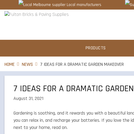
Local manufacturers
PRODUCTS
HOME
NEWS
7 IDEAS FOR A DRAMATIC GARDEN MAKEOVER
7 IDEAS FOR A DRAMATIC GARDE
August 31, 2021
Gardening is soothing, and it rewards you with a beautiful lan
you can relax in, and recharge your batteries. If you love the 
next to your home, read on.