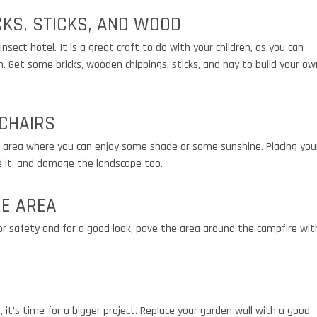
CKS, STICKS, AND WOOD
nsect hotel. It is a great craft to do with your children, as you can
 Get some bricks, wooden chippings, sticks, and hay to build your ow
 CHAIRS
an area where you can enjoy some shade or some sunshine. Placing you
e it, and damage the landscape too.
RE AREA
r safety and for a good look, pave the area around the campfire wit
, it’s time for a bigger project. Replace your garden wall with a good