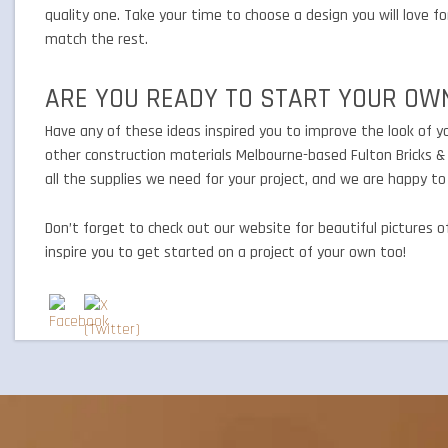
quality one. Take your time to choose a design you will love 
match the rest.
ARE YOU READY TO START YOUR OW
Have any of these ideas inspired you to improve the look of you
other construction materials Melbourne-based Fulton Bricks & 
all the supplies we need for your project, and we are happy t
Don’t forget to check out our website for beautiful pictures 
inspire you to get started on a project of your own too!