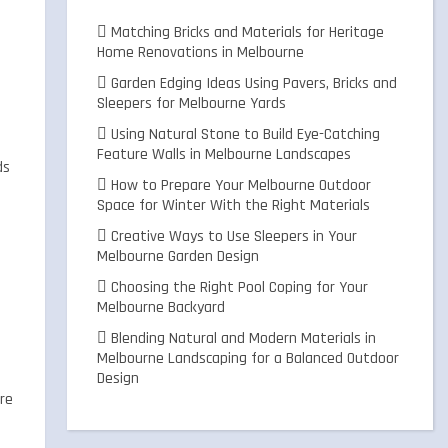
Matching Bricks and Materials for Heritage
Home Renovations in Melbourne
Garden Edging Ideas Using Pavers, Bricks and
Sleepers for Melbourne Yards
Using Natural Stone to Build Eye-Catching
Feature Walls in Melbourne Landscapes
ds
How to Prepare Your Melbourne Outdoor
Space for Winter With the Right Materials
Creative Ways to Use Sleepers in Your
Melbourne Garden Design
Choosing the Right Pool Coping for Your
Melbourne Backyard
Blending Natural and Modern Materials in
Melbourne Landscaping for a Balanced Outdoor
Design
ere