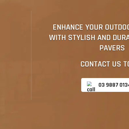
ENHANCE YOUR OUTDO
WITH STYLISH AND DUR
PAVERS
CONTACT US T
03 9887 013