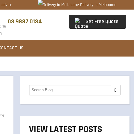
 advice
Delivery in Melbourne
03 9887 0134
Get Free Quote
CONTACT US
VIEW LATEST POSTS