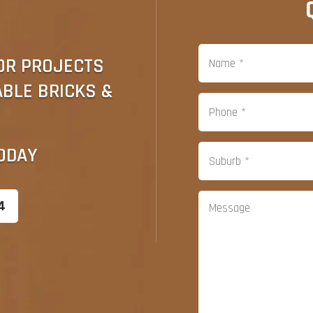
OR PROJECTS
ABLE BRICKS &
ODAY
4