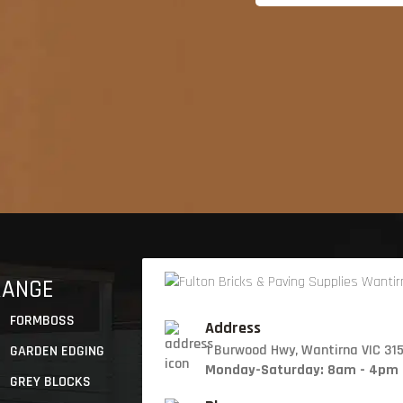
RANGE
FORMBOSS
Address
1 Burwood Hwy, Wantirna VIC 31
GARDEN EDGING
Monday-Saturday: 8am - 4pm
GREY BLOCKS