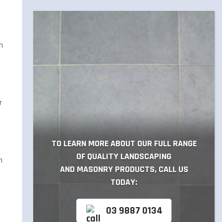
n
r
TO LEARN MORE ABOUT OUR FULL RANGE
OF QUALITY LANDSCAPING
h
AND MASONRY PRODUCTS, CALL US
TODAY:
03 9887 0134