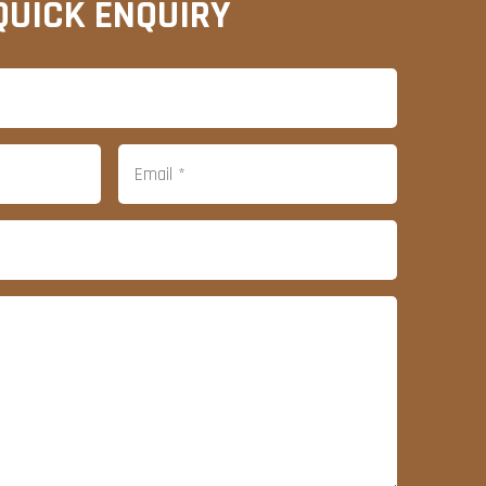
QUICK ENQUIRY