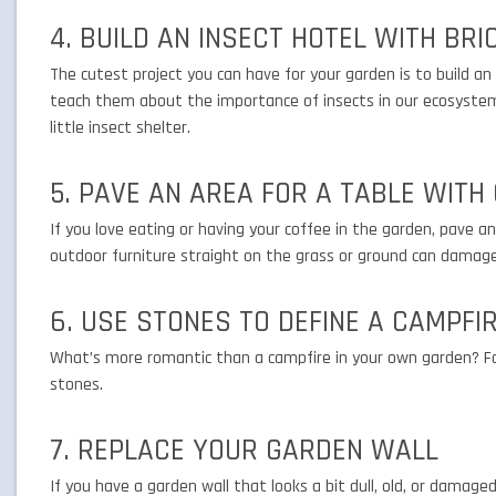
4. BUILD AN INSECT HOTEL WITH BRI
The cutest project you can have for your garden is to build an i
teach them about the importance of insects in our ecosystem.
little insect shelter.
5. PAVE AN AREA FOR A TABLE WITH
If you love eating or having your coffee in the garden, pave 
outdoor furniture straight on the grass or ground can damag
6. USE STONES TO DEFINE A CAMPFI
What’s more romantic than a campfire in your own garden? Fo
stones.
7. REPLACE YOUR GARDEN WALL
If you have a garden wall that looks a bit dull, old, or damaged