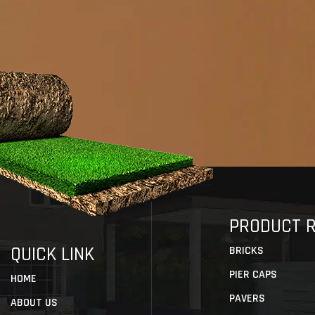
PRODUCT 
QUICK LINK
BRICKS
PIER CAPS
HOME
PAVERS
ABOUT US