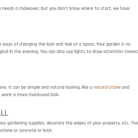
en needs a makeover, but you don’t know where to start, we have
e ways of changing the look and feel of a space. Your garden is no
ical in the evening. You can also use lights to draw attention towar
one. It can be simple and natural-looking, like a
natural stone
and
ou want a more manicured look.
ALL
our gardening supplies, decorate the edges of your property, etc. Th
estone or concrete or brick.