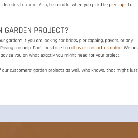
for decades to come. Also, be mindful when you pick the
pier caps
to
N GARDEN PROJECT?
r garden? If you are looking for bricks, pier capping, pavers, or any
Paving can help. Don’t hesitate to
call us or contact us online
. We ha
o advise you on what exactly you might need for your project.
of our customers’ garden projects as well. Who knows, that might just