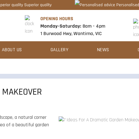
Superior quality
Personalised
OPENING HOURS
Monday-Saturday:
8am - 4pm
1 Burwood Hwy, Wantirna, VIC
ABOUT US
GALLERY
NEWS
N MAKEOVER
dscape, a natural corner
idea of a beautiful garden