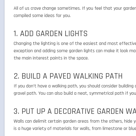
All of us crave change sometimes. If you feel that your gard
compiled some ideas for you.
1. ADD GARDEN LIGHTS
Changing the lighting is one of the easiest and most effectiv
exception and adding some garden lights can make it look mag
the main interest points in the space.
2. BUILD A PAVED WALKING PATH
If you don’t have a walking path, you should consider building 
gravel path. You can also build a neat, symmetrical path if y
3. PUT UP A DECORATIVE GARDEN W
Walls can delimit certain garden areas from the others, hide y
is a huge variety of materials for walls, from limestone or blu