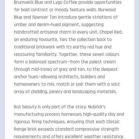
Brunswick Blue and Lygo Coffee provide opportunities
for bold contrast or moody feature walls. Burwood
Blue and Spencer Tan introduce gentle striations of
umber and denim‑hued pigment, suggesting
handcrafted artisanal charm in every unit. Chapel Red,
an enduring favourite, ties the collection back to
traditional brickwork with its earthy red hue and
reassuring familiarity. Together, these seven colours
form a balanced spectrum—from the palest cream
through mid‑tones of grey and tan, to the deepest
anchor hues—allowing architects, builders and
homeowners to mix, match or pair them with a vast
array of cladding, joinery and landscaping materials.
But beauty is only part of the story. Nubrick’s
manufacturing process harnesses high‑quality clay and
rigorous firing techniques, ensuring that each Classic
Range brick exceeds standard compressive strength
requirements and offers excellent weather resistance.