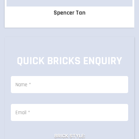
Spencer Tan
QUICK BRICKS ENQUIRY
BRICK STYLE: