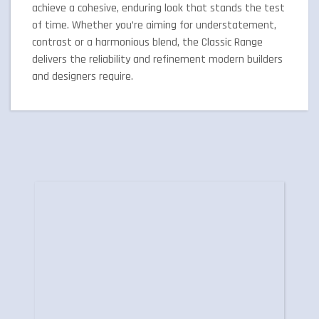
achieve a cohesive, enduring look that stands the test
of time. Whether you’re aiming for understatement,
contrast or a harmonious blend, the Classic Range
delivers the reliability and refinement modern builders
and designers require.