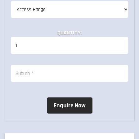
QUANTITY: