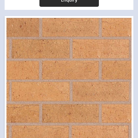
PAVERS
TIMBER & CONCRETE SLEEPERS
RETAINING WALLS
ARTIFICIAL TURF
FORMBOSS
GARDEN EDGING
GREY BLOCKS