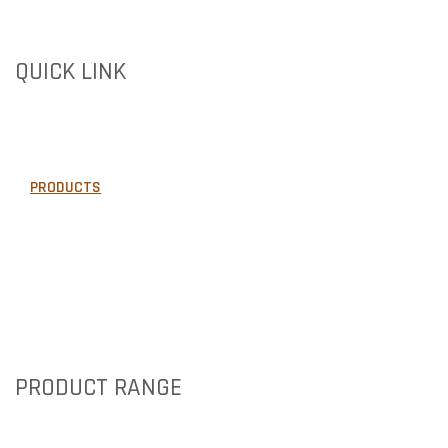
QUICK LINK
HOME
ABOUT US
PRODUCTS
GALLERY
AREAS WE SERVE
NEWS
CONTACT US
PRODUCT RANGE
BRICKS