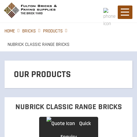
HOME
BRICKS
PRODUCTS
NUBRICK CLASSIC RANGE BRICKS
OUR PRODUCTS
BRICKS
NUBRICK CLASSIC RANGE BRICKS
PIER CAPS
Quick
Enquiry