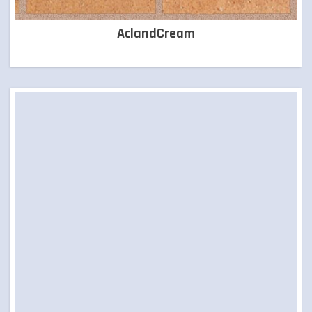
LANDSCAPING SUPPLIES
AclandCream
LETTER BOXES
NATURAL STONE
PILLARS
POOL COPING