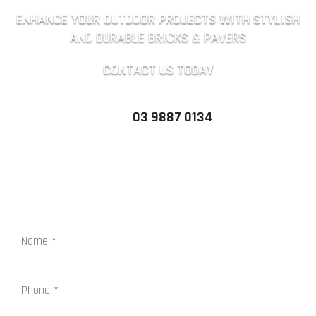
ENHANCE YOUR OUTDOOR PROJECTS WITH STYLISH
AND DURABLE BRICKS & PAVERS
CONTACT US TODAY
03 9887 0134
QUICK ENQUIRY