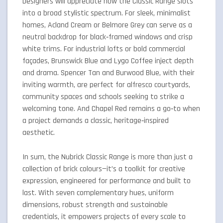
Designers will appreciate how the Classic Range slots
into a broad stylistic spectrum. For sleek, minimalist
homes, Acland Cream or Belmore Grey can serve as a
neutral backdrop for black‑framed windows and crisp
white trims. For industrial lofts or bold commercial
façades, Brunswick Blue and Lygo Coffee inject depth
and drama. Spencer Tan and Burwood Blue, with their
inviting warmth, are perfect for alfresco courtyards,
community spaces and schools seeking to strike a
welcoming tone. And Chapel Red remains a go‑to when
a project demands a classic, heritage‑inspired
aesthetic.
In sum, the Nubrick Classic Range is more than just a
collection of brick colours—it’s a toolkit for creative
expression, engineered for performance and built to
last. With seven complementary hues, uniform
dimensions, robust strength and sustainable
credentials, it empowers projects of every scale to