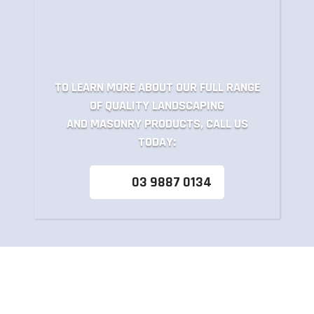
TO LEARN MORE ABOUT OUR FULL RANGE
OF QUALITY LANDSCAPING
AND MASONRY PRODUCTS, CALL US
TODAY:
03 9887 0134