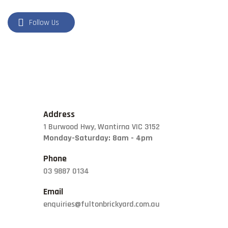
Follow Us
Address
1 Burwood Hwy, Wantirna VIC 3152
Monday-Saturday: 8am - 4pm
Phone
03 9887 0134
Email
enquiries@fultonbrickyard.com.au