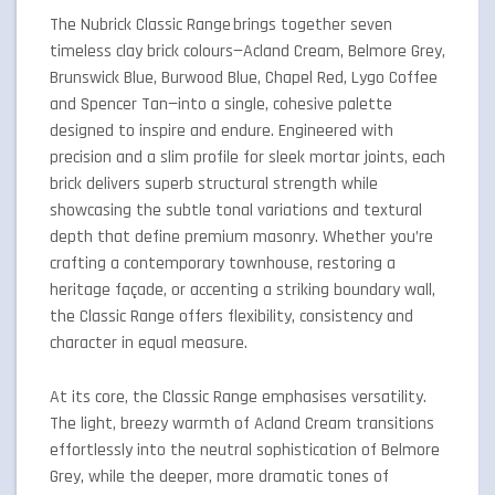
The Nubrick Classic Range brings together seven
timeless clay brick colours—Acland Cream, Belmore Grey,
Brunswick Blue, Burwood Blue, Chapel Red, Lygo Coffee
and Spencer Tan—into a single, cohesive palette
designed to inspire and endure. Engineered with
precision and a slim profile for sleek mortar joints, each
brick delivers superb structural strength while
showcasing the subtle tonal variations and textural
depth that define premium masonry. Whether you’re
crafting a contemporary townhouse, restoring a
heritage façade, or accenting a striking boundary wall,
the Classic Range offers flexibility, consistency and
character in equal measure.
At its core, the Classic Range emphasises versatility.
The light, breezy warmth of Acland Cream transitions
effortlessly into the neutral sophistication of Belmore
Grey, while the deeper, more dramatic tones of