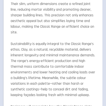
Their slim, uniform dimensions create a refined joint
line, reducing mortar visibility and promoting cleaner,
sharper building lines. This precision not only enhances
aesthetic appeal but also simplifies laying time and
labour, making the Classic Range an efficient choice on
site.
Sustainability is equally integral to the Classic Range’s
ethos. Clay, as a natural, recyclable material, delivers
inherent longevity and minimal maintenance demands.
The range’s energy‑efficient production and high
thermal mass contribute to comfortable indoor
environments and lower heating and cooling loads over
a building’s lifetime. Meanwhile, the subtle colour
variations in each palette—rather than harsh or
synthetic coatings—help to conceal dirt and fading,
keeping façades looking fresh with minimal upkeep.