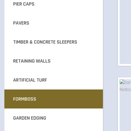
PIER CAPS
PAVERS
TIMBER & CONCRETE SLEEPERS
RETAINING WALLS
ARTIFICIAL TURF
FORMBOSS
GARDEN EDGING