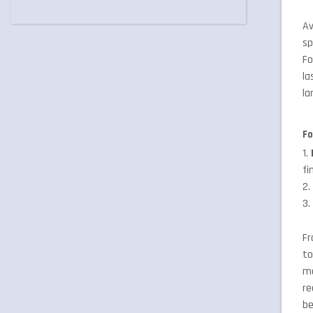
Av
sp
Fo
la
la
Fo
1.
fi
2
3
Fr
to
mo
re
be