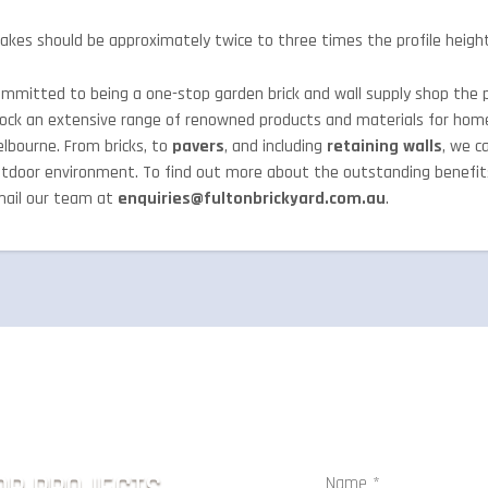
akes should be approximately twice to three times the profile height
mmitted to being a one-stop garden brick and wall supply shop the p
ock an extensive range of renowned products and materials for hom
lbourne. From bricks, to
pavers
, and including
retaining walls
, we c
tdoor environment. To find out more about the outstanding benefi
ail our team at
enquiries@fultonbrickyard.com.au
.