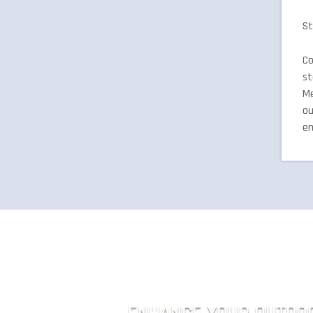
St
Co
st
Me
ou
em