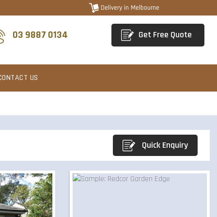
Delivery in Melbourne
03 9887 0134
Get Free Quote
CONTACT US
Quick Enquiry