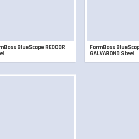
mBoss BlueScope REDCOR
FormBoss BlueSco
el
GALVABOND Steel