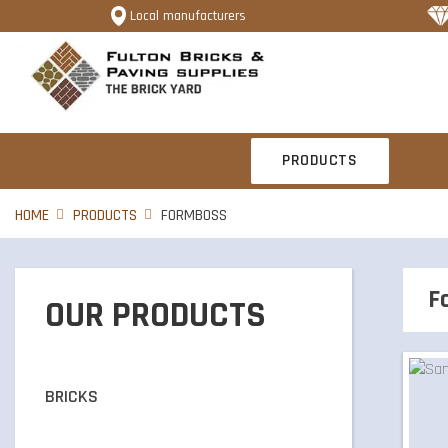
Local manufacturers
PRODUCTS
HOME
PRODUCTS
FORMBOSS
F
OUR PRODUCTS
BRICKS