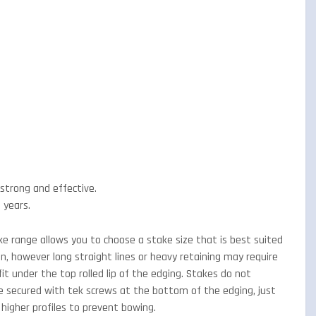
g strong and effective.
 years.
 range allows you to choose a stake size that is best suited
, however long straight lines or heavy retaining may require
it under the top rolled lip of the edging. Stakes do not
re secured with tek screws at the bottom of the edging, just
 higher profiles to prevent bowing.