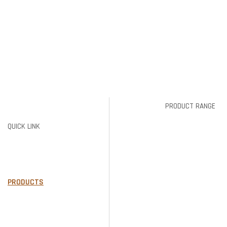
PRODUCT RANGE
QUICK LINK
BRICKS
PIER CAPS
HOME
PAVERS
ABOUT US
TIMBER &
PRODUCTS
CONCRETE
GALLERY
SLEEPERS
AREAS WE SERVE
RETAINING