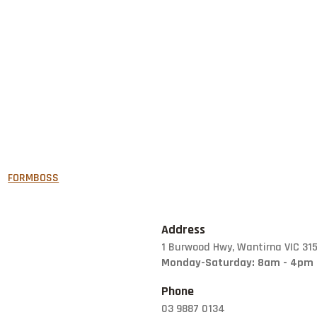
FORMBOSS
GARDEN EDGING
GREY BLOCKS
Address
1 Burwood Hwy, Wantirna VIC 31
LANDSCAPING
Monday-Saturday: 8am - 4pm
SUPPLIES
Phone
LETTER BOXES
03 9887 0134
NATURAL STONE