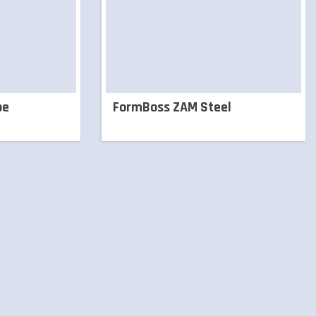
pe
FormBoss ZAM Steel