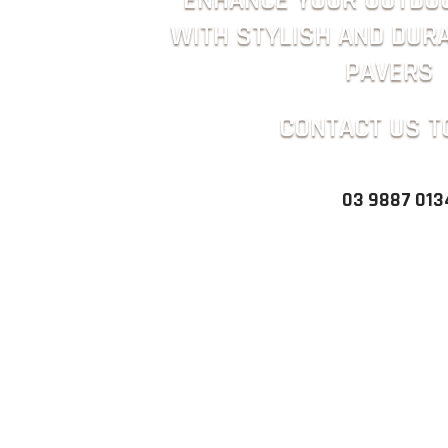
ENHANCE YOUR OUTDO
WITH STYLISH AND DUR
PAVERS
CONTACT US T
03 9887 013