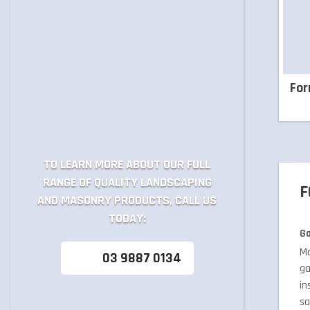
Fo
TO LEARN MORE ABOUT OUR FULL
RANGE OF QUALITY LANDSCAPING
F
AND MASONRY PRODUCTS, CALL US
TODAY:
Ga
Ma
03 9887 0134
ga
in
sa