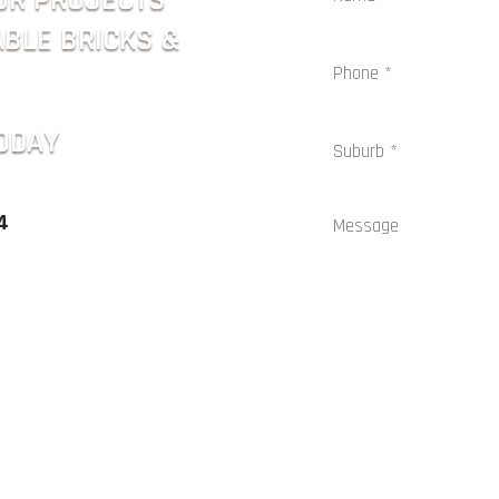
OR PROJECTS
ABLE BRICKS &
ODAY
4