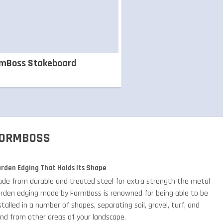
rmBoss Stakeboard
ORMBOSS
rden Edging That Holds Its Shape
de from durable and treated steel for extra strength the metal
rden edging made by FormBoss is renowned for being able to be
stalled in a number of shapes, separating soil, gravel, turf, and
nd from other areas of your landscape.