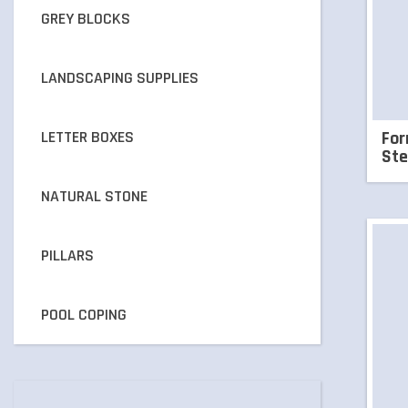
GREY BLOCKS
LANDSCAPING SUPPLIES
LETTER BOXES
For
Ste
NATURAL STONE
PILLARS
POOL COPING