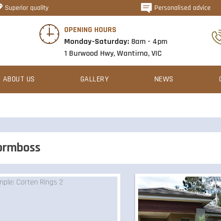
Superior quality
Personalised advice
OPENING HOURS
Monday-Saturday:
8am - 4pm
1 Burwood Hwy, Wantirna, VIC
ABOUT US
GALLERY
NEWS
ormboss