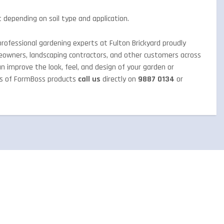
 depending on soil type and application.
rofessional gardening experts at Fulton Brickyard proudly
eowners, landscaping contractors, and other customers across
an improve the look, feel, and design of your garden or
ts of FormBoss products
call us
directly on
9887 0134
or
QUICK ENQUIRY