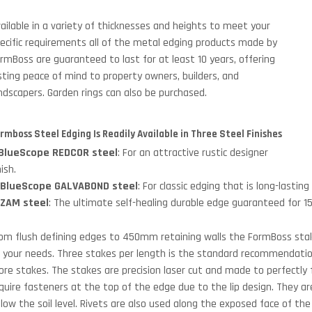
ailable in a variety of thicknesses and heights to meet your
ecific requirements all of the metal edging products made by
rmBoss are guaranteed to last for at least 10 years, offering
sting peace of mind to property owners, builders, and
ndscapers. Garden rings can also be purchased.
rmboss Steel Edging Is Readily Available in Three Steel Finishes
BlueScope REDCOR steel
: For an attractive rustic designer
nish.
.
BlueScope GALVABOND steel
: For classic edging that is long-lastin
.
ZAM steel
: The ultimate self-healing durable edge guaranteed for 15
om flush defining edges to 450mm retaining walls the FormBoss stake
 your needs. Three stakes per length is the standard recommendation
re stakes. The stakes are precision laser cut and made to perfectly f
quire fasteners at the top of the edge due to the lip design. They a
low the soil level. Rivets are also used along the exposed face of the