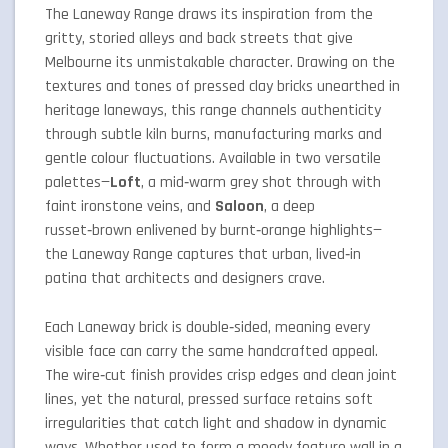
The Laneway Range draws its inspiration from the
gritty, storied alleys and back streets that give
Melbourne its unmistakable character. Drawing on the
textures and tones of pressed clay bricks unearthed in
heritage laneways, this range channels authenticity
through subtle kiln burns, manufacturing marks and
gentle colour fluctuations. Available in two versatile
palettes—
Loft
, a mid‑warm grey shot through with
faint ironstone veins, and
Saloon
, a deep
russet‑brown enlivened by burnt‐orange highlights—
the Laneway Range captures that urban, lived‑in
patina that architects and designers crave.
Each Laneway brick is double‑sided, meaning every
visible face can carry the same handcrafted appeal.
The wire‑cut finish provides crisp edges and clean joint
lines, yet the natural, pressed surface retains soft
irregularities that catch light and shadow in dynamic
ways. Whether used to form a moody feature wall in a