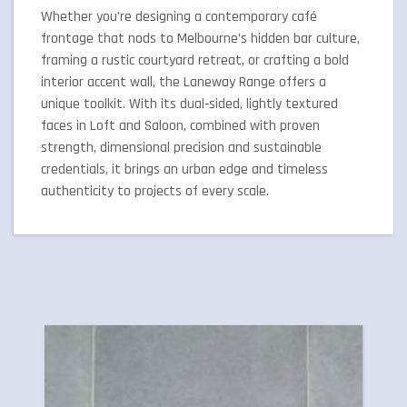
Whether you’re designing a contemporary café
frontage that nods to Melbourne’s hidden bar culture,
framing a rustic courtyard retreat, or crafting a bold
interior accent wall, the Laneway Range offers a
unique toolkit. With its dual‑sided, lightly textured
faces in Loft and Saloon, combined with proven
strength, dimensional precision and sustainable
credentials, it brings an urban edge and timeless
authenticity to projects of every scale.