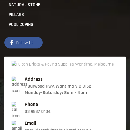
NATURAL STONE
PILLARS
POOL COPING
Follow Us
Address
1 Burwood Hwy, Wantirna VIC 3152
Monday-Saturday: 8am - 4pm
Phone
03 9887 0134
Email