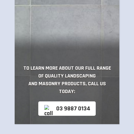
TO LEARN MORE ABOUT OUR FULL RANGE
OF QUALITY LANDSCAPING
AND MASONRY PRODUCTS, CALL US
TODAY:
03 9887 0134