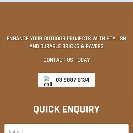
ENHANCE YOUR OUTDOOR PROJECTS WITH STYLISH
AND DURABLE BRICKS & PAVERS
CONTACT US TODAY
03 9887 0134
QUICK ENQUIRY