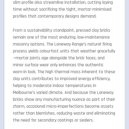
slim profile also streamline installation, cutting laying
time without sacrificing the tight, mortar-minimised
profiles that contemporary designs demand.
From a sustainability standpoint, pressed clay bricks
remain one of the most enduring, low‑maintenance
masonry options. The Laneway Range’s natural firing
process yields colourfast units that weather gracefully
—mortar joints age alongside the brick faces, and
minor surface wear only enhances the authentic
worn‑in look. The high thermal mass inherent to these
clay units contributes to improved energy efficiency,
helping to moderate indoor temperatures in
Melbourne’s varied climate. And because the Laneway
bricks show any manufacturing nuance as part of their
charm, occasional micro‑imperfections become assets
rather than blemishes, reducing waste and eliminating
the need for secondary coatings or sealers.