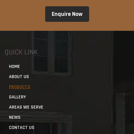
QUICK LINK
HOME
ABOUT US
PRODUCTS
GALLERY
AREAS WE SERVE
NEWS
CONTACT US