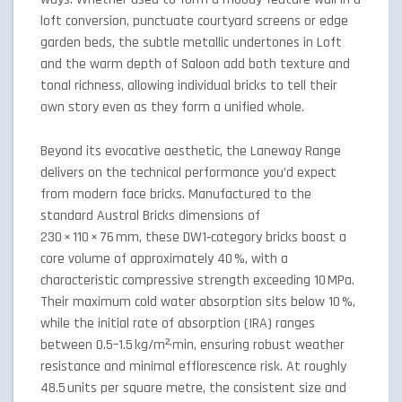
loft conversion, punctuate courtyard screens or edge
garden beds, the subtle metallic undertones in Loft
and the warm depth of Saloon add both texture and
tonal richness, allowing individual bricks to tell their
own story even as they form a unified whole.
Beyond its evocative aesthetic, the Laneway Range
delivers on the technical performance you’d expect
from modern face bricks. Manufactured to the
standard Austral Bricks dimensions of
230 × 110 × 76 mm, these DW1‑category bricks boast a
core volume of approximately 40 %, with a
characteristic compressive strength exceeding 10 MPa.
Their maximum cold water absorption sits below 10 %,
while the initial rate of absorption (IRA) ranges
between 0.5–1.5 kg/m²·min, ensuring robust weather
resistance and minimal efflorescence risk. At roughly
48.5 units per square metre, the consistent size and