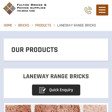
HOME
BRICKS
PRODUCTS
LANEWAY RANGE BRICKS
OUR PRODUCTS
BRICKS
LANEWAY RANGE BRICKS
PIER CAPS
Quick Enquiry
PAVERS