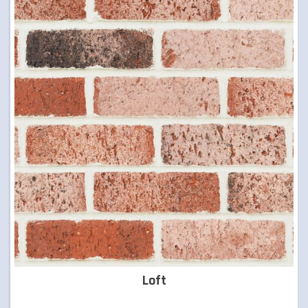
TIMBER & CONCRETE SLEEPERS
RETAINING WALLS
ARTIFICIAL TURF
FORMBOSS
GARDEN EDGING
GREY BLOCKS
Loft
LANDSCAPING SUPPLIES