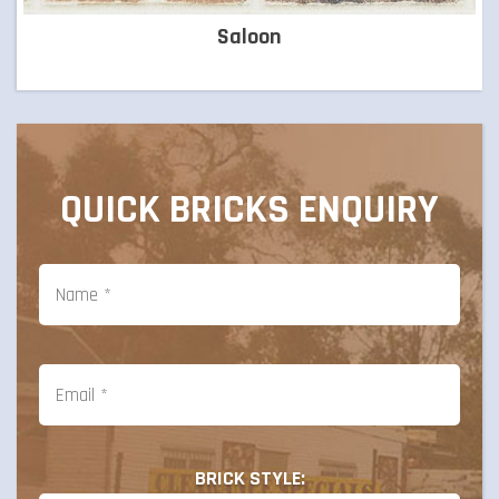
Saloon
QUICK BRICKS ENQUIRY
BRICK STYLE: