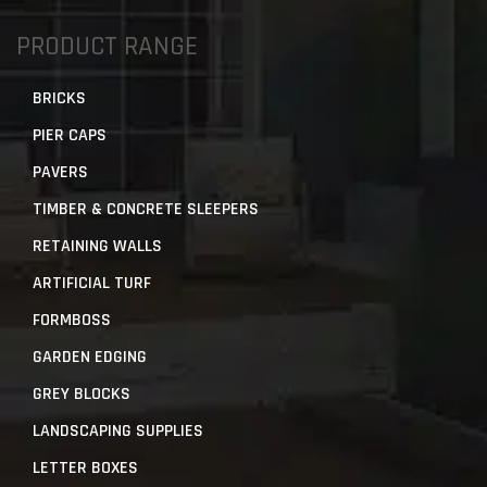
PRODUCT RANGE
BRICKS
PIER CAPS
PAVERS
TIMBER & CONCRETE SLEEPERS
RETAINING WALLS
ARTIFICIAL TURF
FORMBOSS
GARDEN EDGING
GREY BLOCKS
LANDSCAPING SUPPLIES
LETTER BOXES