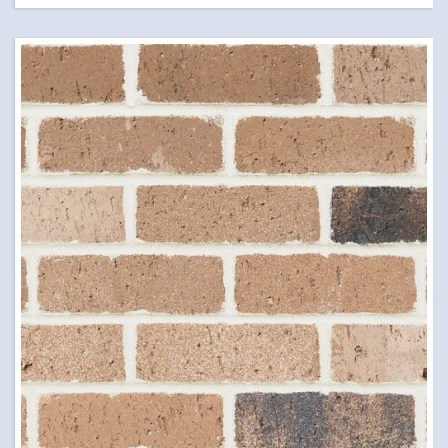
LETTER BOXES
NATURAL STONE
PILLARS
POOL COPING