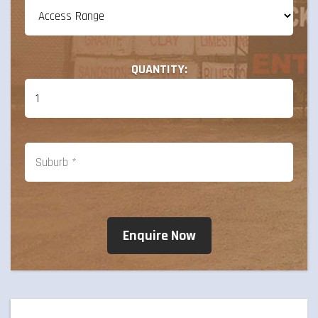
QUANTITY: