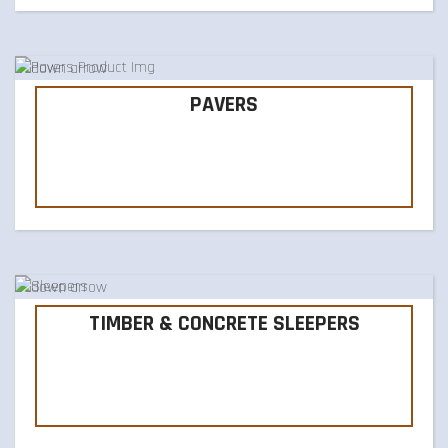
PAVERS
TIMBER & CONCRETE SLEEPERS