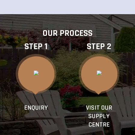
OUR PROCESS
STEP 1
STEP 2
ENQUIRY
VISIT OUR
SUPPLY
CENTRE