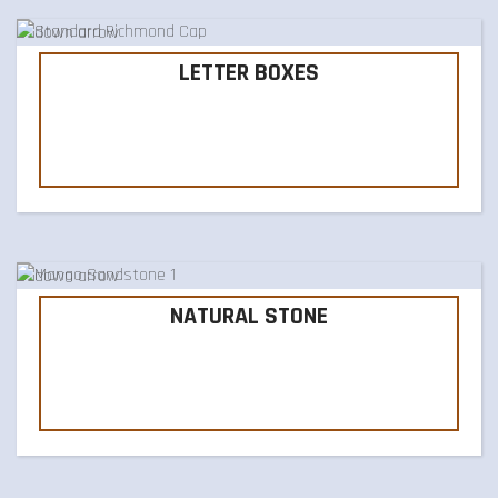
LETTER BOXES
NATURAL STONE