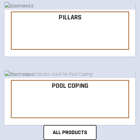
PILLARS
POOL COPING
ALL PRODUCTS