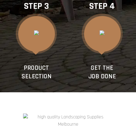
STEP 3
STEP 4
PRODUCT
GET THE
SELECTION
JOB DONE