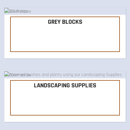
GREY BLOCKS
LANDSCAPING SUPPLIES