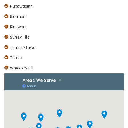
Nunawading
Richmond
Ringwood
Surrey Hills
Templestowe
Toorak
Wheelers Hill