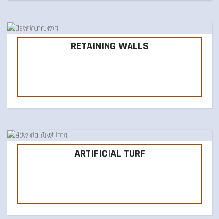
RETAINING WALLS
ARTIFICIAL TURF