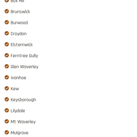
Box Hill
Brunswick
Burwood
Croydon
Elsternwick
Ferntree Gully
Glen Waverley
Ivanhoe
Kew
Keysborough
Lilydale
Mt Waverley
Mulgrave