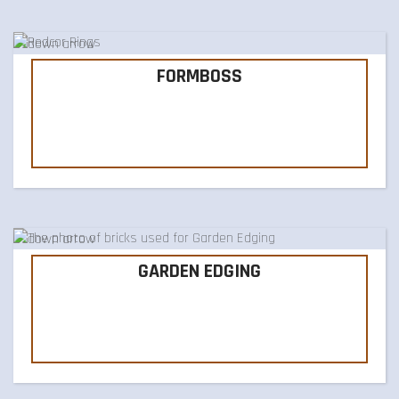
FORMBOSS
GARDEN EDGING