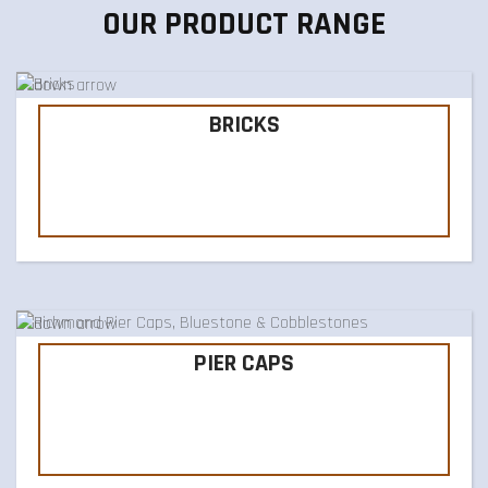
OUR PRODUCT RANGE
BRICKS
PIER CAPS