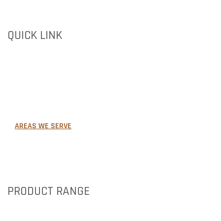
QUICK LINK
HOME
ABOUT US
PRODUCTS
GALLERY
AREAS WE SERVE
NEWS
CONTACT US
PRODUCT RANGE
BRICKS