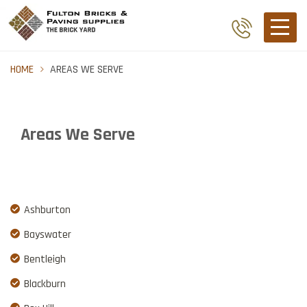
HOME
AREAS WE SERVE
Areas We Serve
Ashburton
Bayswater
Bentleigh
Blackburn