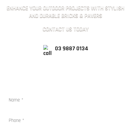
ENHANCE YOUR OUTDOOR PROJECTS WITH STYLISH
AND DURABLE BRICKS & PAVERS
CONTACT US TODAY
03 9887 0134
QUICK ENQUIRY