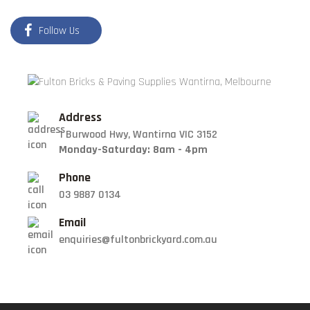
Follow Us
Address
1 Burwood Hwy, Wantirna VIC 3152
Monday-Saturday: 8am - 4pm
Phone
03 9887 0134
Email
enquiries@fultonbrickyard.com.au