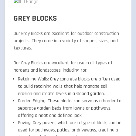
GREY BLOCKS
Our Grey Blocks are excellent for outdoor construction
projects. They come in a variety of shapes, sizes, and
textures.
Our Grey Blocks are excellent for use in all types of
gardens and landscapes, including for:
Retaining Walls: Grey concrete blocks are often used
to build retaining walls that help manage soil
erosion and create levels in a sloped garden.
Garden Edging: These blocks can serve as a border to
separate garden beds from lawns or pathways,
offering a neat and defined look.
Paving: Grey pavers, which are a type of block, can be
used for pathways, patios, or driveways, creating a