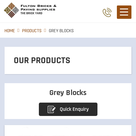
HOME
PRODUCTS
GREY BLOCKS
OUR PRODUCTS
BRICKS
Grey Blocks
PIER CAPS
Quick Enquiry
PAVERS