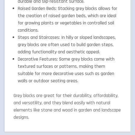
durable and slip-resistant surface.
Raised Garden Beds: Stacking grey blocks allows for
the creation of raised garden beds, which are ideal
for growing plants or vegetables in controlled soil
conditions.
Steps and Staircases: In hilly or sloped landscapes,
grey blocks are often used to build garden steps,
adding functionality and aesthetic appeal.
Decorative Features: Some grey blocks come with
textured surfaces or patterns, making them
suitable for more decorative uses such as garden
walls or outdoor seating areas.
Grey blocks are great for their durability, affordability,
and versatility, and they blend easily with natural
elements like stone and wood in garden and landscape
designs.