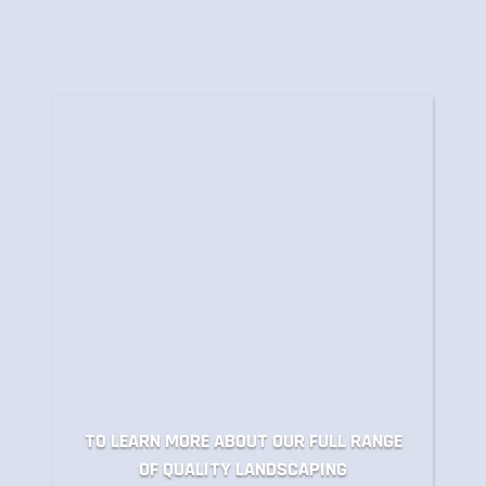
TO LEARN MORE ABOUT OUR FULL RANGE
OF QUALITY LANDSCAPING