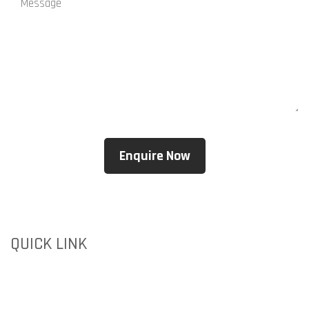
QUICK LINK
HOME
ABOUT US