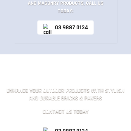
AND MASONRY PRODUCTS, CALL US
TODAY:
03 9887 0134
ENHANCE YOUR OUTDOOR PROJECTS WITH STYLISH
AND DURABLE BRICKS & PAVERS
CONTACT US TODAY
03 9887 0134