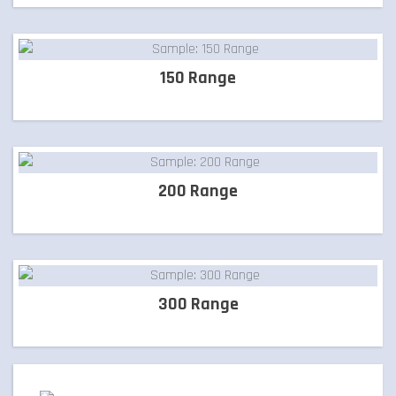
LETTER BOXES
150 Range
NATURAL STONE
PILLARS
200 Range
POOL COPING
300 Range