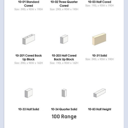
TIMBER & CONCRETE SLEEPERS
RETAINING WALLS
ARTIFICIAL TURF
FORMBOSS
GARDEN EDGING
GREY BLOCKS
100 Range
LANDSCAPING SUPPLIES