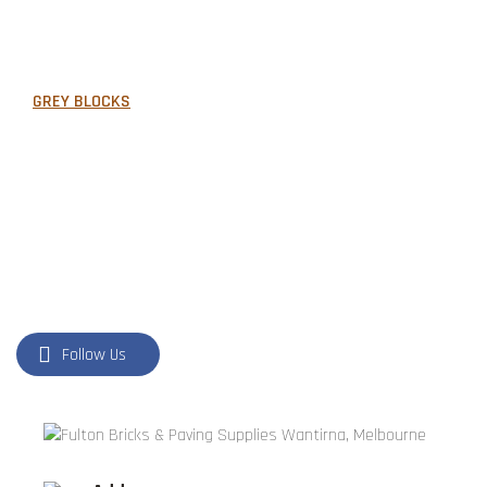
FORMBOSS
GARDEN EDGING
GREY BLOCKS
LANDSCAPING SUPPLIES
LETTER BOXES
NATURAL STONE
PILLARS
POOL COPING
Follow Us