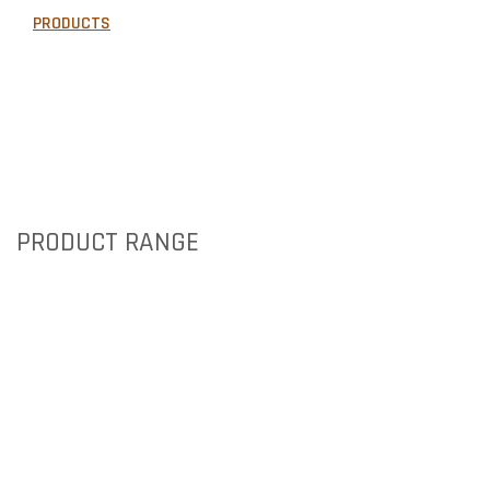
PRODUCTS
GALLERY
AREAS WE SERVE
NEWS
CONTACT US
PRODUCT RANGE
BRICKS
PIER CAPS
PAVERS
TIMBER & CONCRETE SLEEPERS
RETAINING WALLS
ARTIFICIAL TURF