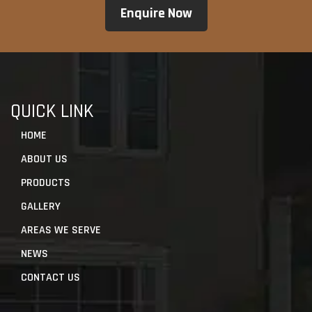
QUICK LINK
HOME
ABOUT US
PRODUCTS
GALLERY
AREAS WE SERVE
NEWS
CONTACT US