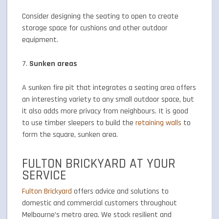
Consider designing the seating to open to create
storage space for cushions and other outdoor
equipment.
7.
Sunken areas
A sunken fire pit that integrates a seating area offers
an interesting variety to any small outdoor space, but
it also adds more privacy from neighbours. It is good
to use timber sleepers to build the
retaining walls
to
form the square, sunken area.
FULTON BRICKYARD AT YOUR
SERVICE
Fulton Brickyard
offers advice and solutions to
domestic and commercial customers throughout
Melbourne’s metro area. We stock resilient and