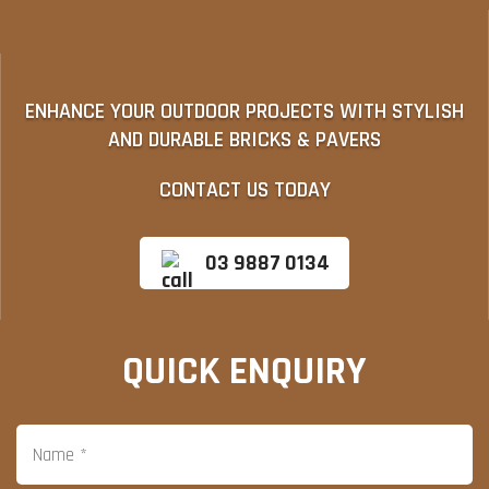
ENHANCE YOUR OUTDOOR PROJECTS WITH STYLISH
AND DURABLE BRICKS & PAVERS
CONTACT US TODAY
03 9887 0134
QUICK ENQUIRY