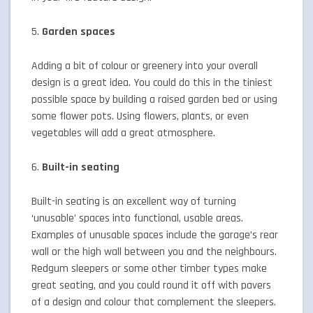
5.
Garden spaces
Adding a bit of colour or greenery into your overall
design is a great idea. You could do this in the tiniest
possible space by building a raised garden bed or using
some flower pots. Using flowers, plants, or even
vegetables will add a great atmosphere.
6.
Built-in seating
Built-in seating is an excellent way of turning
‘unusable’ spaces into functional, usable areas.
Examples of unusable spaces include the garage’s rear
wall or the high wall between you and the neighbours.
Redgum sleepers or some other timber types make
great seating, and you could round it off with pavers
of a design and colour that complement the sleepers.