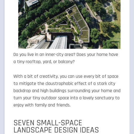
Do you live in an inner-city area? Does your home have
a tiny rooftop, yard, or balcony?
With a bit of creativity, you can use every bit of space
to mitigate the claustrophobic effect of a stark city
backdrop and high buildings surrounding your home and
turn your tiny outdoor space into a lovely sanctuary to
enjoy with family and friends.
SEVEN SMALL-SPACE
LANDSCAPE DESIGN IDEAS