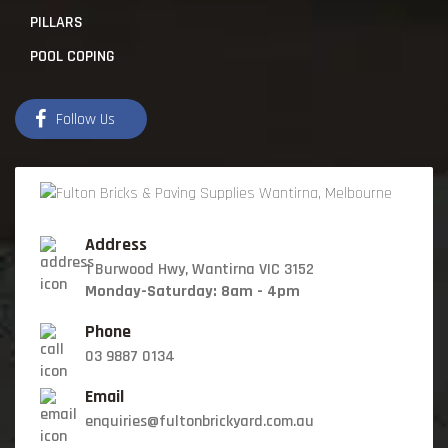
PILLARS
POOL COPING
Follow Us
Address
1 Burwood Hwy, Wantirna VIC 3152
Monday-Saturday: 8am - 4pm
Phone
03 9887 0134
Email
enquiries@fultonbrickyard.com.au