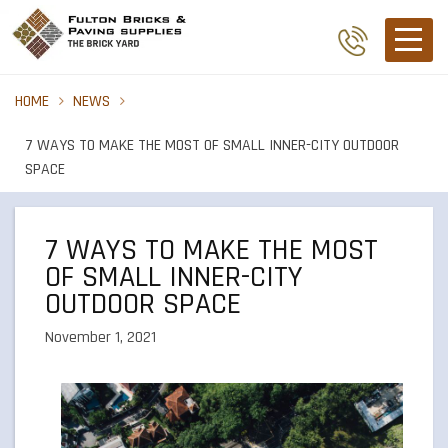
HOME
NEWS
7 WAYS TO MAKE THE MOST OF SMALL INNER-CITY OUTDOOR
SPACE
7 WAYS TO MAKE THE MOST
OF SMALL INNER-CITY
OUTDOOR SPACE
November 1, 2021