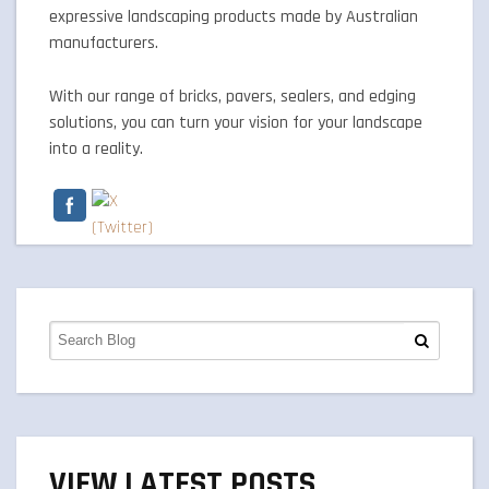
expressive landscaping products made by Australian
manufacturers.
With our range of bricks, pavers, sealers, and edging
solutions, you can turn your vision for your landscape
into a reality.
VIEW LATEST POSTS