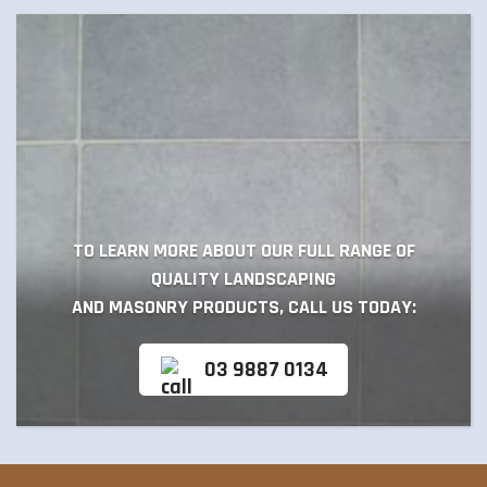
TO LEARN MORE ABOUT OUR FULL RANGE OF
QUALITY LANDSCAPING
AND MASONRY PRODUCTS, CALL US TODAY:
03 9887 0134