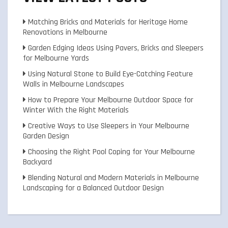
Matching Bricks and Materials for Heritage Home
Renovations in Melbourne
Garden Edging Ideas Using Pavers, Bricks and Sleepers
for Melbourne Yards
Using Natural Stone to Build Eye-Catching Feature
Walls in Melbourne Landscapes
How to Prepare Your Melbourne Outdoor Space for
Winter With the Right Materials
Creative Ways to Use Sleepers in Your Melbourne
Garden Design
Choosing the Right Pool Coping for Your Melbourne
Backyard
Blending Natural and Modern Materials in Melbourne
Landscaping for a Balanced Outdoor Design