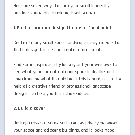
Here are seven ways to turn your small inner-city
outdoor space into a unique, liveable area.
1.
Find a common design theme or focal point
Central to any small-space landscape design idea is to
find a design theme and create a focal point.
Find some inspiration by looking out your windows to
see what your current outdoor space looks like, and
then imagine what it could be. If this is hard, call in the
help of a creative friend or professional landscape
designer to help you form those ideas.
2.
Build a cover
Having a cover of some sort creates privacy between
your space and adjacent buildings, and it looks good.