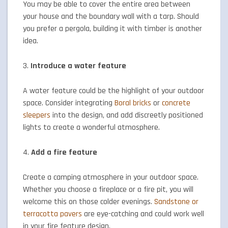
You may be able to cover the entire area between
your house and the boundary wall with a tarp. Should
you prefer a pergola, building it with timber is another
idea.
3.
Introduce a water feature
A water feature could be the highlight of your outdoor
space. Consider integrating
Boral bricks
or
concrete
sleepers
into the design, and add discreetly positioned
lights to create a wonderful atmosphere.
4.
Add a fire feature
Create a camping atmosphere in your outdoor space.
Whether you choose a fireplace or a fire pit, you will
welcome this on those colder evenings.
Sandstone or
terracotta pavers
are eye-catching and could work well
in your fire feature design.