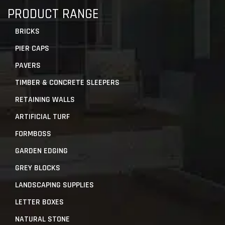
PRODUCT RANGE
BRICKS
PIER CAPS
PAVERS
TIMBER & CONCRETE SLEEPERS
RETAINING WALLS
ARTIFICIAL TURF
FORMBOSS
GARDEN EDGING
GREY BLOCKS
LANDSCAPING SUPPLIES
LETTER BOXES
NATURAL STONE