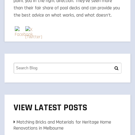
point you in the right direction. They’ve seen more
than their fair share of pool decks and can provide you
the best advice on what works, and what doesn’t.
VIEW LATEST POSTS
Matching Bricks and Materials for Heritage Home
Renovations in Melbourne