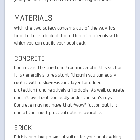
MATERIALS
With the two safety concerns out of the way, it’s
time to take a look at the different materials with
which you can outfit your pool deck.
CONCRETE
Concrete is the tried and true material in this section.
It is generally slip-resistant (though you can easily
coat it with a slip-resistant layer for added
protection), and relatively affordable. As well, concrete
doesn’t overheat too badly under the sun’s rays.
Concrete may not have that “wow” factor, but it is
one of the most practical options available.
BRICK
Brick is another potential suitor for your pool decking.