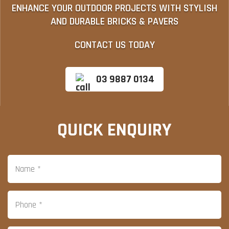
ENHANCE YOUR OUTDOOR PROJECTS WITH STYLISH
AND DURABLE BRICKS & PAVERS
CONTACT US TODAY
03 9887 0134
QUICK ENQUIRY