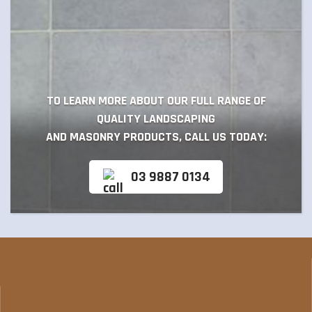
TO LEARN MORE ABOUT OUR FULL RANGE OF
QUALITY LANDSCAPING
AND MASONRY PRODUCTS, CALL US TODAY:
03 9887 0134