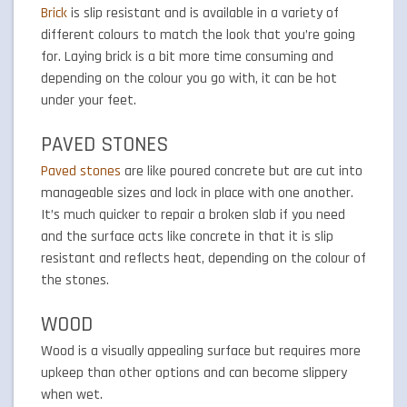
Brick
is slip resistant and is available in a variety of
different colours to match the look that you’re going
for. Laying brick is a bit more time consuming and
depending on the colour you go with, it can be hot
under your feet.
PAVED STONES
Paved stones
are like poured concrete but are cut into
manageable sizes and lock in place with one another.
It’s much quicker to repair a broken slab if you need
and the surface acts like concrete in that it is slip
resistant and reflects heat, depending on the colour of
the stones.
WOOD
Wood is a visually appealing surface but requires more
upkeep than other options and can become slippery
when wet.