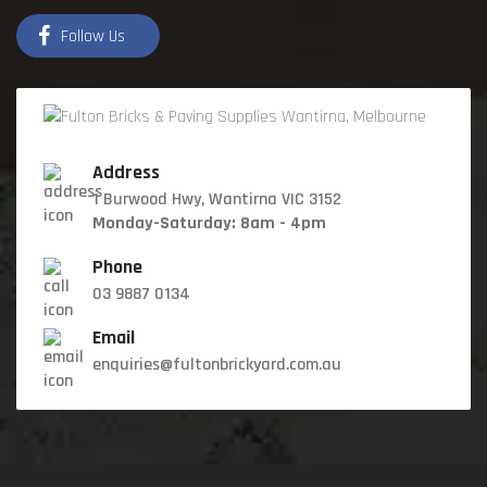
Follow Us
Address
1 Burwood Hwy, Wantirna VIC 3152
Monday-Saturday: 8am - 4pm
Phone
03 9887 0134
Email
enquiries@fultonbrickyard.com.au