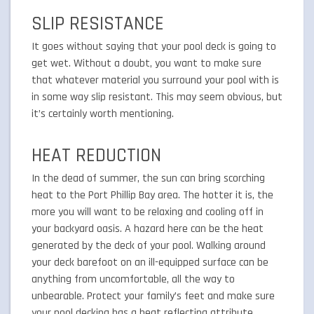
SLIP RESISTANCE
It goes without saying that your pool deck is going to
get wet. Without a doubt, you want to make sure
that whatever material you surround your pool with is
in some way slip resistant. This may seem obvious, but
it’s certainly worth mentioning.
HEAT REDUCTION
In the dead of summer, the sun can bring scorching
heat to the Port Phillip Bay area. The hotter it is, the
more you will want to be relaxing and cooling off in
your backyard oasis. A hazard here can be the heat
generated by the deck of your pool. Walking around
your deck barefoot on an ill-equipped surface can be
anything from uncomfortable, all the way to
unbearable. Protect your family’s feet and make sure
your pool decking has a heat reflecting attribute.