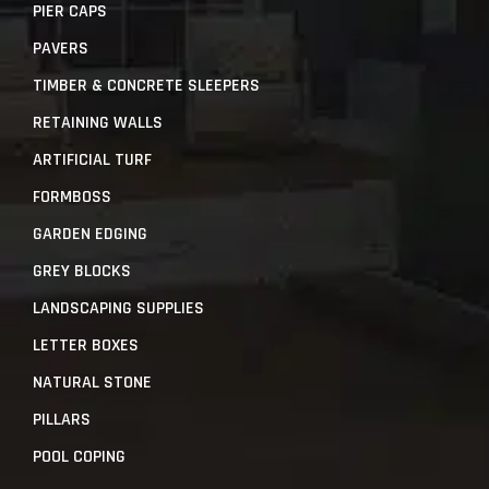
PIER CAPS
PAVERS
TIMBER & CONCRETE SLEEPERS
RETAINING WALLS
ARTIFICIAL TURF
FORMBOSS
GARDEN EDGING
GREY BLOCKS
LANDSCAPING SUPPLIES
LETTER BOXES
NATURAL STONE
PILLARS
POOL COPING