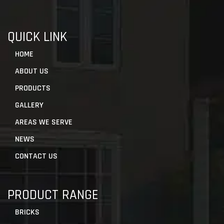
QUICK LINK
HOME
ABOUT US
PRODUCTS
GALLERY
AREAS WE SERVE
NEWS
CONTACT US
PRODUCT RANGE
BRICKS