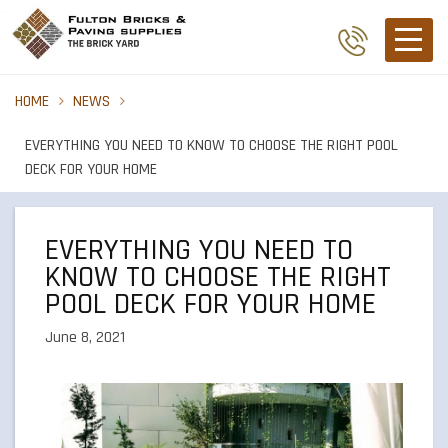
HOME
NEWS
EVERYTHING YOU NEED TO KNOW TO CHOOSE THE RIGHT POOL
DECK FOR YOUR HOME
EVERYTHING YOU NEED TO
KNOW TO CHOOSE THE RIGHT
POOL DECK FOR YOUR HOME
June 8, 2021