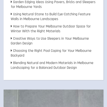
Garden Edging Ideas Using Pavers, Bricks and Sleepers
for Melbourne Yards
Using Natural Stone to Build Eye-Catching Feature
Walls in Melbourne Landscapes
How to Prepare Your Melbourne Outdoor Space for
Winter With the Right Materials
Creative Ways to Use Sleepers in Your Melbourne
Garden Design
Choosing the Right Pool Coping for Your Melbourne
Backyard
Blending Natural and Modern Materials in Melbourne
Landscaping for a Balanced Outdoor Design