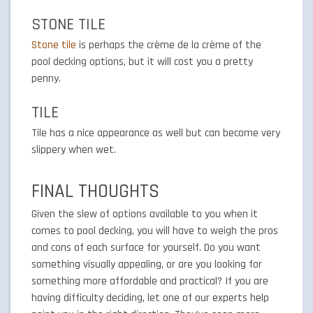
STONE TILE
Stone tile
is perhaps the crème de la crème of the
pool decking options, but it will cost you a pretty
penny.
TILE
Tile has a nice appearance as well but can become very
slippery when wet.
FINAL THOUGHTS
Given the slew of options available to you when it
comes to pool decking, you will have to weigh the pros
and cons of each surface for yourself. Do you want
something visually appealing, or are you looking for
something more affordable and practical? If you are
having difficulty deciding, let one of our experts help