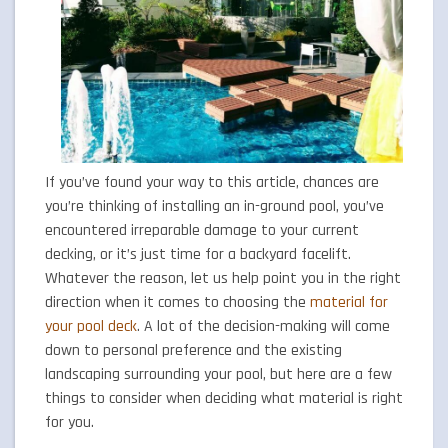
If you’ve found your way to this article, chances are
you’re thinking of installing an in-ground pool, you’ve
encountered irreparable damage to your current
decking, or it’s just time for a backyard facelift.
Whatever the reason, let us help point you in the right
direction when it comes to choosing the
material for
your pool deck
. A lot of the decision-making will come
down to personal preference and the existing
landscaping surrounding your pool, but here are a few
things to consider when deciding what material is right
for you.