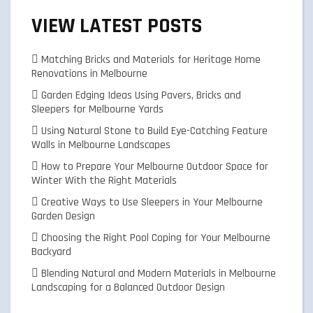
VIEW LATEST POSTS
Matching Bricks and Materials for Heritage Home
Renovations in Melbourne
Garden Edging Ideas Using Pavers, Bricks and
Sleepers for Melbourne Yards
Using Natural Stone to Build Eye-Catching Feature
Walls in Melbourne Landscapes
How to Prepare Your Melbourne Outdoor Space for
Winter With the Right Materials
Creative Ways to Use Sleepers in Your Melbourne
Garden Design
Choosing the Right Pool Coping for Your Melbourne
Backyard
Blending Natural and Modern Materials in Melbourne
Landscaping for a Balanced Outdoor Design