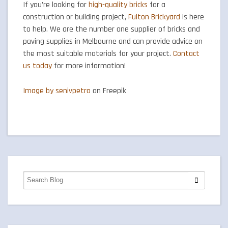
If you’re looking for
high-quality bricks
for a
construction or building project,
Fulton Brickyard
is here
to help. We are the number one supplier of bricks and
paving supplies in Melbourne and can provide advice on
the most suitable materials for your project.
Contact
us today
for more information!
Image by senivpetro
on Freepik