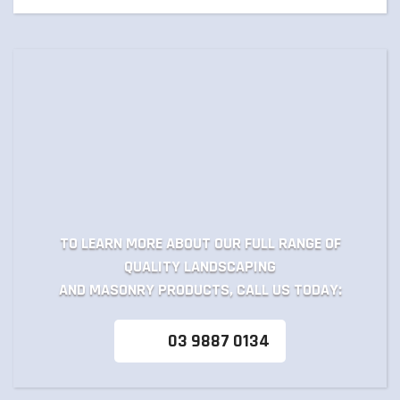
TO LEARN MORE ABOUT OUR FULL RANGE OF
QUALITY LANDSCAPING
AND MASONRY PRODUCTS, CALL US TODAY:
03 9887 0134