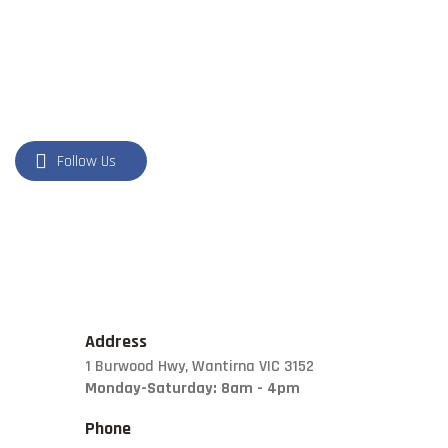
NATURAL STONE
PILLARS
POOL COPING
Follow Us
Address
1 Burwood Hwy, Wantirna VIC 3152
Monday-Saturday: 8am - 4pm
Phone