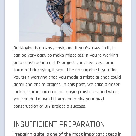
Bricklaying is no easy task, and if you’re new to it, it
can be very easy to make mistakes. If you’re working
on a construction or DIY project that involves some
form of bricklaying, it would be no surprise if you find
yourself worrying that you made a mistake that could
derail the entire project. In this post, we take a closer
look at some common bricklaying mistakes and what
you can do to avoid them and make your next
construction or DIY project a success.
INSUFFICIENT PREPARATION
Preparing a site is one of the most important steps in