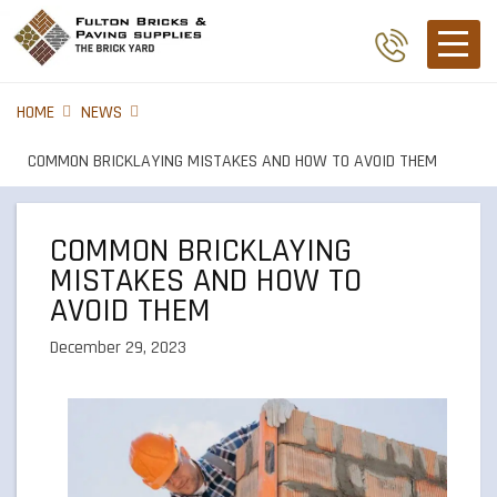
HOME
NEWS
COMMON BRICKLAYING MISTAKES AND HOW TO AVOID THEM
COMMON BRICKLAYING
MISTAKES AND HOW TO
AVOID THEM
December 29, 2023