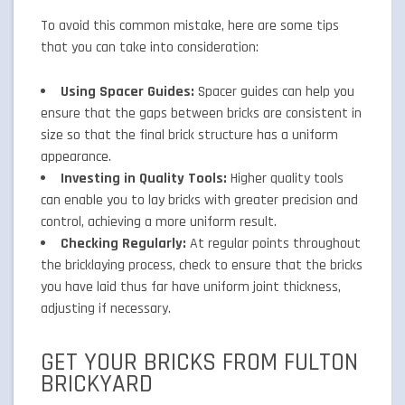
To avoid this common mistake, here are some tips
that you can take into consideration:
Using Spacer Guides:
Spacer guides can help you
ensure that the gaps between bricks are consistent in
size so that the final brick structure has a uniform
appearance.
Investing in Quality Tools:
Higher quality tools
can enable you to lay bricks with greater precision and
control, achieving a more uniform result.
Checking Regularly:
At regular points throughout
the bricklaying process, check to ensure that the bricks
you have laid thus far have uniform joint thickness,
adjusting if necessary.
GET YOUR BRICKS FROM FULTON
BRICKYARD