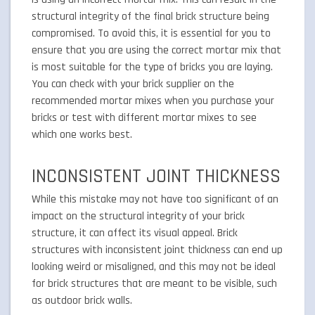
structural integrity of the final brick structure being
compromised. To avoid this, it is essential for you to
ensure that you are using the correct mortar mix that
is most suitable for the type of bricks you are laying.
You can check with your brick supplier on the
recommended mortar mixes when you purchase your
bricks or test with different mortar mixes to see
which one works best.
INCONSISTENT JOINT THICKNESS
While this mistake may not have too significant of an
impact on the structural integrity of your brick
structure, it can affect its visual appeal. Brick
structures with inconsistent joint thickness can end up
looking weird or misaligned, and this may not be ideal
for brick structures that are meant to be visible, such
as outdoor brick walls.