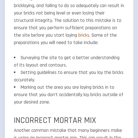
bricklaying, and failing to do so adequately can result in
your bricks not being level or even losing their
structural integrity. The solution to this mistake is to
ensure that you perform sufficient preparations on
the site before you start laying
bricks
. Some of the
preparations you will need to take include:
Surveying the site to get a better understanding
of its layout and contours.
Setting guidelines to ensure that you lay the bricks
accurately.
Marking out the area you are laying bricks in to
ensure that you don’t accidentally lay bricks outside of
your desired zone.
INCORRECT MORTAR MIX
Another common mistake that many beginners make
is using an incorrect mortar mix. This can result in the