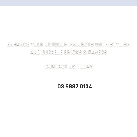
ENHANCE YOUR OUTDOOR PROJECTS WITH STYLISH
AND DURABLE BRICKS & PAVERS
CONTACT US TODAY
03 9887 0134
QUICK ENQUIRY