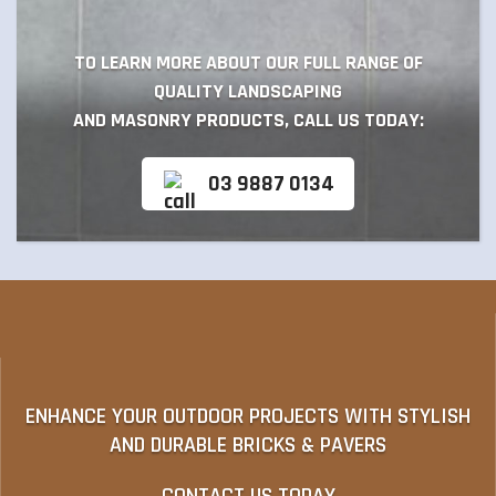
TO LEARN MORE ABOUT OUR FULL RANGE OF
QUALITY LANDSCAPING
AND MASONRY PRODUCTS, CALL US TODAY:
03 9887 0134
ENHANCE YOUR OUTDOOR PROJECTS WITH STYLISH
AND DURABLE BRICKS & PAVERS