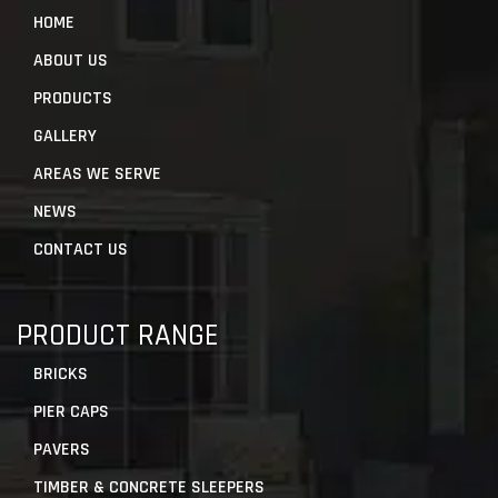
HOME
ABOUT US
PRODUCTS
GALLERY
AREAS WE SERVE
NEWS
CONTACT US
PRODUCT RANGE
BRICKS
PIER CAPS
PAVERS
TIMBER & CONCRETE SLEEPERS