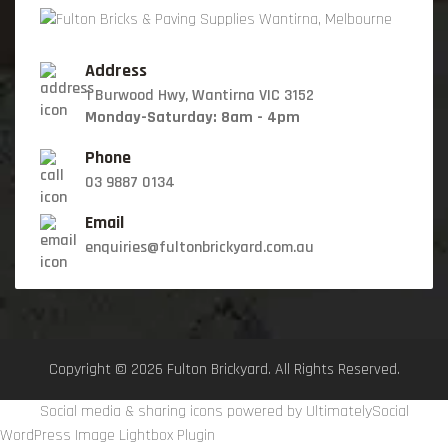
Address
1 Burwood Hwy, Wantirna VIC 3152
Monday-Saturday: 8am - 4pm
Phone
03 9887 0134
Email
enquiries@fultonbrickyard.com.au
Copyright © 2026 Fulton Brickyard. All Rights Reserved.
Social media & sharing icons powered by
UltimatelySocial
WordPress Image Lightbox Plugin