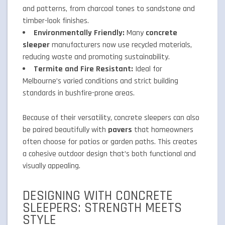
and patterns, from charcoal tones to sandstone and
timber-look finishes.
Environmentally Friendly:
Many
concrete
sleeper
manufacturers now use recycled materials,
reducing waste and promoting sustainability.
Termite and Fire Resistant:
Ideal for
Melbourne’s varied conditions and strict building
standards in bushfire-prone areas.
Because of their versatility, concrete sleepers can also
be paired beautifully with
pavers
that homeowners
often choose for patios or garden paths. This creates
a cohesive outdoor design that’s both functional and
visually appealing.
DESIGNING WITH CONCRETE
SLEEPERS: STRENGTH MEETS
STYLE