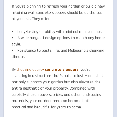
If you’re planning to refresh your garden or build a new
retaining wall, concrete sleepers should be at the top
of your list. They offer:
Long-lasting durability with minimal maintenance.
A wide range of design options to match any home
style.
Resistance to pests, fire, and Melbourne’s changing
climate.
By
choosing quality
concrete sleepers
, you’re
investing in a structure that’s built to last — one that
not only supports your garden but also elevates the
entire aesthetic of your property. Combined with
carefully chosen pavers, bricks, and other landscaping
materials, your outdoor area can become both
practical and beautiful for years to come.