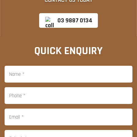
CONTACT US TODAY
03 9887 0134
QUICK ENQUIRY