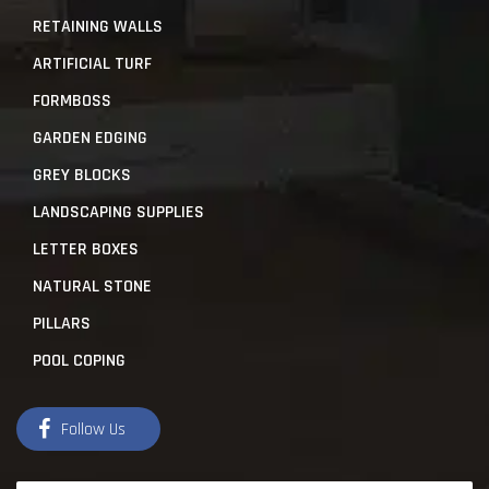
RETAINING WALLS
ARTIFICIAL TURF
FORMBOSS
GARDEN EDGING
GREY BLOCKS
LANDSCAPING SUPPLIES
LETTER BOXES
NATURAL STONE
PILLARS
POOL COPING
Follow Us