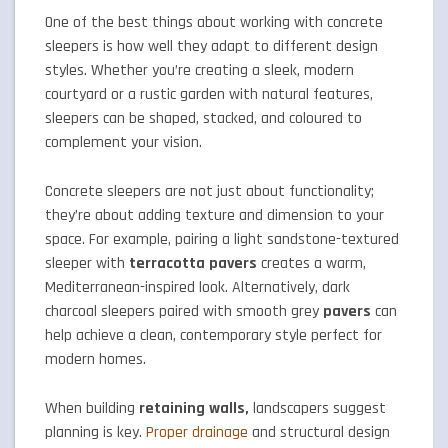
One of the best things about working with concrete
sleepers is how well they adapt to different design
styles. Whether you’re creating a sleek, modern
courtyard or a rustic garden with natural features,
sleepers can be shaped, stacked, and coloured to
complement your vision.
Concrete sleepers are not just about functionality;
they’re about adding texture and dimension to your
space. For example, pairing a light sandstone-textured
sleeper with
terracotta pavers
creates a warm,
Mediterranean-inspired look. Alternatively, dark
charcoal sleepers paired with smooth grey
pavers
can
help achieve a clean, contemporary style perfect for
modern homes.
When building
retaining walls,
landscapers suggest
planning is key.
Proper drainage
and structural design