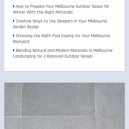
How to Prepare Your Melbourne Outdoor Space for
Winter With the Right Materials
Creative Ways to Use Sleepers in Your Melbourne
Garden Design
Choosing the Right Pool Coping for Your Melbourne
Backyard
Blending Natural and Modern Materials in Melbourne
Landscaping for a Balanced Outdoor Design