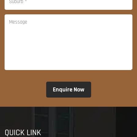
QUICK LINK