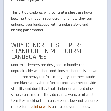
commercial projects.
This article explores why
concrete sleepers
have
become the modern standard — and how they can
enhance your landscape with timeless style and
lasting performance.
WHY CONCRETE SLEEPERS
STAND OUT IN MELBOURNE
LANDSCAPES
Concrete sleepers are designed to handle the
unpredictable weather conditions Melbourne is known
for — from heavy rainfall to long dry summers. Made
from high-strength reinforced concrete, they provide
stability and durability that timber or treated pine
simply can’t match. They don’t rot, warp, or attract
termites, making them an excellent low-maintenance
choice for
retaining walls
and raised garden beds.