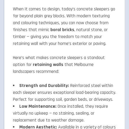
When it comes to design, today’s concrete sleepers go
far beyond plain grey blocks. With modern texturing
and colouring techniques, you can now choose from
finishes that mimic
boral bricks
, natural stone, or
timber — giving you the freedom to match your
retaining wall with your home’s exterior or paving.
Here’s what makes concrete sleepers a standout
option for
retaining walls
that Melbourne
landscapers recommend:
Strength and Durability:
Reinforced steel within
each sleeper ensures exceptional load-bearing capacity.
Perfect for supporting soil, garden beds, or driveways.
Low Maintenance:
Once installed, they require
virtually no upkeep — no staining, sealing, or
replacement due to weather damage.
Modern Aesthetic:
Available in a variety of colours