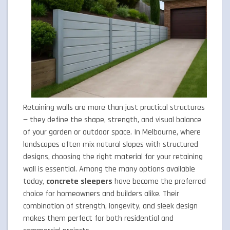
Retaining walls are more than just practical structures
— they define the shape, strength, and visual balance
of your garden or outdoor space. In Melbourne, where
landscapes often mix natural slopes with structured
designs, choosing the right material for your retaining
wall is essential. Among the many options available
today,
concrete sleepers
have become the preferred
choice for homeowners and builders alike. Their
combination of strength, longevity, and sleek design
makes them perfect for both residential and