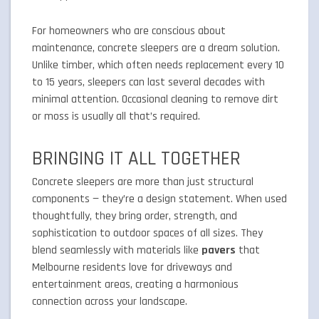
For homeowners who are conscious about
maintenance, concrete sleepers are a dream solution.
Unlike timber, which often needs replacement every 10
to 15 years, sleepers can last several decades with
minimal attention. Occasional cleaning to remove dirt
or moss is usually all that’s required.
BRINGING IT ALL TOGETHER
Concrete sleepers are more than just structural
components — they’re a design statement. When used
thoughtfully, they bring order, strength, and
sophistication to outdoor spaces of all sizes. They
blend seamlessly with materials like
pavers
that
Melbourne residents love for driveways and
entertainment areas, creating a harmonious
connection across your landscape.