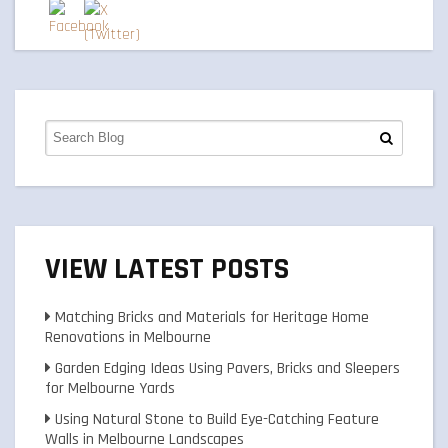
VIEW LATEST POSTS
Matching Bricks and Materials for Heritage Home
Renovations in Melbourne
Garden Edging Ideas Using Pavers, Bricks and Sleepers
for Melbourne Yards
Using Natural Stone to Build Eye-Catching Feature
Walls in Melbourne Landscapes