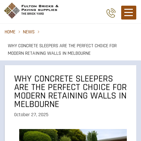
HOME
NEWS
WHY CONCRETE SLEEPERS ARE THE PERFECT CHOICE FOR
MODERN RETAINING WALLS IN MELBOURNE
WHY CONCRETE SLEEPERS
ARE THE PERFECT CHOICE FOR
MODERN RETAINING WALLS IN
MELBOURNE
October 27, 2025