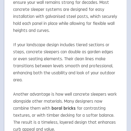
ensure your wall remains strong for decades. Most
concrete sleeper systems are designed for easy
installation with galvanised steel posts, which securely
hold each panel in place while allowing for flexible wall
heights and curves.
If your landscape design includes tiered sections or
steps, concrete sleepers can double as garden edges
or even seating elements. Their clean lines make
transitions between levels smooth and professional,
enhancing both the usability and look of your outdoor
area.
Another advantage is how well concrete sleepers work
alongside other materials. Many designers now
combine them with
boral bricks
for contrasting
textures, or with timber decking for a softer balance.
The result is a timeless, layered design that enhances
curb appeal and value.