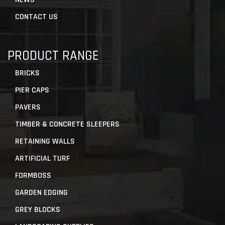
CONTACT US
PRODUCT RANGE
BRICKS
PIER CAPS
PAVERS
TIMBER & CONCRETE SLEEPERS
RETAINING WALLS
ARTIFICIAL TURF
FORMBOSS
GARDEN EDGING
GREY BLOCKS