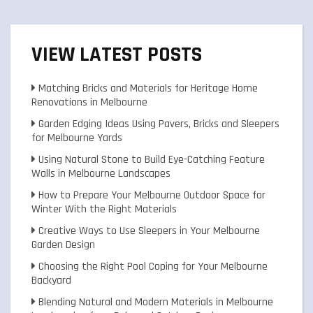
VIEW LATEST POSTS
Matching Bricks and Materials for Heritage Home
Renovations in Melbourne
Garden Edging Ideas Using Pavers, Bricks and Sleepers
for Melbourne Yards
Using Natural Stone to Build Eye-Catching Feature
Walls in Melbourne Landscapes
How to Prepare Your Melbourne Outdoor Space for
Winter With the Right Materials
Creative Ways to Use Sleepers in Your Melbourne
Garden Design
Choosing the Right Pool Coping for Your Melbourne
Backyard
Blending Natural and Modern Materials in Melbourne