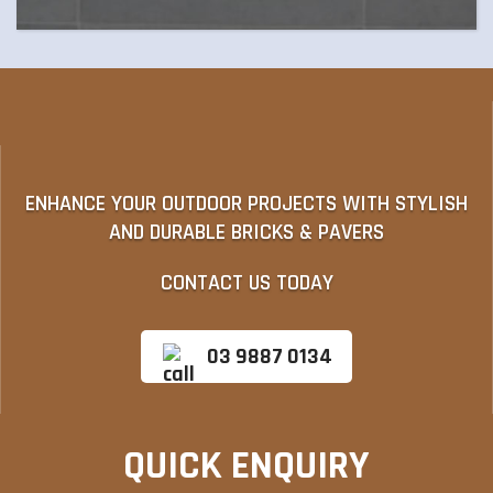
ENHANCE YOUR OUTDOOR PROJECTS WITH STYLISH
AND DURABLE BRICKS & PAVERS
CONTACT US TODAY
03 9887 0134
QUICK ENQUIRY