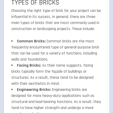
TYPES OF BRICKS
Choosing the right type of brick for your project can be
influential in its success. In general, there are three
main types of bricks that are most commonly used in
construction or landscaping projects. These include:
Common Bricks:
Common bricks are the most
frequently encountered type of general-purpose brick
that can be used for a variety of functions, including
walls and foundations.
Facing Bricks:
As their name suggests, facing
bricks typically form the façade of buildings or
structures. As a result, these tend to be designed
with their aesthetics in mind.
Engineering Bricks:
Engineering bricks are
designed for more heavy-duty applications such as
structural and load-bearing functions. As a result, they
tend to have higher strength and undergo a more