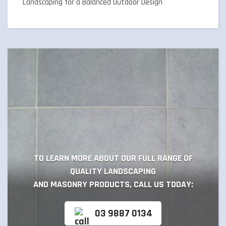
Landscaping for a Balanced Outdoor Design
TO LEARN MORE ABOUT OUR FULL RANGE OF
QUALITY LANDSCAPING
AND MASONRY PRODUCTS, CALL US TODAY:
03 9887 0134