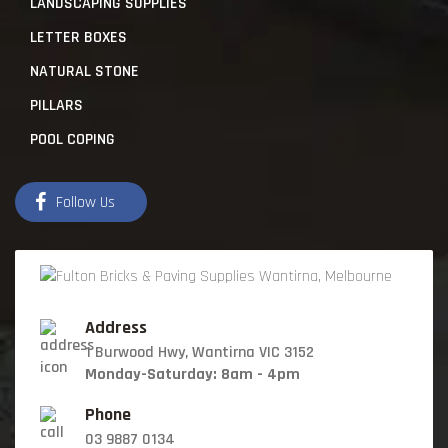
LANDSCAPING SUPPLIES
LETTER BOXES
NATURAL STONE
PILLARS
POOL COPING
Follow Us
Address
1 Burwood Hwy, Wantirna VIC 3152
Monday-Saturday: 8am - 4pm
Phone
03 9887 0134