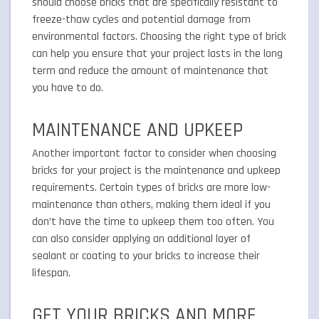
should choose bricks that are specifically resistant to
freeze-thaw cycles and potential damage from
environmental factors. Choosing the right type of brick
can help you ensure that your project lasts in the long
term and reduce the amount of maintenance that
you have to do.
MAINTENANCE AND UPKEEP
Another important factor to consider when choosing
bricks for your project is the maintenance and upkeep
requirements. Certain types of bricks are more low-
maintenance than others, making them ideal if you
don’t have the time to upkeep them too often. You
can also consider applying an additional layer of
sealant or coating to your bricks to increase their
lifespan.
GET YOUR BRICKS AND MORE