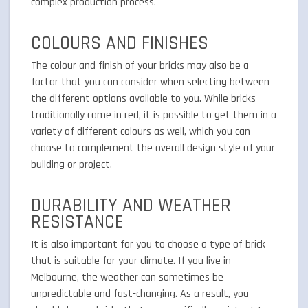
complex production process.
COLOURS AND FINISHES
The colour and finish of your bricks may also be a
factor that you can consider when selecting between
the different options available to you. While bricks
traditionally come in red, it is possible to get them in a
variety of different colours as well, which you can
choose to complement the overall design style of your
building or project.
DURABILITY AND WEATHER
RESISTANCE
It is also important for you to choose a type of brick
that is suitable for your climate. If you live in
Melbourne, the weather can sometimes be
unpredictable and fast-changing. As a result, you