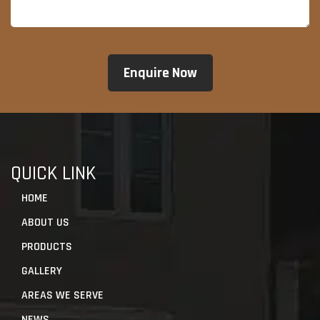
QUICK LINK
HOME
ABOUT US
PRODUCTS
GALLERY
AREAS WE SERVE
NEWS