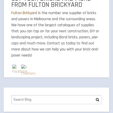
FROM FULTON BRICKYARD
Fulton Brickyard
is the number one supplier of bricks
and pavers in Melbourne and the surrounding areas.
We have one of the largest catalogues of supplies
that you can tap on for your next construction, DIY or
landscaping project, including Boral bricks, pavers, pier
caps and much more. Contact us today to find out
more about how we can help you with your brick-and-
paver needs!