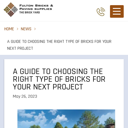
HOME
NEWS
A GUIDE TO CHOOSING THE RIGHT TYPE OF BRICKS FOR YOUR
NEXT PROJECT
A GUIDE TO CHOOSING THE
RIGHT TYPE OF BRICKS FOR
YOUR NEXT PROJECT
May 26, 2023