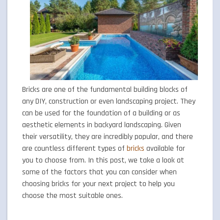
Bricks are one of the fundamental building blocks of
any DIY, construction or even landscaping project. They
can be used for the foundation of a building or as
aesthetic elements in backyard landscaping. Given
their versatility, they are incredibly popular, and there
are countless different types of
bricks
available for
you to choose from. In this post, we take a look at
some of the factors that you can consider when
choosing bricks for your next project to help you
choose the most suitable ones.