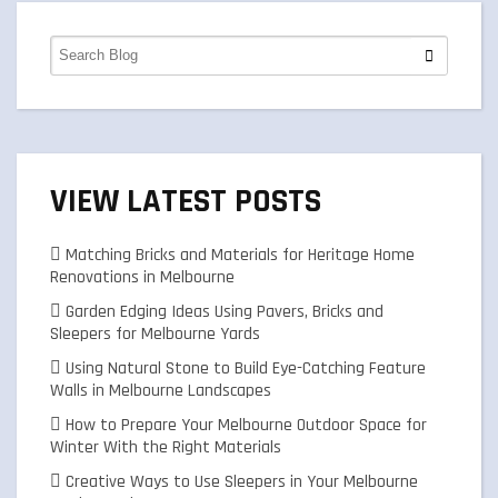
VIEW LATEST POSTS
Matching Bricks and Materials for Heritage Home
Renovations in Melbourne
Garden Edging Ideas Using Pavers, Bricks and
Sleepers for Melbourne Yards
Using Natural Stone to Build Eye-Catching Feature
Walls in Melbourne Landscapes
How to Prepare Your Melbourne Outdoor Space for
Winter With the Right Materials
Creative Ways to Use Sleepers in Your Melbourne