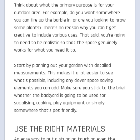
Think about what the primary purpose is for your
outdoor area. For example, do you want somewhere
you can fire up the barbie in, or are you looking to grow
some plants? There’s no reason why you can’t get
creative to include various uses. That said, you’re going
to need to be realistic so that the space genuinely
works for what you need it to.
Start by planning out your garden with detailed
measurements. This makes it a lot easier to see
what’s possible, including any clever space saving
elements you can add. Make sure you stick to the brief
whether the backyard is going to be used for
socialising, cooking, play equipment or simply
somewhere that’s pet friendly.
USE THE RIGHT MATERIALS
An easy way to put a stunning touch on even the