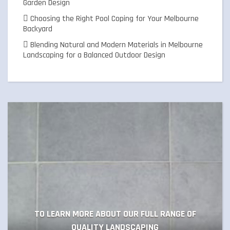
Garden Design
Choosing the Right Pool Coping for Your Melbourne
Backyard
Blending Natural and Modern Materials in Melbourne
Landscaping for a Balanced Outdoor Design
TO LEARN MORE ABOUT OUR FULL RANGE OF
QUALITY LANDSCAPING