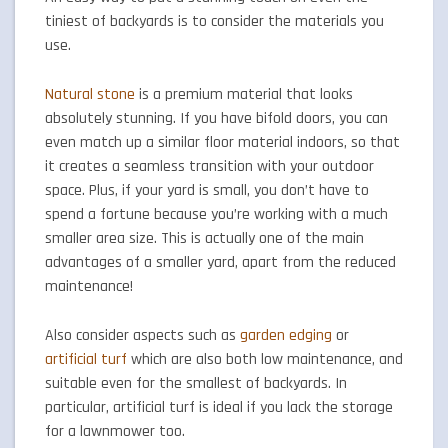
tiniest of backyards is to consider the materials you
use.
Natural stone
is a premium material that looks
absolutely stunning. If you have bifold doors, you can
even match up a similar floor material indoors, so that
it creates a seamless transition with your outdoor
space. Plus, if your yard is small, you don’t have to
spend a fortune because you’re working with a much
smaller area size. This is actually one of the main
advantages of a smaller yard, apart from the reduced
maintenance!
Also consider aspects such as
garden edging
or
artificial turf
which are also both low maintenance, and
suitable even for the smallest of backyards. In
particular, artificial turf is ideal if you lack the storage
for a lawnmower too.