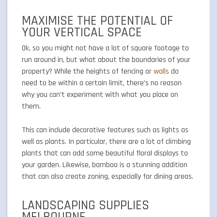
MAXIMISE THE POTENTIAL OF
YOUR VERTICAL SPACE
Ok, so you might not have a lot of square footage to
run around in, but what about the boundaries of your
property? While the heights of fencing or
walls
do
need to be within a certain limit, there’s no reason
why you can’t experiment with what you place on
them.
This can include decorative features such as lights as
well as plants. In particular, there are a lot of climbing
plants that can add some beautiful floral displays to
your garden. Likewise, bamboo is a stunning addition
that can also create zoning, especially for dining areas.
LANDSCAPING SUPPLIES