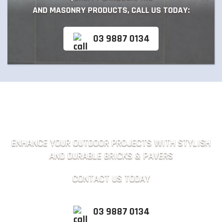
AND MASONRY PRODUCTS, CALL US TODAY:
03 9887 0134
ENHANCE YOUR OUTDOOR PROJECTS WITH STYLISH
AND DURABLE BRICKS & PAVERS
CONTACT US TODAY
03 9887 0134