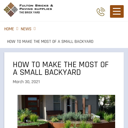
HOME
NEWS
HOW TO MAKE THE MOST OF A SMALL BACKYARD
HOW TO MAKE THE MOST OF
A SMALL BACKYARD
March 30, 2021