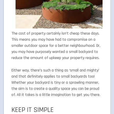
The cost of property certainly isn’t cheap these days.
This means you may have had to compromise on a
smaller outdoor space for a better neighbourhood. Or,
you may have purposely wanted a small backyard to
reduce the amount of upkeep your property requires.
Either way, there’s such a thing as ‘small and mighty’
and that definitely applies to small backyards too!
Whether your backyard is tiny or a sprawling manner,
the aim is to create a quality space you can be proud
of. All it takes is a little imagination to get you there.
KEEP IT SIMPLE