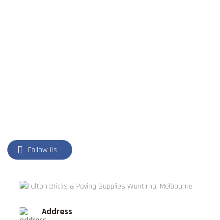
FORMBOSS
GARDEN EDGING
GREY BLOCKS
LANDSCAPING SUPPLIES
LETTER BOXES
NATURAL STONE
PILLARS
POOL COPING
Follow Us
Address