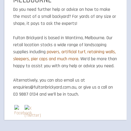
MELBOURNE
Do you need further help or advice on how to make
the most of a small backyard? For yards of any size or
shape, it pays to ask the experts!
Fulton Brickyard is based in Wantirna, Melbourne. Our
retail location stocks a wide range of landscaping
supplies including
pavers, artificial turf, retaining walls,
sleepers, pier caps and much more
. We’d be more than
happy to assist you with any help or advice you need.
Alternatively, you can also email us at
enquiries@fultonbrickyard.com.au, or give us a call on
03 9887 0134 and we’ll be in touch.