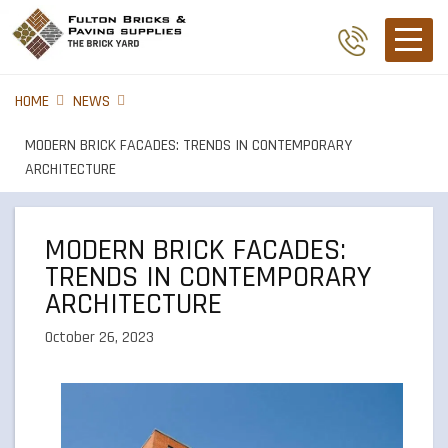
HOME
NEWS
MODERN BRICK FACADES: TRENDS IN CONTEMPORARY
ARCHITECTURE
MODERN BRICK FACADES:
TRENDS IN CONTEMPORARY
ARCHITECTURE
October 26, 2023