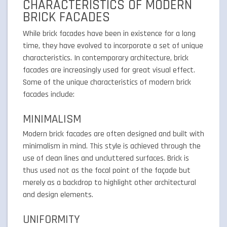
CHARACTERISTICS OF MODERN
BRICK FACADES
While brick facades have been in existence for a long
time, they have evolved to incorporate a set of unique
characteristics. In contemporary architecture, brick
facades are increasingly used for great visual effect.
Some of the unique characteristics of modern brick
facades include:
MINIMALISM
Modern brick facades are often designed and built with
minimalism in mind. This style is achieved through the
use of clean lines and uncluttered surfaces. Brick is
thus used not as the focal point of the façade but
merely as a backdrop to highlight other architectural
and design elements.
UNIFORMITY