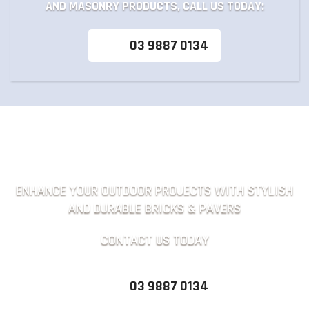
AND MASONRY PRODUCTS, CALL US TODAY:
03 9887 0134
ENHANCE YOUR OUTDOOR PROJECTS WITH STYLISH
AND DURABLE BRICKS & PAVERS
CONTACT US TODAY
03 9887 0134