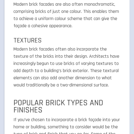
Modern brick facades are also often monochromatic,
comprising bricks of just one colour. This enables them
to achieve a uniform colour scheme that can give the
façade a cohesive appearance.
TEXTURES
Modern brick facades often also incorporate the
texture of the bricks into their design. Architects have
increasingly begun to use bricks of varying textures to
add depth to a building’s brick exterior. These textural
elements can also add another dimension to what
would traditionally be a two-dimensional surface.
POPULAR BRICK TYPES AND
FINISHES
If you’ve chosen to incorporate a brick façade into your
home or building, something to consider would be the