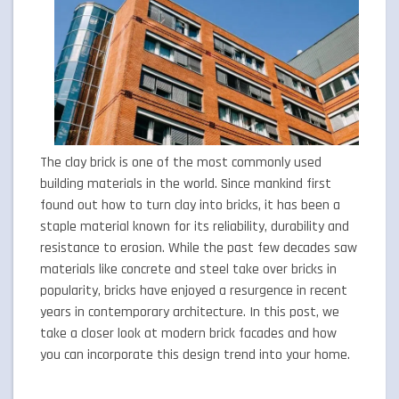
The clay brick is one of the most commonly used
building materials in the world. Since mankind first
found out how to turn clay into bricks, it has been a
staple material known for its reliability, durability and
resistance to erosion. While the past few decades saw
materials like concrete and steel take over bricks in
popularity, bricks have enjoyed a resurgence in recent
years in contemporary architecture. In this post, we
take a closer look at modern brick facades and how
you can incorporate this design trend into your home.