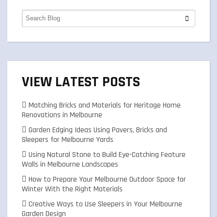
VIEW LATEST POSTS
Matching Bricks and Materials for Heritage Home
Renovations in Melbourne
Garden Edging Ideas Using Pavers, Bricks and
Sleepers for Melbourne Yards
Using Natural Stone to Build Eye-Catching Feature
Walls in Melbourne Landscapes
How to Prepare Your Melbourne Outdoor Space for
Winter With the Right Materials
Creative Ways to Use Sleepers in Your Melbourne
Garden Design