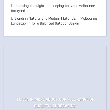
Choosing the Right Pool Coping for Your Melbourne
Backyard
Blending Natural and Modern Materials in Melbourne
Landscaping for a Balanced Outdoor Design
TO LEARN MORE ABOUT OUR FULL RANGE OF
QUALITY LANDSCAPING