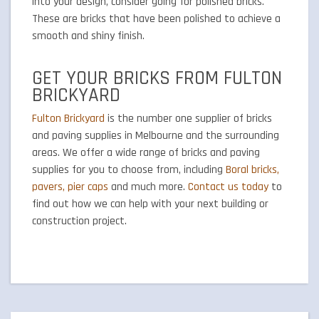
into your design, consider going for polished bricks.
These are bricks that have been polished to achieve a
smooth and shiny finish.
GET YOUR BRICKS FROM FULTON
BRICKYARD
Fulton Brickyard
is the number one supplier of bricks
and paving supplies in Melbourne and the surrounding
areas. We offer a wide range of bricks and paving
supplies for you to choose from, including
Boral bricks,
pavers, pier caps
and much more.
Contact us today
to
find out how we can help with your next building or
construction project.