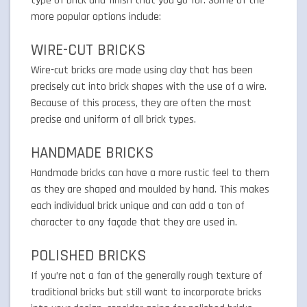
type of brick and finish that you go for. Some of the
more popular options include:
WIRE-CUT BRICKS
Wire-cut bricks are made using clay that has been
precisely cut into brick shapes with the use of a wire.
Because of this process, they are often the most
precise and uniform of all brick types.
HANDMADE BRICKS
Handmade bricks can have a more rustic feel to them
as they are shaped and moulded by hand. This makes
each individual brick unique and can add a ton of
character to any façade that they are used in.
POLISHED BRICKS
If you’re not a fan of the generally rough texture of
traditional bricks but still want to incorporate bricks