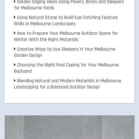
Garden Edging Ideas Using Pavers, Bricks and Sleepers
for Melbourne Yards
Using Natural Stone to Build Eye-Catching Feature
Walls in Melbourne Landscapes
How to Prepare Your Melbourne Outdoor Space for
Winter With the Right Materials
Creative Ways to Use Sleepers in Your Melbourne
Garden Design
Choosing the Right Pool Coping for Your Melbourne
Backyard
Blending Natural and Modern Materials in Melbourne
Landscaping for a Balanced Outdoor Design