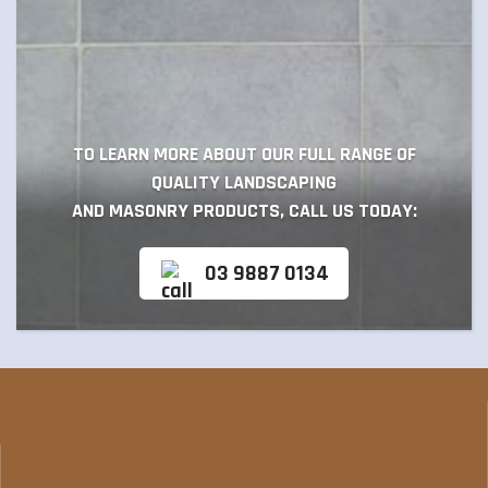
TO LEARN MORE ABOUT OUR FULL RANGE OF
QUALITY LANDSCAPING
AND MASONRY PRODUCTS, CALL US TODAY:
03 9887 0134