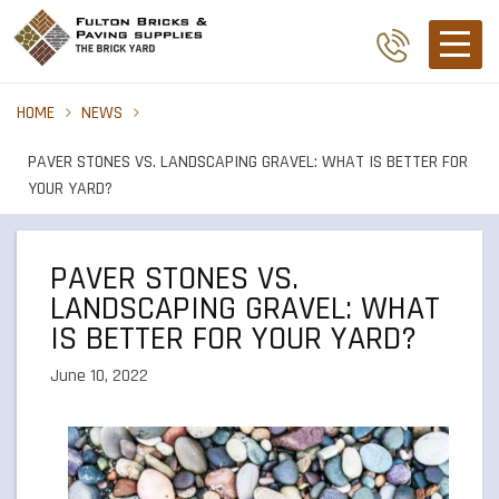
HOME
NEWS
PAVER STONES VS. LANDSCAPING GRAVEL: WHAT IS BETTER FOR
YOUR YARD?
PAVER STONES VS.
LANDSCAPING GRAVEL: WHAT
IS BETTER FOR YOUR YARD?
June 10, 2022