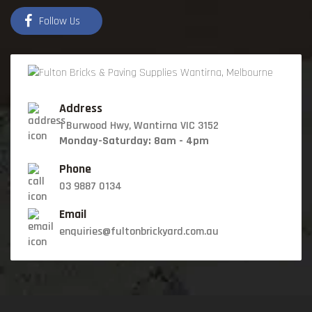
Follow Us
Address
1 Burwood Hwy, Wantirna VIC 3152
Monday-Saturday: 8am - 4pm
Phone
03 9887 0134
Email
enquiries@fultonbrickyard.com.au