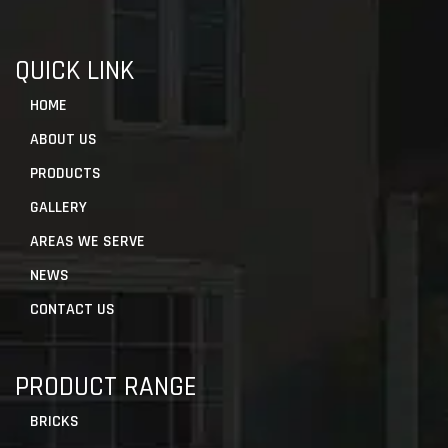
QUICK LINK
HOME
ABOUT US
PRODUCTS
GALLERY
AREAS WE SERVE
NEWS
CONTACT US
PRODUCT RANGE
BRICKS