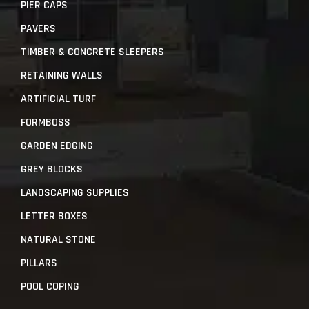
PIER CAPS
PAVERS
TIMBER & CONCRETE SLEEPERS
RETAINING WALLS
ARTIFICIAL TURF
FORMBOSS
GARDEN EDGING
GREY BLOCKS
LANDSCAPING SUPPLIES
LETTER BOXES
NATURAL STONE
PILLARS
POOL COPING