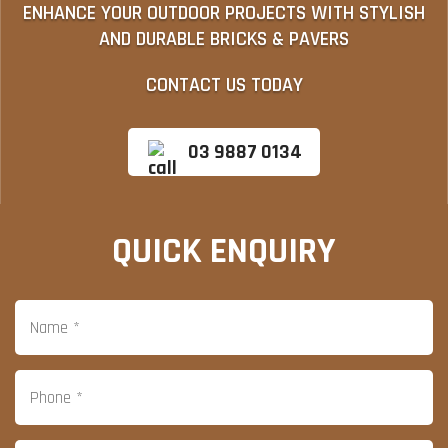
ENHANCE YOUR OUTDOOR PROJECTS WITH STYLISH
AND DURABLE BRICKS & PAVERS
CONTACT US TODAY
03 9887 0134
QUICK ENQUIRY