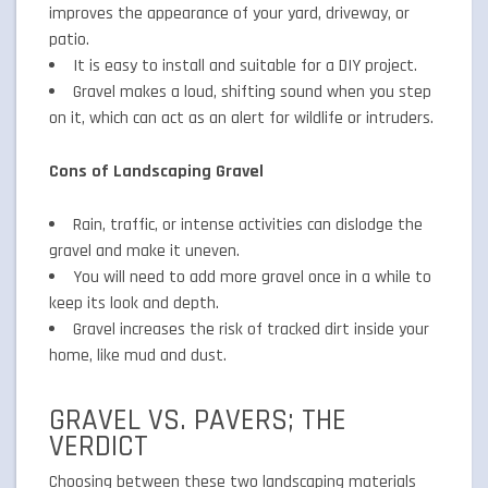
improves the appearance of your yard, driveway, or
patio.
It is easy to install and suitable for a DIY project.
Gravel makes a loud, shifting sound when you step
on it, which can act as an alert for wildlife or intruders.
Cons of Landscaping Gravel
Rain, traffic, or intense activities can dislodge the
gravel and make it uneven.
You will need to add more gravel once in a while to
keep its look and depth.
Gravel increases the risk of tracked dirt inside your
home, like mud and dust.
GRAVEL VS. PAVERS; THE
VERDICT
Choosing between these two landscaping materials