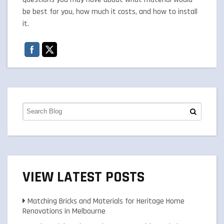
be best for you, how much it costs, and how to install
it.
VIEW LATEST POSTS
Matching Bricks and Materials for Heritage Home
Renovations in Melbourne