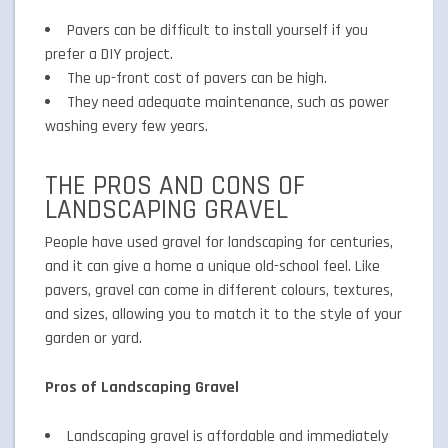
Pavers can be difficult to install yourself if you
prefer a DIY project.
The up-front cost of pavers can be high.
They need adequate maintenance, such as power
washing every few years.
THE PROS AND CONS OF
LANDSCAPING GRAVEL
People have used gravel for landscaping for centuries,
and it can give a home a unique old-school feel. Like
pavers, gravel can come in different colours, textures,
and sizes, allowing you to match it to the style of your
garden or yard.
Pros of Landscaping Gravel
Landscaping gravel is affordable and immediately