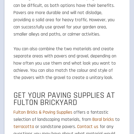
can be difficult, as both options have their benefits.
Pavers are more durable and will not dislodge,
providing a solid area for heavy traffic. However, you
can successfully use gravel for your garden area,
smaller alleys and paths, or calmer activities.
You can also combine the two materials and create
separate areas with pavers and gravel, depending on
how often you use them and what look you want to
achieve. You can also match the colour and style of
the pavers with the gravel to create a unitary look.
GET YOUR PAVING SUPPLIES AT
FULTON BRICKYARD
Fulton Bricks & Paving Supplies
offers a fantastic
selection of landscaping materials, from
Boral bricks
to
terracotta
or sandstone pavers.
Contact us
for any
questions you may have about what material would