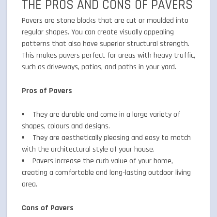
THE PROS AND CONS OF PAVERS
Pavers are stone blocks that are cut or moulded into
regular shapes. You can create visually appealing
patterns that also have superior structural strength.
This makes pavers perfect for areas with heavy traffic,
such as driveways, patios, and paths in your yard.
Pros of Pavers
They are durable and come in a large variety of
shapes, colours and designs.
They are aesthetically pleasing and easy to match
with the architectural style of your house.
Pavers increase the curb value of your home,
creating a comfortable and long-lasting outdoor living
area.
Cons of Pavers