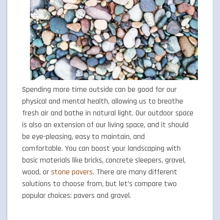
Spending more time outside can be good for our
physical and mental health, allowing us to breathe
fresh air and bathe in natural light. Our outdoor space
is also an extension of our living space, and it should
be eye-pleasing, easy to maintain, and
comfortable. You can boost your landscaping with
basic materials like bricks, concrete sleepers, gravel,
wood, or
stone pavers
. There are many different
solutions to choose from, but let’s compare two
popular choices: pavers and gravel.