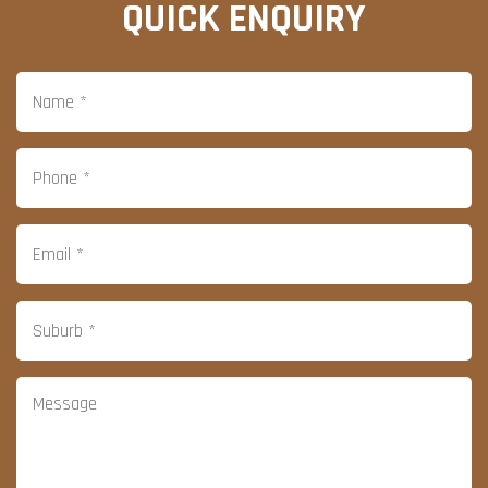
QUICK ENQUIRY