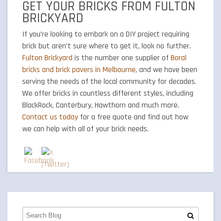
GET YOUR BRICKS FROM FULTON
BRICKYARD
If you’re looking to embark on a DIY project requiring
brick but aren’t sure where to get it, look no further.
Fulton Brickyard
is the number one supplier of
Boral
bricks and brick pavers in Melbourne
, and we have been
serving the needs of the local community for decades.
We offer bricks in countless different styles, including
BlackRock, Canterbury, Hawthorn and much more.
Contact us today
for a free quote and find out how
we can help with all of your brick needs.