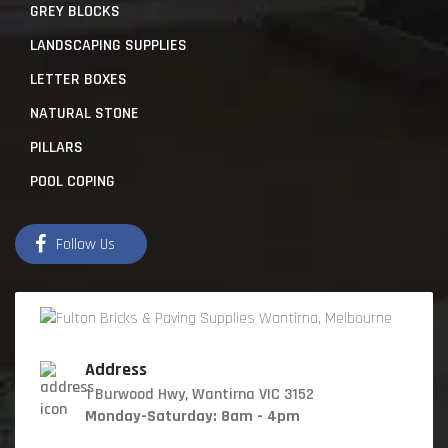
GREY BLOCKS
LANDSCAPING SUPPLIES
LETTER BOXES
NATURAL STONE
PILLARS
POOL COPING
Follow Us
Address
1 Burwood Hwy, Wantirna VIC 3152
Monday-Saturday: 8am - 4pm