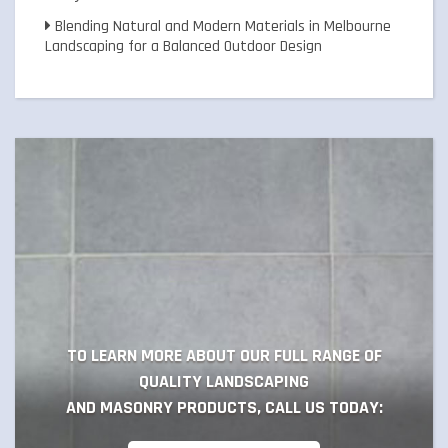
Blending Natural and Modern Materials in Melbourne
Landscaping for a Balanced Outdoor Design
TO LEARN MORE ABOUT OUR FULL RANGE OF
QUALITY LANDSCAPING
AND MASONRY PRODUCTS, CALL US TODAY: