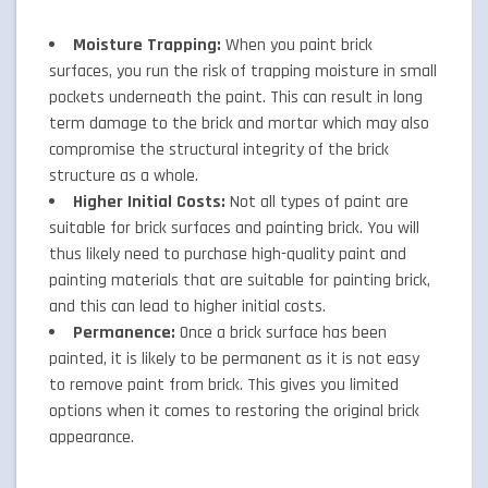
Moisture Trapping:
When you paint brick
surfaces, you run the risk of trapping moisture in small
pockets underneath the paint. This can result in long
term damage to the brick and mortar which may also
compromise the structural integrity of the brick
structure as a whole.
Higher Initial Costs:
Not all types of paint are
suitable for brick surfaces and painting brick. You will
thus likely need to purchase high-quality paint and
painting materials that are suitable for painting brick,
and this can lead to higher initial costs.
Permanence:
Once a brick surface has been
painted, it is likely to be permanent as it is not easy
to remove paint from brick. This gives you limited
options when it comes to restoring the original brick
appearance.