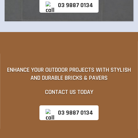
03 9887 0134
ENHANCE YOUR OUTDOOR PROJECTS WITH STYLISH
AND DURABLE BRICKS & PAVERS
CONTACT US TODAY
03 9887 0134