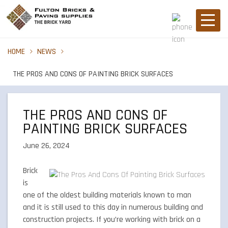
HOME
NEWS
THE PROS AND CONS OF PAINTING BRICK SURFACES
THE PROS AND CONS OF
PAINTING BRICK SURFACES
June 26, 2024
Brick
is
one of the oldest building materials known to man
and it is still used to this day in numerous building and
construction projects. If you’re working with brick on a