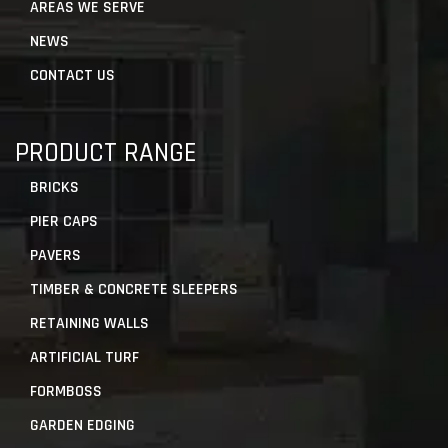
AREAS WE SERVE
NEWS
CONTACT US
PRODUCT RANGE
BRICKS
PIER CAPS
PAVERS
TIMBER & CONCRETE SLEEPERS
RETAINING WALLS
ARTIFICIAL TURF
FORMBOSS
GARDEN EDGING