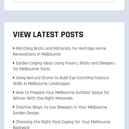
VIEW LATEST POSTS
Matching Bricks and Materials for Heritage Home
Renovations in Melbourne
Garden Edging Ideas Using Pavers, Bricks and Sleepers
for Melbourne Yards
Using Natural Stone to Build Eye-Catching Feature
Walls in Melbourne Landscapes
How to Prepare Your Melbourne Outdoor Space for
Winter With the Right Materials
Creative Ways to Use Sleepers in Your Melbourne
Garden Design
Choosing the Right Pool Coping for Your Melbourne
Backyard