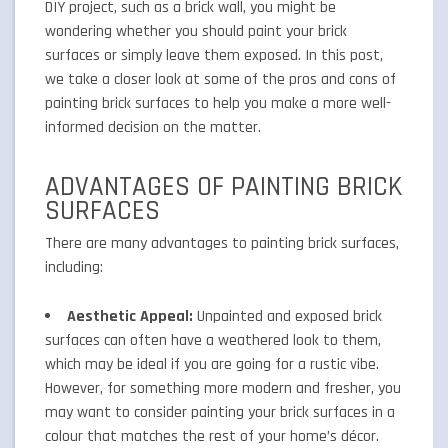
DIY project, such as a brick wall, you might be
wondering whether you should paint your brick
surfaces or simply leave them exposed. In this post,
we take a closer look at some of the pros and cons of
painting brick surfaces to help you make a more well-
informed decision on the matter.
ADVANTAGES OF PAINTING BRICK
SURFACES
There are many advantages to painting brick surfaces,
including:
Aesthetic Appeal:
Unpainted and exposed brick
surfaces can often have a weathered look to them,
which may be ideal if you are going for a rustic vibe.
However, for something more modern and fresher, you
may want to consider painting your brick surfaces in a
colour that matches the rest of your home’s décor.