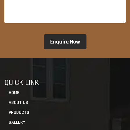
QUICK LINK
HOME
ABOUT US
PRODUCTS
GALLERY