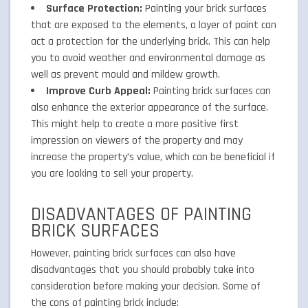
Surface Protection:
Painting your brick surfaces
that are exposed to the elements, a layer of paint can
act a protection for the underlying brick. This can help
you to avoid weather and environmental damage as
well as prevent mould and mildew growth.
Improve Curb Appeal:
Painting brick surfaces can
also enhance the exterior appearance of the surface.
This might help to create a more positive first
impression on viewers of the property and may
increase the property’s value, which can be beneficial if
you are looking to sell your property.
DISADVANTAGES OF PAINTING
BRICK SURFACES
However, painting brick surfaces can also have
disadvantages that you should probably take into
consideration before making your decision. Some of
the cons of painting brick include: