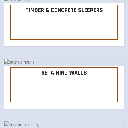
TIMBER & CONCRETE SLEEPERS
RETAINING WALLS