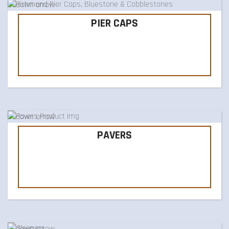
PIER CAPS
PAVERS