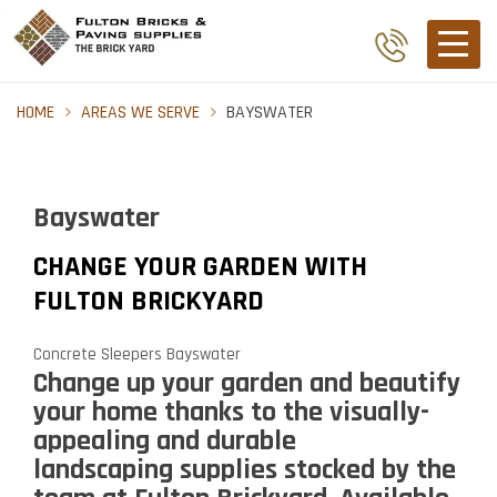
HOME
AREAS WE SERVE
BAYSWATER
Bayswater
CHANGE YOUR GARDEN WITH
FULTON BRICKYARD
Concrete Sleepers Bayswater
Change up your garden and beautify
your home thanks to the visually-
appealing and durable
landscaping supplies
stocked by the