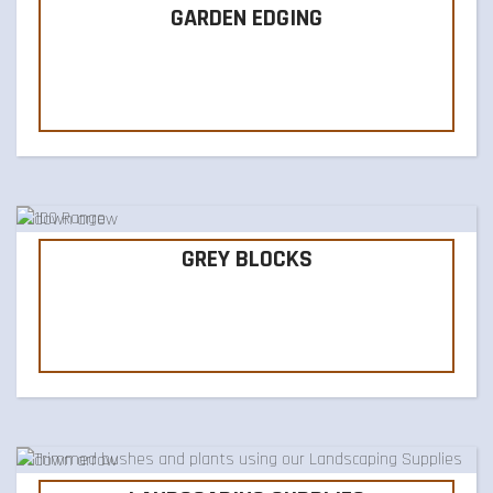
GARDEN EDGING
GREY BLOCKS