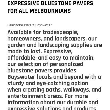
EXPRESSIVE BLUESTONE PAVERS
FOR ALL MELBOURNIANS
Bluestone Pavers Bayswater
Available for tradespeople,
homeowners, and landscapers, our
garden and landscaping supplies are
made to last. Expressive,
affordable, and easy to maintain,
our selection of personalised
bluestone pavers provides
Bayswater locals and beyond with a
sturdy and eye-catching option
when creating paths, walkways, and
entertainment areas. For more
information about our durable and
expressive solutions and products