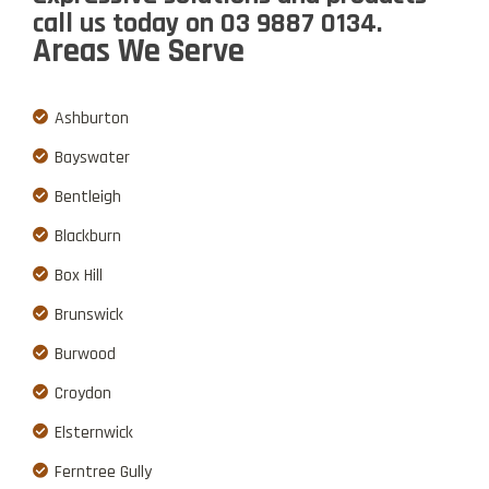
call us
today on
03 9887 0134
.
Areas We Serve
Ashburton
Bayswater
Bentleigh
Blackburn
Box Hill
Brunswick
Burwood
Croydon
Elsternwick
Ferntree Gully