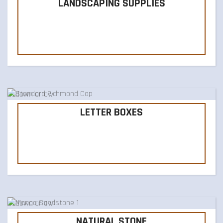
LANDSCAPING SUPPLIES
LETTER BOXES
NATURAL STONE