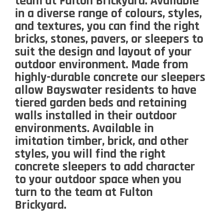
team at Fulton Brickyard. Available
in a diverse range of colours, styles,
and textures, you can find the right
bricks, stones, pavers, or sleepers to
suit the design and layout of your
outdoor environment. Made from
highly-durable concrete our sleepers
allow Bayswater residents to have
tiered garden beds and retaining
walls installed in their outdoor
environments. Available in
imitation timber, brick, and other
styles, you will find the right
concrete sleepers to add character
to your outdoor space when you
turn to the team at Fulton
Brickyard.