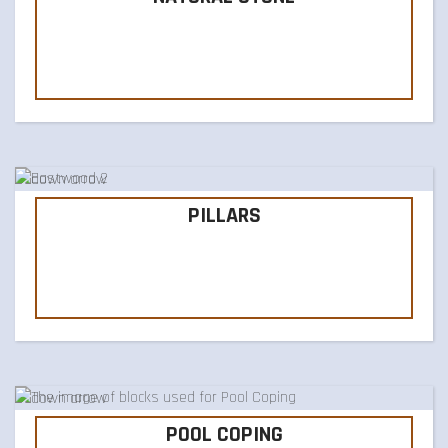
PILLARS
POOL COPING