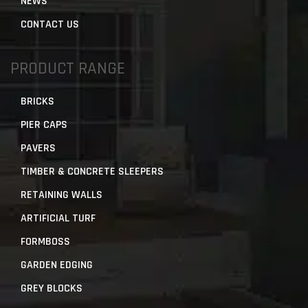
NEWS
CONTACT US
PRODUCT RANGE
BRICKS
PIER CAPS
PAVERS
TIMBER & CONCRETE SLEEPERS
RETAINING WALLS
ARTIFICIAL TURF
FORMBOSS
GARDEN EDGING
GREY BLOCKS