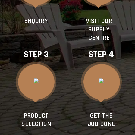
ENQUIRY
VISIT OUR
SUPPLY
CENTRE
STEP 3
STEP 4
PRODUCT
GET THE
SELECTION
JOB DONE