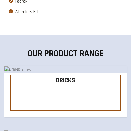
Toorak
Wheelers Hill
OUR PRODUCT RANGE
BRICKS