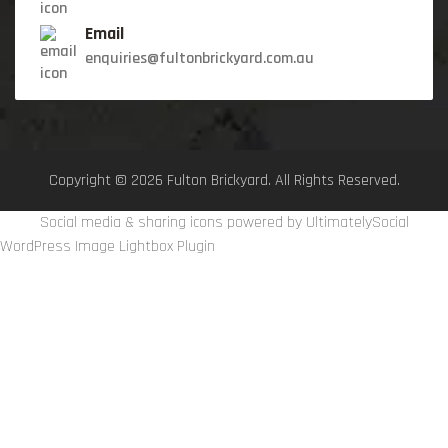
Email
enquiries@fultonbrickyard.com.au
Copyright © 2026 Fulton Brickyard. All Rights Reserved.
Social media & sharing icons powered by
UltimatelySocial
WordPress Image Lightbox Plugin