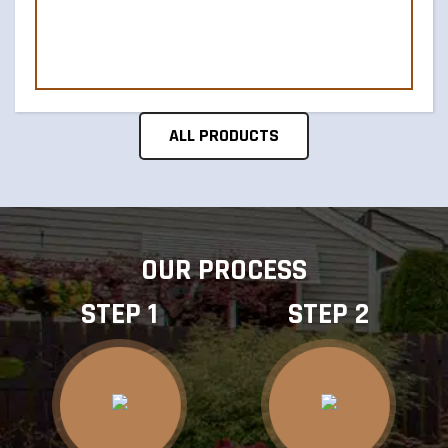
ALL PRODUCTS
OUR PROCESS
STEP 1
STEP 2