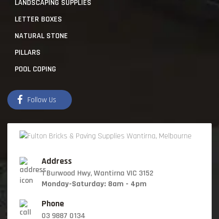
LANDSCAPING SUPPLIES
LETTER BOXES
NATURAL STONE
PILLARS
POOL COPING
Follow Us
Address
1 Burwood Hwy, Wantirna VIC 3152
Monday-Saturday: 8am - 4pm
Phone
03 9887 0134