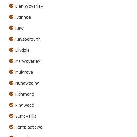
Glen Waverley
Ivanhoe
Kew
Keysborough
Lilydale
Mt Waverley
Mulgrave
Nunawading
Richmond
Ringwood
Surrey Hills
Templestowe