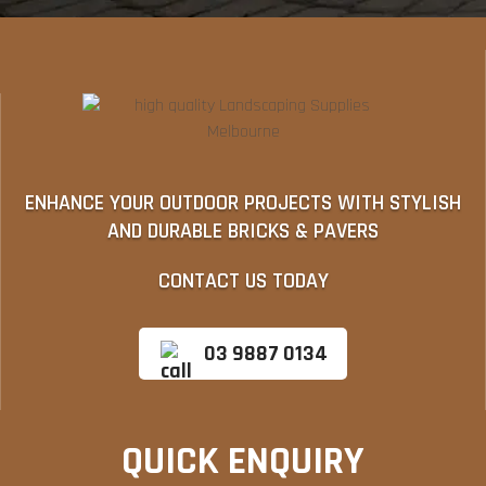
ENHANCE YOUR OUTDOOR PROJECTS WITH STYLISH
AND DURABLE BRICKS & PAVERS
CONTACT US TODAY
03 9887 0134
QUICK ENQUIRY