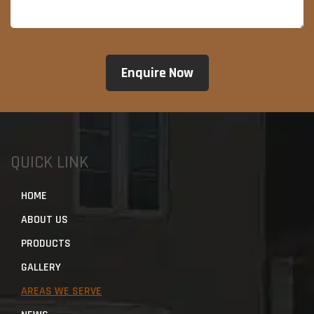
QUICK LINK
HOME
ABOUT US
PRODUCTS
GALLERY
AREAS WE SERVE