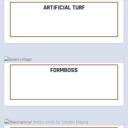
ARTIFICIAL TURF
FORMBOSS