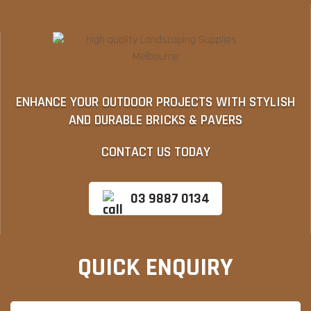
ENHANCE YOUR OUTDOOR PROJECTS WITH STYLISH
AND DURABLE BRICKS & PAVERS
CONTACT US TODAY
03 9887 0134
QUICK ENQUIRY