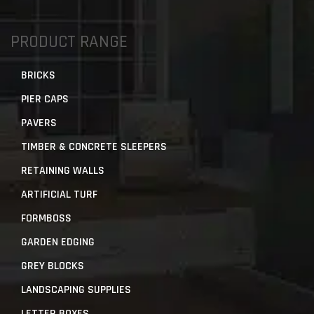
PRODUCT RANGE
BRICKS
PIER CAPS
PAVERS
TIMBER & CONCRETE SLEEPERS
RETAINING WALLS
ARTIFICIAL TURF
FORMBOSS
GARDEN EDGING
GREY BLOCKS
LANDSCAPING SUPPLIES
LETTER BOXES