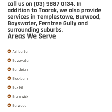
call us
on
(03) 9887 0134
. In
addition to Toorak, we also provide
services in Templestowe, Burwood,
Bayswater, Ferntree Gully and
surrounding suburbs.
Areas We Serve
Ashburton
Bayswater
Bentleigh
Blackburn
Box Hill
Brunswick
Burwood