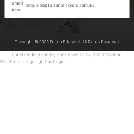
enquiries@fultonbrickyard.com.au
Copyright © 2026 Fulton Brickyard. All Rights Reserved.
Social media & sharing icons powered by
UltimatelySocial
WordPress Image Lightbox Plugin