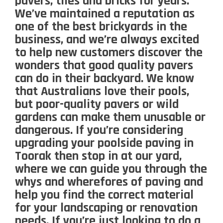
pavers, tiles and bricks for years.
We’ve maintained a reputation as
one of the best brickyards in the
business, and we’re always excited
to help new customers discover the
wonders that good quality pavers
can do in their backyard. We know
that Australians love their pools,
but poor-quality pavers or wild
gardens can make them unusable or
dangerous. If you’re considering
upgrading your poolside paving in
Toorak then stop in at our yard,
where we can guide you through the
whys and wherefores of paving and
help you find the correct material
for your landscaping or renovation
needs. If you’re just looking to do a