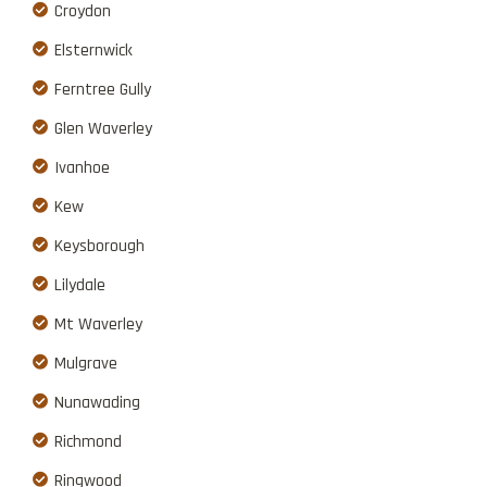
Croydon
Elsternwick
Ferntree Gully
Glen Waverley
Ivanhoe
Kew
Keysborough
Lilydale
Mt Waverley
Mulgrave
Nunawading
Richmond
Ringwood