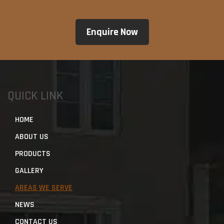
QUICK LINK
HOME
ABOUT US
PRODUCTS
GALLERY
AREAS WE SERVE
NEWS
CONTACT US