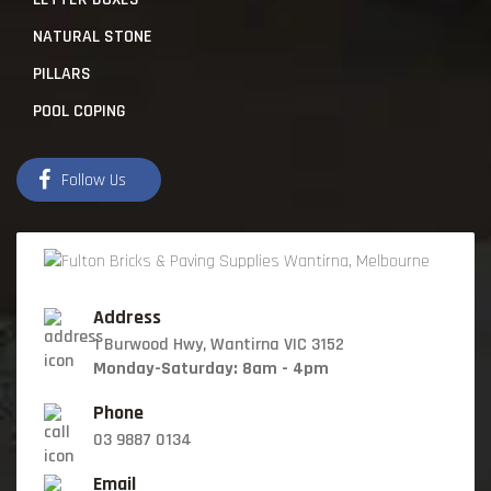
NATURAL STONE
PILLARS
POOL COPING
Follow Us
Address
1 Burwood Hwy, Wantirna VIC 3152
Monday-Saturday: 8am - 4pm
Phone
03 9887 0134
Email