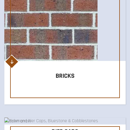
BRICKS