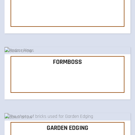
FORMBOSS
GARDEN EDGING