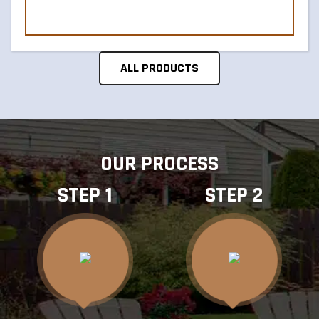
ALL PRODUCTS
OUR PROCESS
STEP 1
STEP 2