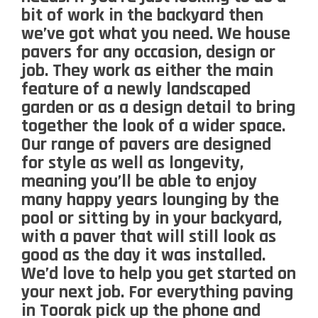
bit of work in the backyard then
we’ve got what you need. We house
pavers for any occasion, design or
job. They work as either the main
feature of a newly landscaped
garden or as a design detail to bring
together the look of a wider space.
Our range of pavers are designed
for style as well as longevity,
meaning you’ll be able to enjoy
many happy years lounging by the
pool or sitting by in your backyard,
with a paver that will still look as
good as the day it was installed.
We’d love to help you get started on
your next job. For everything paving
in Toorak pick up the phone and