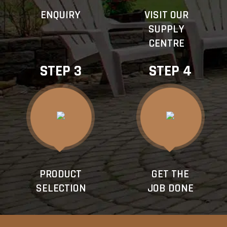
ENQUIRY
VISIT OUR
SUPPLY
CENTRE
STEP 3
STEP 4
PRODUCT
GET THE
SELECTION
JOB DONE