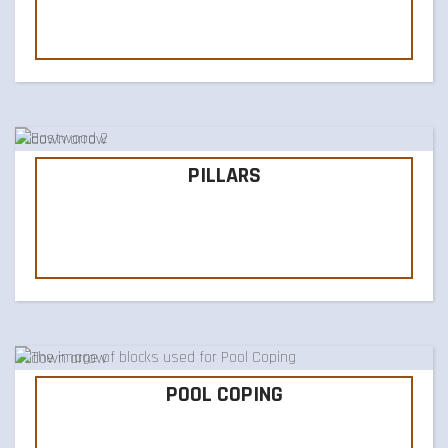
PILLARS
POOL COPING