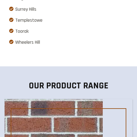
Surrey Hills
Templestowe
Toorak
Wheelers Hill
OUR PRODUCT RANGE