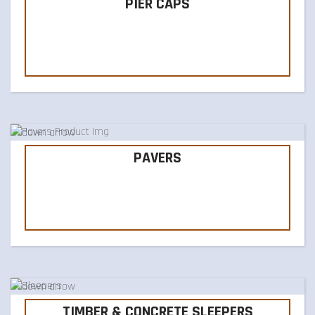
PIER CAPS
PAVERS
TIMBER & CONCRETE SLEEPERS