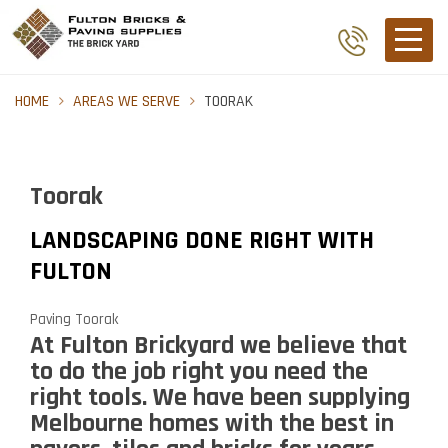
HOME
AREAS WE SERVE
TOORAK
Toorak
LANDSCAPING DONE RIGHT WITH
FULTON
Paving Toorak
At Fulton Brickyard we believe that
to do the job right you need the
right tools. We have been supplying
Melbourne homes with the best in