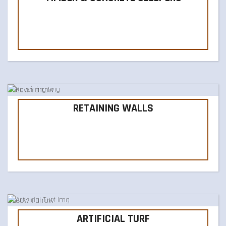
RETAINING WALLS
ARTIFICIAL TURF