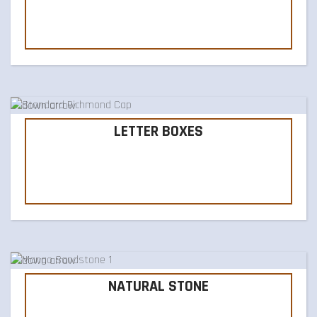
LETTER BOXES
NATURAL STONE