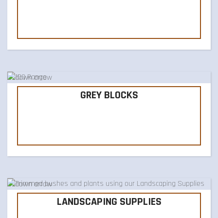
GREY BLOCKS
LANDSCAPING SUPPLIES