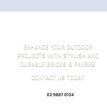
ENHANCE YOUR OUTDOOR
PROJECTS WITH STYLISH AND
DURABLE BRICKS & PAVERS
CONTACT US TODAY
03 9887 0134