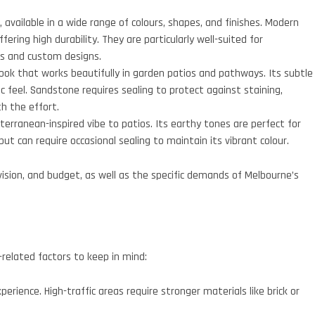
, available in a wide range of colours, shapes, and finishes. Modern
ering high durability. They are particularly well-suited for
ns and custom designs.
ook that works beautifully in garden patios and pathways. Its subtle
c feel. Sandstone requires sealing to protect against staining,
th the effort.
rranean-inspired vibe to patios. Its earthy tones are perfect for
ut can require occasional sealing to maintain its vibrant colour.
vision, and budget, as well as the specific demands of Melbourne’s
n-related factors to keep in mind:
erience. High-traffic areas require stronger materials like brick or