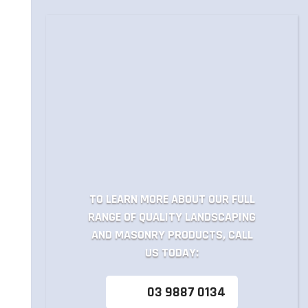
TO LEARN MORE ABOUT OUR FULL
RANGE OF QUALITY LANDSCAPING
AND MASONRY PRODUCTS, CALL
US TODAY:
03 9887 0134