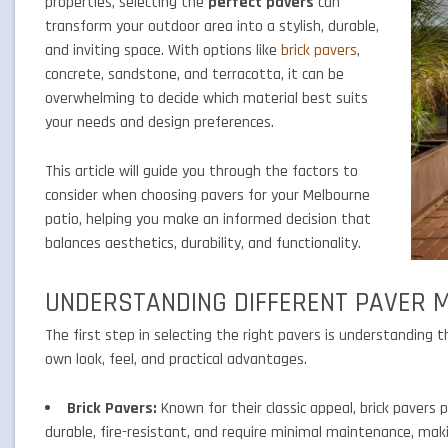
properties, selecting the
perfect pavers
can
transform your outdoor area into a stylish, durable,
and inviting space. With options like
brick pavers
,
concrete, sandstone, and terracotta, it can be
overwhelming to decide which material best suits
your needs and design preferences.
This article will guide you through the factors to
consider when choosing pavers for your Melbourne
patio, helping you make an informed decision that
balances aesthetics, durability, and functionality.
UNDERSTANDING DIFFERENT PAVER 
The first step in selecting the right pavers is understanding 
own look, feel, and practical advantages.
Brick Pavers:
Known for their classic appeal, brick pavers p
durable, fire-resistant, and require minimal maintenance, mak