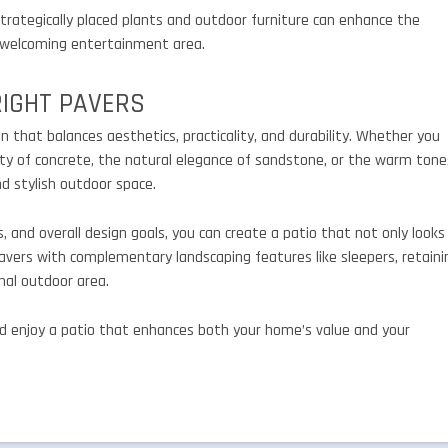
 Strategically placed plants and outdoor furniture can enhance the
 a welcoming entertainment area.
RIGHT PAVERS
n that balances aesthetics, practicality, and durability. Whether you
ity of concrete, the natural elegance of sandstone, or the warm tone
nd stylish outdoor space.
, and overall design goals, you can create a patio that not only looks
pavers with complementary landscaping features like sleepers, retaini
nal outdoor area.
and enjoy a patio that enhances both your home’s value and your