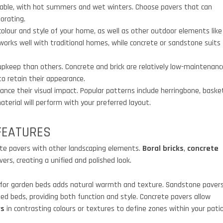
table, with hot summers and wet winters. Choose pavers that can
orating.
lour and style of your home, as well as other outdoor elements like
a works well with traditional homes, while concrete or sandstone suits
keep than others. Concrete and brick are relatively low-maintenanc
o retain their appearance.
nce their visual impact. Popular patterns include herringbone, baske
erial will perform with your preferred layout.
FEATURES
rate pavers with other landscaping elements.
Boral bricks
,
concrete
rs, creating a unified and polished look.
for garden beds adds natural warmth and texture. Sandstone paver
ed beds, providing both function and style. Concrete pavers allow
rs
in contrasting colours or textures to define zones within your patio