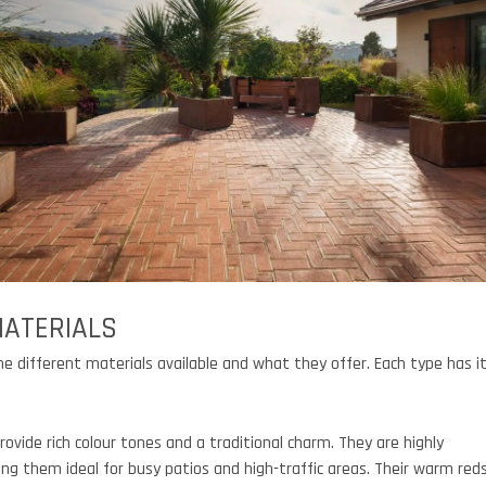
MATERIALS
the different materials available and what they offer. Each type has i
rovide rich colour tones and a traditional charm. They are highly
ing them ideal for busy patios and high-traffic areas. Their warm red