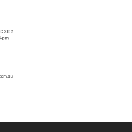
IC 3152
 4pm
.com.au