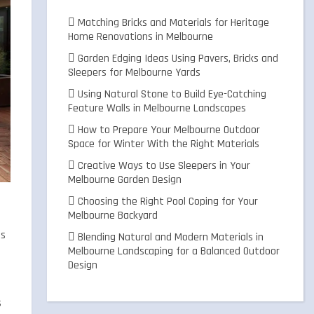
Matching Bricks and Materials for Heritage
Home Renovations in Melbourne
Garden Edging Ideas Using Pavers, Bricks and
Sleepers for Melbourne Yards
Using Natural Stone to Build Eye-Catching
Feature Walls in Melbourne Landscapes
How to Prepare Your Melbourne Outdoor
Space for Winter With the Right Materials
Creative Ways to Use Sleepers in Your
Melbourne Garden Design
Choosing the Right Pool Coping for Your
Melbourne Backyard
ts
Blending Natural and Modern Materials in
Melbourne Landscaping for a Balanced Outdoor
Design
s