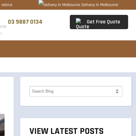
 advice
Delivery in Melbourne
03 9887 0134
Get Free Quote
VIEW LATEST POSTS