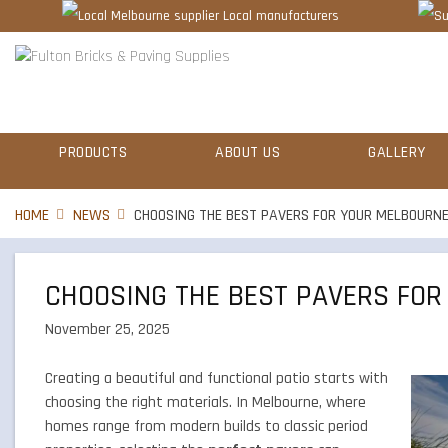
Local manufacturers
PRODUCTS
ABOUT US
GALLERY
HOME
NEWS
CHOOSING THE BEST PAVERS FOR YOUR MELBOURNE
CHOOSING THE BEST PAVERS FOR
November 25, 2025
Creating a beautiful and functional patio starts with
choosing the right materials. In Melbourne, where
homes range from modern builds to classic period