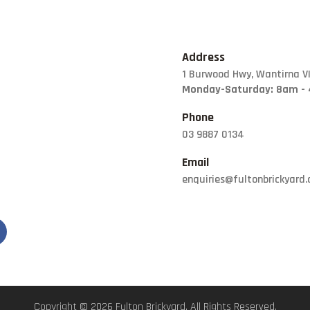
FORMBOSS
GARDEN EDGING
GREY BLOCKS
Address
1 Burwood Hwy, Wantirna V
LANDSCAPING
Monday-Saturday: 8am -
SUPPLIES
Phone
LETTER BOXES
03 9887 0134
NATURAL STONE
Email
PILLARS
enquiries@fultonbrickyard
POOL COPING
Copyright © 2026 Fulton Brickyard. All Rights Reserved.