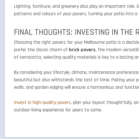
Lighting, furniture, and greenery also play an important role.
patterns and colours of your pavers, turning your patio into
FINAL THOUGHTS: INVESTING IN THE 
Choosing the right pavers for your Melbourne patio is a decisio
prefer the classic charm of
brick pavers
, the modern versatil
of terracotta, selecting quality materials is key to a lasting a
By considering your lifestyle, climate, maintenance preferences
beautiful but also withstands the test of time. Pairing your 
walls, and garden edging will ensure a harmonious and functio
Invest in high-quality pavers
, plan your layout thoughtfully, 
outdoor living experience for years to come.