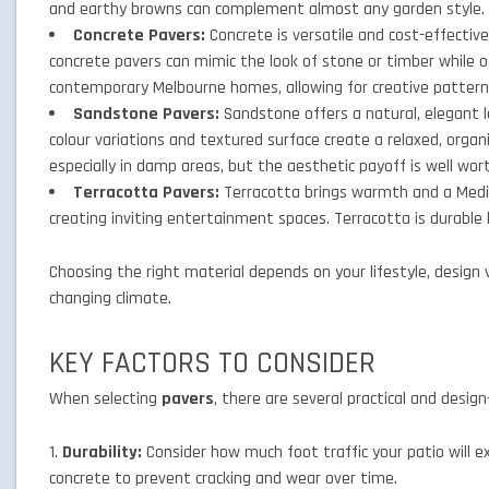
and earthy browns can complement almost any garden style.
Concrete Pavers:
Concrete is versatile and cost-effective
concrete pavers can mimic the look of stone or timber while off
contemporary Melbourne homes, allowing for creative patter
Sandstone Pavers:
Sandstone offers a natural, elegant l
colour variations and textured surface create a relaxed, organi
especially in damp areas, but the aesthetic payoff is well wor
Terracotta Pavers:
Terracotta brings warmth and a Medite
creating inviting entertainment spaces. Terracotta is durable b
Choosing the right material depends on your lifestyle, design 
changing climate.
KEY FACTORS TO CONSIDER
When selecting
pavers
, there are several practical and desig
Durability:
Consider how much foot traffic your patio will exp
concrete to prevent cracking and wear over time.