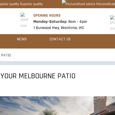
Superior quality
Personalised
OPENING HOURS
Monday-Saturday:
8am - 4pm
1 Burwood Hwy, Wantirna, VIC
NEWS
CONTACT US
 PATIO
 YOUR MELBOURNE PATIO