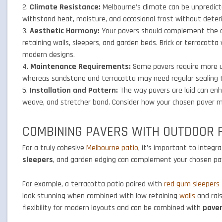
Climate Resistance:
Melbourne’s climate can be unpredic
withstand heat, moisture, and occasional frost without deteri
Aesthetic Harmony:
Your pavers should complement the co
retaining walls, sleepers, and garden beds. Brick or terracott
modern designs.
Maintenance Requirements:
Some pavers require more up
whereas sandstone and terracotta may need regular sealing t
Installation and Pattern:
The way pavers are laid can enha
weave, and stretcher bond. Consider how your chosen paver mat
COMBINING PAVERS WITH OUTDOOR 
For a truly cohesive
Melbourne patio
, it’s important to integ
sleepers
, and garden edging can complement your chosen pave
For example, a terracotta patio paired with
red gum sleepers
look stunning when combined with low retaining
walls
and rais
flexibility for modern layouts and can be combined with
pave