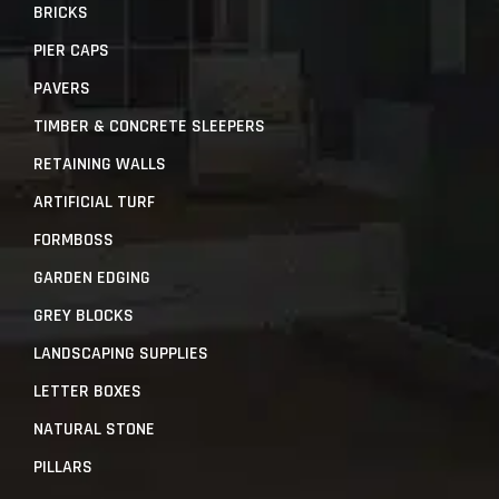
BRICKS
PIER CAPS
PAVERS
TIMBER & CONCRETE SLEEPERS
RETAINING WALLS
ARTIFICIAL TURF
FORMBOSS
GARDEN EDGING
GREY BLOCKS
LANDSCAPING SUPPLIES
LETTER BOXES
NATURAL STONE
PILLARS