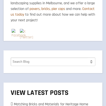
landscaping supplies in Melbourne, and we offer a large
selection of
pavers, bricks, pier caps
and more.
Contact
us today
to find out more about how we can help with
your next project!
VIEW LATEST POSTS
Matching Bricks and Materials for Heritage Home