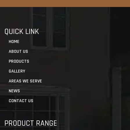
QUICK LINK
HOME
ABOUT US
PRODUCTS
GALLERY
AREAS WE SERVE
NEWS
CONTACT US
PRODUCT RANGE