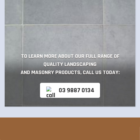
TO LEARN MORE ABOUT OUR FULL RANGE OF
QUALITY LANDSCAPING
AND MASONRY PRODUCTS, CALL US TODAY:
03 9887 0134