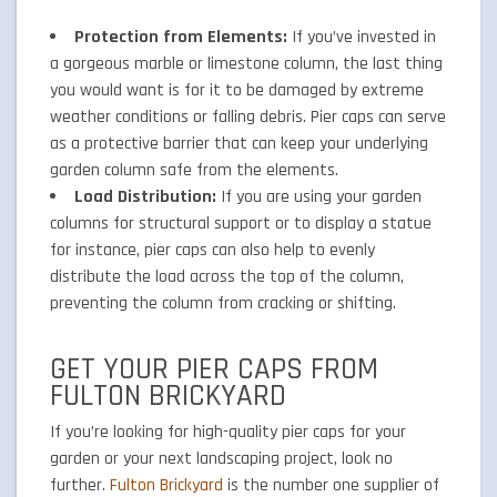
Protection from Elements:
If you’ve invested in
a gorgeous marble or limestone column, the last thing
you would want is for it to be damaged by extreme
weather conditions or falling debris. Pier caps can serve
as a protective barrier that can keep your underlying
garden column safe from the elements.
Load Distribution:
If you are using your garden
columns for structural support or to display a statue
for instance, pier caps can also help to evenly
distribute the load across the top of the column,
preventing the column from cracking or shifting.
GET YOUR PIER CAPS FROM
FULTON BRICKYARD
If you’re looking for high-quality pier caps for your
garden or your next landscaping project, look no
further.
Fulton Brickyard
is the number one supplier of