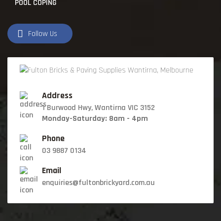
POOL COPING
Follow Us
Address
1 Burwood Hwy, Wantirna VIC 3152
Monday-Saturday: 8am - 4pm
Phone
03 9887 0134
Email
enquiries@fultonbrickyard.com.au