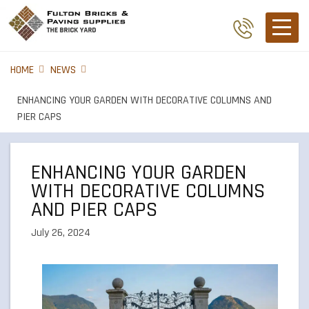
HOME
NEWS
ENHANCING YOUR GARDEN WITH DECORATIVE COLUMNS AND
PIER CAPS
ENHANCING YOUR GARDEN
WITH DECORATIVE COLUMNS
AND PIER CAPS
July 26, 2024