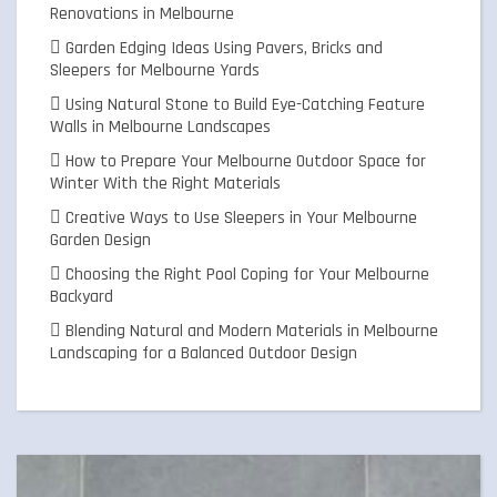
Renovations in Melbourne
Garden Edging Ideas Using Pavers, Bricks and
Sleepers for Melbourne Yards
Using Natural Stone to Build Eye-Catching Feature
Walls in Melbourne Landscapes
How to Prepare Your Melbourne Outdoor Space for
Winter With the Right Materials
Creative Ways to Use Sleepers in Your Melbourne
Garden Design
Choosing the Right Pool Coping for Your Melbourne
Backyard
Blending Natural and Modern Materials in Melbourne
Landscaping for a Balanced Outdoor Design