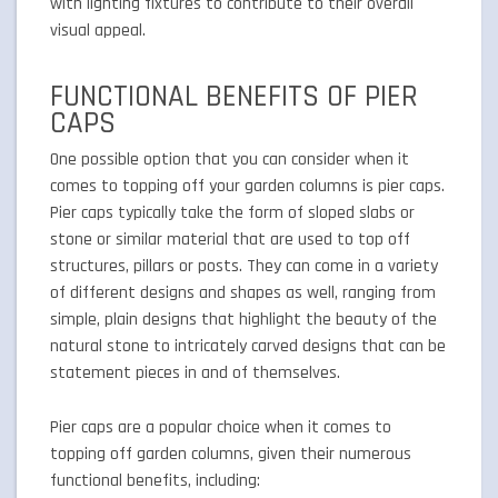
with lighting fixtures to contribute to their overall
visual appeal.
FUNCTIONAL BENEFITS OF PIER
CAPS
One possible option that you can consider when it
comes to topping off your garden columns is pier caps.
Pier caps typically take the form of sloped slabs or
stone or similar material that are used to top off
structures, pillars or posts. They can come in a variety
of different designs and shapes as well, ranging from
simple, plain designs that highlight the beauty of the
natural stone to intricately carved designs that can be
statement pieces in and of themselves.
Pier caps are a popular choice when it comes to
topping off garden columns, given their numerous
functional benefits, including: