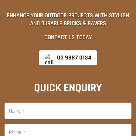
ENHANCE YOUR OUTDOOR PROJECTS WITH STYLISH
AND DURABLE BRICKS & PAVERS
CONTACT US TODAY
03 9887 0134
QUICK ENQUIRY