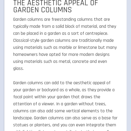
THE AESTHETIC APPEAL OF
GARDEN COLUMNS
Garden columns are freestanding columns that are
typically made from a solid block of material, and they
can be placed in a garden as a sort of centrepiece.
Classical-style garden columns are traditionally made
using materials such as marble or limestone but many
homeowners have opted for more modern designs
using materials such as metal, concrete and even
glass.
Garden columns can add to the aesthetic appeal of
your garden or backyard as a whole, as they provide a
focal point within your garden that draws the
attention of a viewer. In a garden without trees,
columns can also add some vertical elements to the
landscape. Garden columns can also serve as a base for
statues or planters, and you can even integrate them