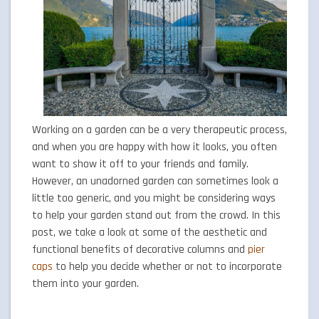
Working on a garden can be a very therapeutic process,
and when you are happy with how it looks, you often
want to show it off to your friends and family.
However, an unadorned garden can sometimes look a
little too generic, and you might be considering ways
to help your garden stand out from the crowd. In this
post, we take a look at some of the aesthetic and
functional benefits of decorative columns and
pier
caps
to help you decide whether or not to incorporate
them into your garden.