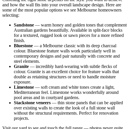
and how the wall fits into your overall landscape design. Here are
some of the most popular options we see Melbourne homeowners
selecting:
Sandstone
— warm honey and golden tones that complement
Australian gardens beautifully. Available in split-face blocks
for a textured, rugged look or sawn pieces for a more refined
finish.
Bluestone
— a Melbourne classic with its deep charcoal
colour. Bluestone feature walls work particularly well in
contemporary designs and pair naturally with concrete and
steel elements.
Granite
— incredibly hard-wearing with subtle flecks of
colour. Granite is an excellent choice for feature walls that
double as retaining structures or need to handle moisture
exposure.
Limestone
— soft cream and white tones create a light,
Mediterranean feel. Limestone works wonderfully around
pool areas and in courtyard gardens.
Stackstone veneers
— thin stone panels that can be applied
over existing walls to create the look of a full stone wall
without the structural requirements. Perfect for renovation
projects.
Visit our yard to see and touch the full range — photos never quite