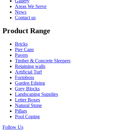
Gallery
Areas We Serve
News
Contact us
Product Range
Bricks
Pier Caps
Pavers
Timber & Concrete Sleepers
Retaining walls
Artificial Turf
Formboss
Garden Edging
Grey Blocks
Landscaping Supplies
Letter Boxes
Natural Stone
Pillars
Pool Coping
Follow Us