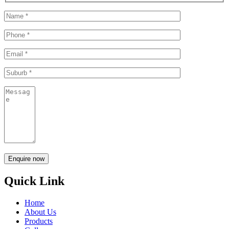
Quick Link
Home
About Us
Products