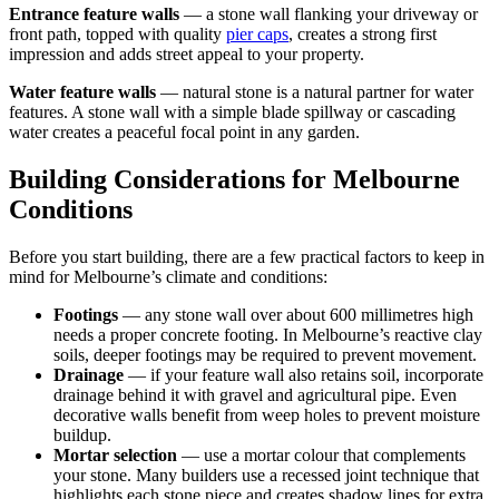
Entrance feature walls
— a stone wall flanking your driveway or
front path, topped with quality
pier caps
, creates a strong first
impression and adds street appeal to your property.
Water feature walls
— natural stone is a natural partner for water
features. A stone wall with a simple blade spillway or cascading
water creates a peaceful focal point in any garden.
Building Considerations for Melbourne
Conditions
Before you start building, there are a few practical factors to keep in
mind for Melbourne’s climate and conditions:
Footings
— any stone wall over about 600 millimetres high
needs a proper concrete footing. In Melbourne’s reactive clay
soils, deeper footings may be required to prevent movement.
Drainage
— if your feature wall also retains soil, incorporate
drainage behind it with gravel and agricultural pipe. Even
decorative walls benefit from weep holes to prevent moisture
buildup.
Mortar selection
— use a mortar colour that complements
your stone. Many builders use a recessed joint technique that
highlights each stone piece and creates shadow lines for extra