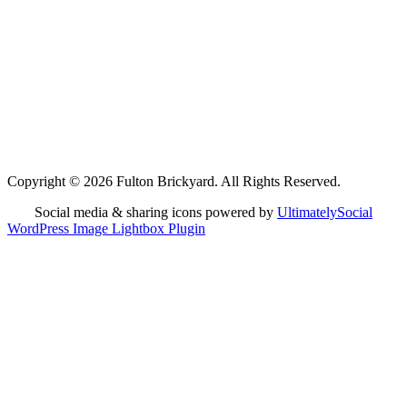
Copyright © 2026 Fulton Brickyard. All Rights Reserved.
Social media & sharing icons powered by
UltimatelySocial
WordPress Image Lightbox Plugin