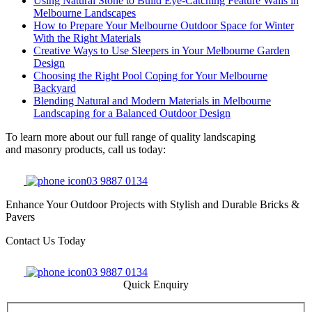
Using Natural Stone to Build Eye-Catching Feature Walls in
Melbourne Landscapes
How to Prepare Your Melbourne Outdoor Space for Winter
With the Right Materials
Creative Ways to Use Sleepers in Your Melbourne Garden
Design
Choosing the Right Pool Coping for Your Melbourne
Backyard
Blending Natural and Modern Materials in Melbourne
Landscaping for a Balanced Outdoor Design
To learn more about our full range of quality landscaping
and masonry products, call us today:
03 9887 0134
Enhance Your Outdoor Projects with Stylish and Durable Bricks &
Pavers
Contact Us Today
03 9887 0134
Quick Enquiry