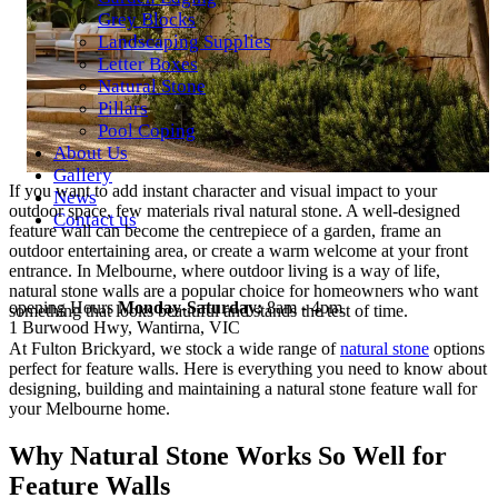
Grey Blocks
Landscaping Supplies
Letter Boxes
Natural Stone
Pillars
Pool Coping
About Us
Gallery
If you want to add instant character and visual impact to your
News
outdoor space, few materials rival natural stone. A well-designed
Contact us
feature wall can become the centrepiece of a garden, frame an
outdoor entertaining area, or create a warm welcome at your front
entrance. In Melbourne, where outdoor living is a way of life,
natural stone walls are a popular choice for homeowners who want
opening Hours
Monday-Saturday:
8am - 4pm
something that looks beautiful and stands the test of time.
1 Burwood Hwy, Wantirna, VIC
At Fulton Brickyard, we stock a wide range of
natural stone
options
perfect for feature walls. Here is everything you need to know about
designing, building and maintaining a natural stone feature wall for
your Melbourne home.
Why Natural Stone Works So Well for
Feature Walls