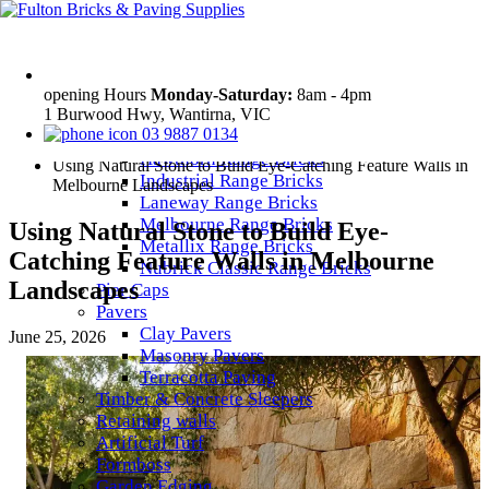
Products
Bricks
Access Range Bricks
Daniel Robertson – Traditional Range
opening Hours
Monday-Saturday:
8am - 4pm
1 Burwood Hwy, Wantirna, VIC
Bricks
Home
03 9887 0134
Elements Range Bricks
News
Hawthorn Range Bricks
Using Natural Stone to Build Eye-Catching Feature Walls in
Industrial Range Bricks
Melbourne Landscapes
Laneway Range Bricks
Melbourne Range Bricks
Using Natural Stone to Build Eye-
Metallix Range Bricks
Catching Feature Walls in Melbourne
Nubrick Classic Range Bricks
Landscapes
Pier Caps
Pavers
Clay Pavers
June 25, 2026
Masonry Pavers
Terracotta Paving
Timber & Concrete Sleepers
Retaining walls
Artificial Turf
Formboss
Garden Edging