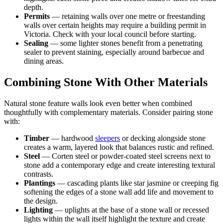
depth.
Permits
— retaining walls over one metre or freestanding
walls over certain heights may require a building permit in
Victoria. Check with your local council before starting.
Sealing
— some lighter stones benefit from a penetrating
sealer to prevent staining, especially around barbecue and
dining areas.
Combining Stone With Other Materials
Natural stone feature walls look even better when combined
thoughtfully with complementary materials. Consider pairing stone
with:
Timber
— hardwood
sleepers
or decking alongside stone
creates a warm, layered look that balances rustic and refined.
Steel
— Corten steel or powder-coated steel screens next to
stone add a contemporary edge and create interesting textural
contrasts.
Plantings
— cascading plants like star jasmine or creeping fig
softening the edges of a stone wall add life and movement to
the design.
Lighting
— uplights at the base of a stone wall or recessed
lights within the wall itself highlight the texture and create