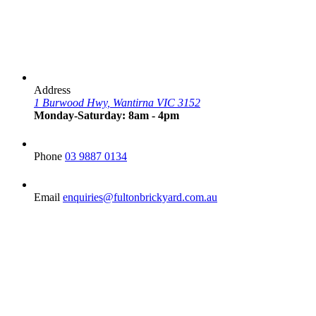
Address
1 Burwood Hwy, Wantirna VIC 3152
Monday-Saturday: 8am - 4pm
Phone
03 9887 0134
Email
enquiries@fultonbrickyard.com.au