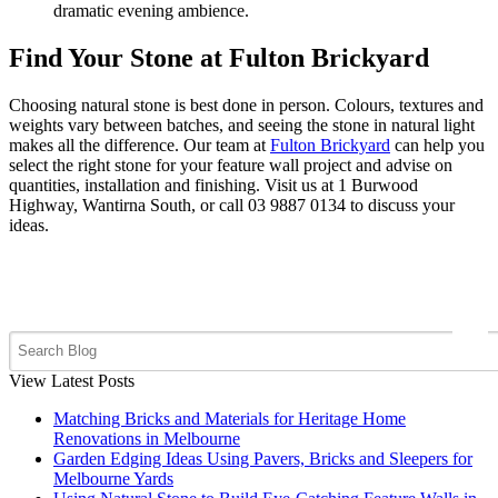
dramatic evening ambience.
Find Your Stone at Fulton Brickyard
Choosing natural stone is best done in person. Colours, textures and
weights vary between batches, and seeing the stone in natural light
makes all the difference. Our team at
Fulton Brickyard
can help you
select the right stone for your feature wall project and advise on
quantities, installation and finishing. Visit us at 1 Burwood
Highway, Wantirna South, or call 03 9887 0134 to discuss your
ideas.
View Latest Posts
Matching Bricks and Materials for Heritage Home
Renovations in Melbourne
Garden Edging Ideas Using Pavers, Bricks and Sleepers for
Melbourne Yards