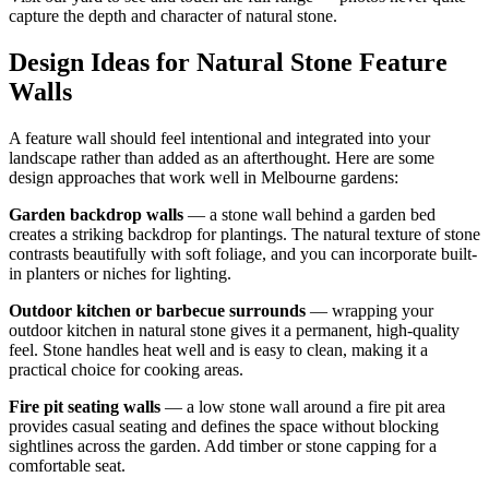
capture the depth and character of natural stone.
Design Ideas for Natural Stone Feature
Walls
A feature wall should feel intentional and integrated into your
landscape rather than added as an afterthought. Here are some
design approaches that work well in Melbourne gardens:
Garden backdrop walls
— a stone wall behind a garden bed
creates a striking backdrop for plantings. The natural texture of stone
contrasts beautifully with soft foliage, and you can incorporate built-
in planters or niches for lighting.
Outdoor kitchen or barbecue surrounds
— wrapping your
outdoor kitchen in natural stone gives it a permanent, high-quality
feel. Stone handles heat well and is easy to clean, making it a
practical choice for cooking areas.
Fire pit seating walls
— a low stone wall around a fire pit area
provides casual seating and defines the space without blocking
sightlines across the garden. Add timber or stone capping for a
comfortable seat.