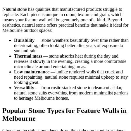
Natural stone has qualities that manufactured products struggle to
replicate. Each piece is unique in colour, texture and grain, which
means your feature wall will be genuinely one of a kind. Beyond
aesthetics, natural stone offers practical benefits that make it ideal for
Melbourne outdoor spaces:
Durability
— stone weathers beautifully over time rather than
deteriorating, often looking better after years of exposure to
sun and rain.
Thermal mass
— stone absorbs heat during the day and
releases it slowly in the evening, creating a more comfortable
microclimate around entertaining areas.
Low maintenance
— unlike rendered walls that crack and
need repainting, natural stone requires minimal upkeep to stay
looking great.
Versatility
— from rustic stacked stone to clean-cut ashlar,
natural stone suits everything from modern minimalist gardens
to heritage Melbourne homes.
Popular Stone Types for Feature Walls in
Melbourne
Choosing the right stone depends on the style you want to achieve