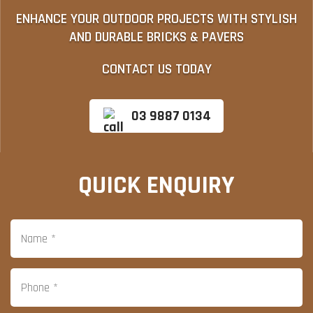
ENHANCE YOUR OUTDOOR PROJECTS WITH STYLISH
AND DURABLE BRICKS & PAVERS
CONTACT US TODAY
03 9887 0134
QUICK ENQUIRY