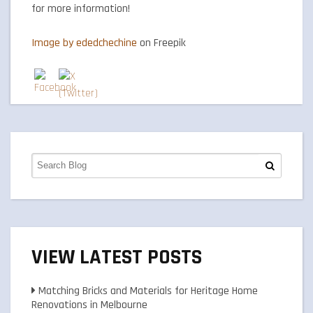
for more information!
Image by ededchechine
on Freepik
VIEW LATEST POSTS
Matching Bricks and Materials for Heritage Home
Renovations in Melbourne