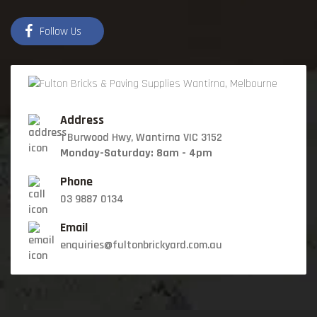
Follow Us
Address
1 Burwood Hwy, Wantirna VIC 3152
Monday-Saturday: 8am - 4pm
Phone
03 9887 0134
Email
enquiries@fultonbrickyard.com.au