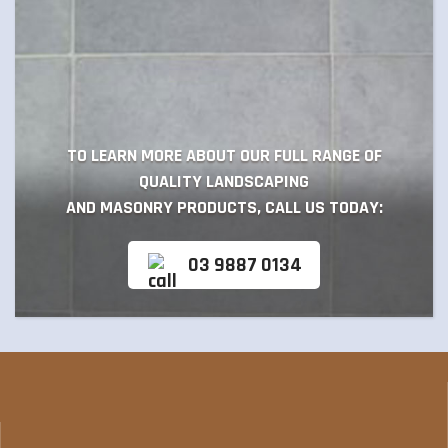
TO LEARN MORE ABOUT OUR FULL RANGE OF
QUALITY LANDSCAPING
AND MASONRY PRODUCTS, CALL US TODAY:
03 9887 0134