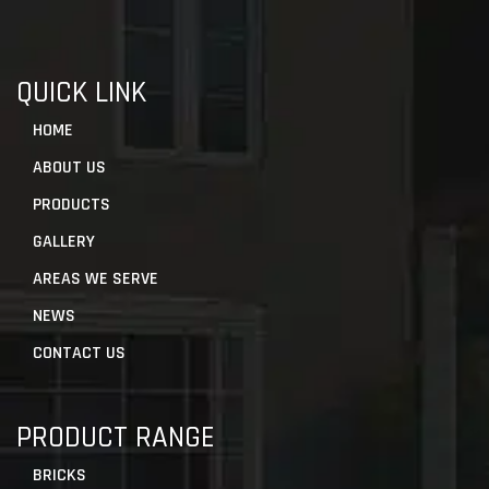
QUICK LINK
HOME
ABOUT US
PRODUCTS
GALLERY
AREAS WE SERVE
NEWS
CONTACT US
PRODUCT RANGE
BRICKS