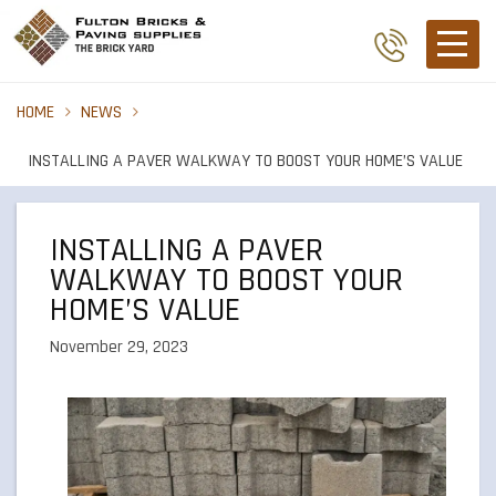
HOME
NEWS
INSTALLING A PAVER WALKWAY TO BOOST YOUR HOME’S VALUE
INSTALLING A PAVER
WALKWAY TO BOOST YOUR
HOME’S VALUE
November 29, 2023