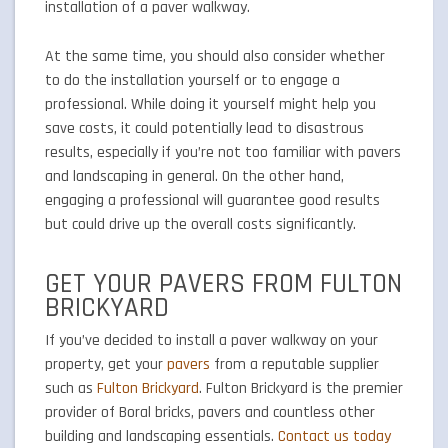
installation of a paver walkway.
At the same time, you should also consider whether
to do the installation yourself or to engage a
professional. While doing it yourself might help you
save costs, it could potentially lead to disastrous
results, especially if you’re not too familiar with pavers
and landscaping in general. On the other hand,
engaging a professional will guarantee good results
but could drive up the overall costs significantly.
GET YOUR PAVERS FROM FULTON
BRICKYARD
If you’ve decided to install a paver walkway on your
property, get your
pavers
from a reputable supplier
such as
Fulton Brickyard
. Fulton Brickyard is the premier
provider of Boral bricks, pavers and countless other
building and landscaping essentials.
Contact us today