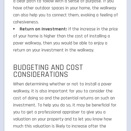
a clear path to follow with a sense of purpose. If you
have other outdoor spaces in your home, the walkway
can also help you to connect them, evoking a feeling of
cohesiveness.
Return on Investment:
If the increase in the price
of your home is higher than the cost of installing a
paver walkway, then you would be able to enjoy a
return on your investment in the walkway.
BUDGETING AND COST
CONSIDERATIONS
When determining whether or not to install a paver
walkway, it is also important for you to consider the
cost of doing so and the potential returns on such an
investment. To help you do so, it may be beneficial for
you to get a professional appraiser to give you a
valuation on your property and to let you know how
much this valuation is likely to increase after the