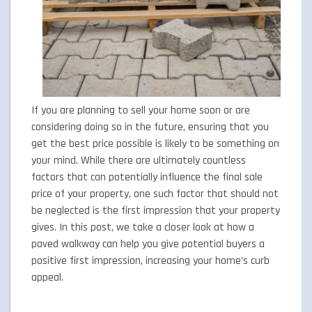
If you are planning to sell your home soon or are
considering doing so in the future, ensuring that you
get the best price possible is likely to be something on
your mind. While there are ultimately countless
factors that can potentially influence the final sale
price of your property, one such factor that should not
be neglected is the first impression that your property
gives. In this post, we take a closer look at how a
paved walkway can help you give potential buyers a
positive first impression, increasing your home’s curb
appeal.