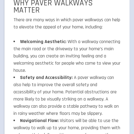
WHY PAVER WALKWAYS
MATTER
There are many ways in which paver walkways can help
to elevate the appeal of your home, including:
Welcoming Aesthetic:
With a walkway connecting
the main road or the driveway to your home’s main
building, you can create an inviting feeling and a
welcoming aesthetic for people who come to view your
house.
Safety and Accessibility:
A paver walkway can
also help to improve the overall safety and
accessibility of your home. Potential obstructions are
more likely to be visually striking on a walkway. A
walkway can also provide a stable pathway to walk on
in rainy weather where floors may be slippery.
Navigational Flow:
Visitors will be able to use the
walkway to walk up to your home, providing them with