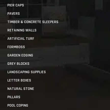
PIER CAPS
PAVERS
TIMBER & CONCRETE SLEEPERS
RETAINING WALLS
ARTIFICIAL TURF
FORMBOSS
GARDEN EDGING
GREY BLOCKS
LANDSCAPING SUPPLIES
LETTER BOXES
NATURAL STONE
PILLARS
POOL COPING