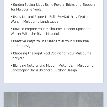
Garden Edging Ideas Using Pavers, Bricks and Sleepers
for Melbourne Yards
Using Natural Stone to Build Eye-Catching Feature
Walls in Melbourne Landscapes
How to Prepare Your Melbourne Outdoor Space for
Winter With the Right Materials
Creative Ways to Use Sleepers in Your Melbourne
Garden Design
Choosing the Right Pool Coping for Your Melbourne
Backyard
Blending Natural and Modern Materials in Melbourne
Landscaping for a Balanced Outdoor Design