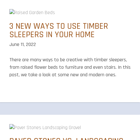
3 NEW WAYS TO USE TIMBER
SLEEPERS IN YOUR HOME
June 11, 2022
There are many ways to be creative with timber sleepers,
from raised flower beds to furniture and even stairs. In this
post, we take a look at some new and modern ones.