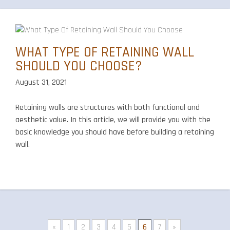
WHAT TYPE OF RETAINING WALL
SHOULD YOU CHOOSE?
August 31, 2021
Retaining walls are structures with both functional and
aesthetic value. In this article, we will provide you with the
basic knowledge you should have before building a retaining
wall.
«
1
2
3
4
5
6
7
»