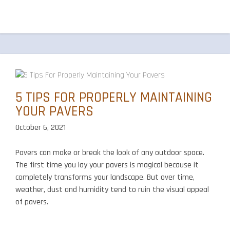
5 TIPS FOR PROPERLY MAINTAINING
YOUR PAVERS
October 6, 2021
Pavers can make or break the look of any outdoor space.
The first time you lay your pavers is magical because it
completely transforms your landscape. But over time,
weather, dust and humidity tend to ruin the visual appeal
of pavers.