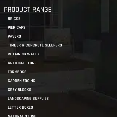
PRODUCT RANGE
BRICKS
PIER CAPS
PAVERS
TIMBER & CONCRETE SLEEPERS
RETAINING WALLS
ARTIFICIAL TURF
FORMBOSS
GARDEN EDGING
GREY BLOCKS
LANDSCAPING SUPPLIES
LETTER BOXES
NATURAL STONE