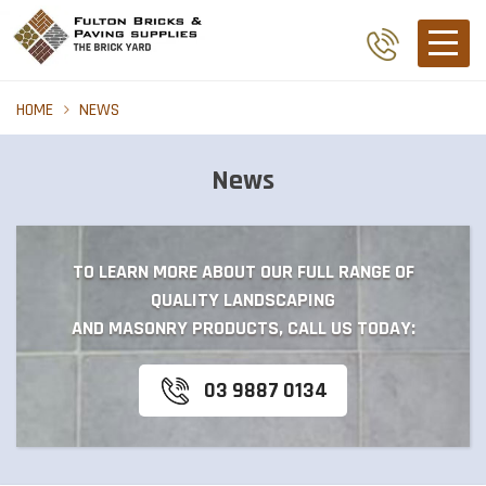
HOME
NEWS
News
TO LEARN MORE ABOUT OUR FULL RANGE OF
QUALITY LANDSCAPING
AND MASONRY PRODUCTS, CALL US TODAY:
03 9887 0134