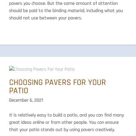
pavers you choose. But the same amount of attention
should be paid to the binding material, including what you
should not use between your pavers.
CHOOSING PAVERS FOR YOUR
PATIO
December 6, 2021
It is relatively easy to build a patio, and you can find many
great ideas online or from other people. You can ensure
that your patio stands out by using pavers creatively.