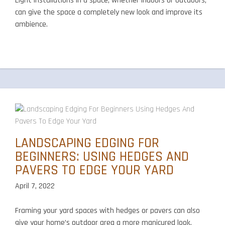
Light installations in a space, whether indoors or outdoors,
can give the space a completely new look and improve its
ambience.
LANDSCAPING EDGING FOR
BEGINNERS: USING HEDGES AND
PAVERS TO EDGE YOUR YARD
April 7, 2022
Framing your yard spaces with hedges or pavers can also
give your home’s outdoor area a more manicured look,