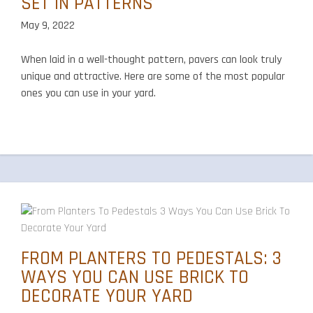
SET IN PATTERNS
May 9, 2022
When laid in a well-thought pattern, pavers can look truly
unique and attractive. Here are some of the most popular
ones you can use in your yard.
FROM PLANTERS TO PEDESTALS: 3
WAYS YOU CAN USE BRICK TO
DECORATE YOUR YARD