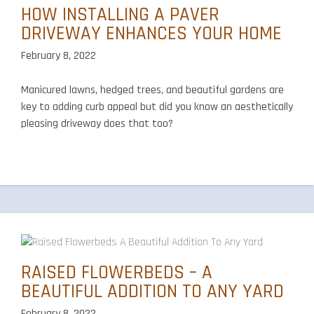
HOW INSTALLING A PAVER
DRIVEWAY ENHANCES YOUR HOME
February 8, 2022
Manicured lawns, hedged trees, and beautiful gardens are
key to adding curb appeal but did you know an aesthetically
pleasing driveway does that too?
RAISED FLOWERBEDS – A
BEAUTIFUL ADDITION TO ANY YARD
February 8, 2022