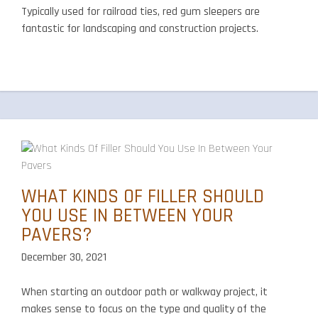
Typically used for railroad ties, red gum sleepers are
fantastic for landscaping and construction projects.
WHAT KINDS OF FILLER SHOULD
YOU USE IN BETWEEN YOUR
PAVERS?
December 30, 2021
When starting an outdoor path or walkway project, it
makes sense to focus on the type and quality of the