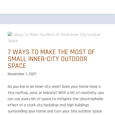
Around
Your
Outdoor
Kitchen
7 WAYS TO MAKE THE MOST OF
SMALL INNER-CITY OUTDOOR
SPACE
November 1, 2021
Do you live in an inner-city area? Does your home have a
tiny rooftop, yard, or balcony? With a bit of creativity, you
can use every bit of space to mitigate the claustrophobic
effect of a stark city backdrop and high buildings
surrounding your home and turn your tiny outdoor space