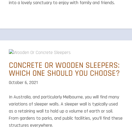
into a lovely sanctuary to enjoy with family and friends.
CONCRETE OR WOODEN SLEEPERS:
WHICH ONE SHOULD YOU CHOOSE?
October 6, 2021
In Australia, and particularly Melbourne, you will find many
variations of sleeper walls. A sleeper wall is typically used
as a retaining wall to hold up a volume of earth or soil.
From gardens to parks, and public facilities, you’ll find these
structures everywhere.