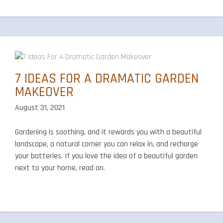
7 IDEAS FOR A DRAMATIC GARDEN
MAKEOVER
August 31, 2021
Gardening is soothing, and it rewards you with a beautiful
landscape, a natural corner you can relax in, and recharge
your batteries. If you love the idea of a beautiful garden
next to your home, read on.