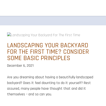
LANDSCAPING YOUR BACKYARD
FOR THE FIRST TIME? CONSIDER
SOME BASIC PRINCIPLES
December 6, 2021
Are you dreaming about having a beautifully landscaped
backyard? Does it feel daunting to do it yourself? Rest
assured, many people have thought that and did it
themselves – and so can you.