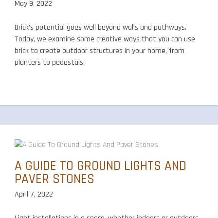
May 9, 2022
Brick’s potential goes well beyond walls and pathways.
Today, we examine some creative ways that you can use
brick to create outdoor structures in your home, from
planters to pedestals.
A GUIDE TO GROUND LIGHTS AND
PAVER STONES
April 7, 2022