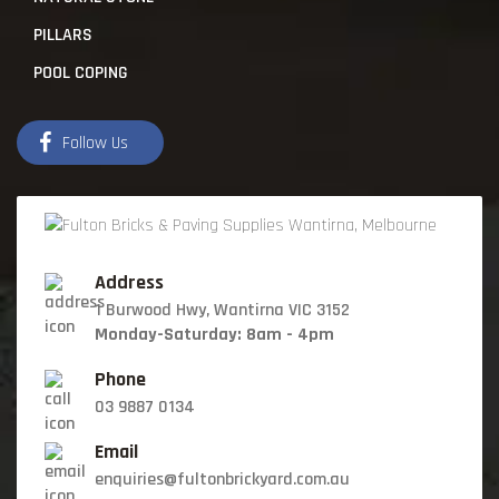
PILLARS
POOL COPING
Follow Us
Address
1 Burwood Hwy, Wantirna VIC 3152
Monday-Saturday: 8am - 4pm
Phone
03 9887 0134
Email
enquiries@fultonbrickyard.com.au