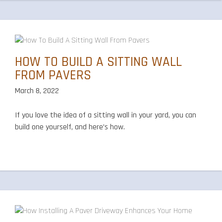
HOW TO BUILD A SITTING WALL
FROM PAVERS
March 8, 2022
If you love the idea of a sitting wall in your yard, you can
build one yourself, and here’s how.