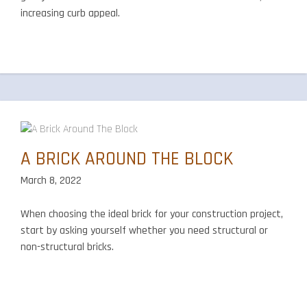
increasing curb appeal.
A BRICK AROUND THE BLOCK
March 8, 2022
When choosing the ideal brick for your construction project,
start by asking yourself whether you need structural or
non-structural bricks.