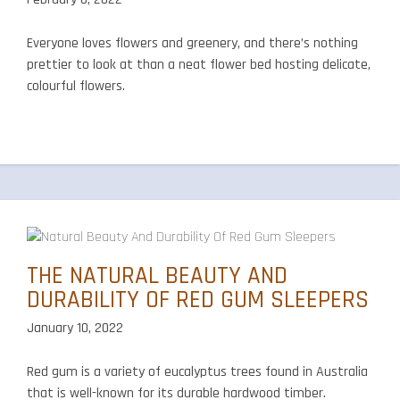
Everyone loves flowers and greenery, and there’s nothing
prettier to look at than a neat flower bed hosting delicate,
colourful flowers.
THE NATURAL BEAUTY AND
DURABILITY OF RED GUM SLEEPERS
January 10, 2022
Red gum is a variety of eucalyptus trees found in Australia
that is well-known for its durable hardwood timber.