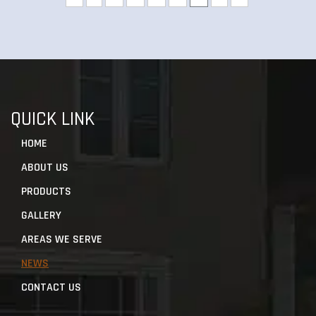
QUICK LINK
HOME
ABOUT US
PRODUCTS
GALLERY
AREAS WE SERVE
NEWS
CONTACT US