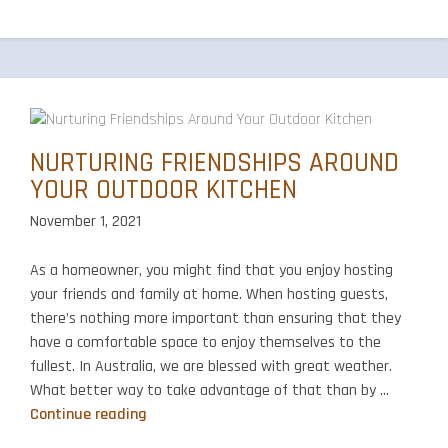
NURTURING FRIENDSHIPS AROUND
YOUR OUTDOOR KITCHEN
November 1, 2021
As a homeowner, you might find that you enjoy hosting
your friends and family at home. When hosting guests,
there’s nothing more important than ensuring that they
have a comfortable space to enjoy themselves to the
fullest. In Australia, we are blessed with great weather.
What better way to take advantage of that than by …
Nurturing
Continue reading
Friendships