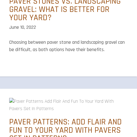
PAVER STONES VS. LANDSCAPING
GRAVEL: WHAT IS BETTER FOR
YOUR YARD?
June 10, 2022
Choosing between paver stone and landscaping gravel can
be difficult, as both options have their benefits.
PAVER PATTERNS: ADD FLAIR AND
FUN TO YOUR YARD WITH PAVERS