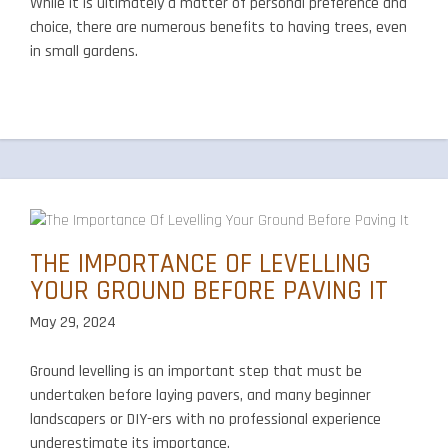
While it is ultimately a matter of personal preference and
choice, there are numerous benefits to having trees, even
in small gardens.
THE IMPORTANCE OF LEVELLING
YOUR GROUND BEFORE PAVING IT
May 29, 2024
Ground levelling is an important step that must be
undertaken before laying pavers, and many beginner
landscapers or DIY-ers with no professional experience
underestimate its importance.