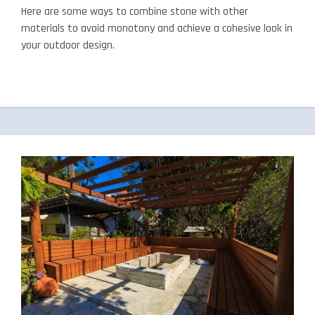
Here are some ways to combine stone with other
materials to avoid monotony and achieve a cohesive look in
your outdoor design.