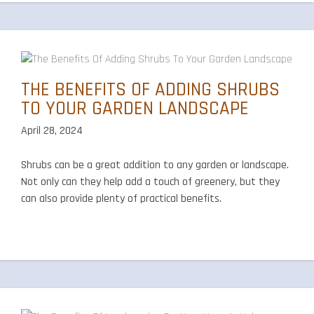
THE BENEFITS OF ADDING SHRUBS
TO YOUR GARDEN LANDSCAPE
April 28, 2024
Shrubs can be a great addition to any garden or landscape.
Not only can they help add a touch of greenery, but they
can also provide plenty of practical benefits.