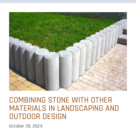
COMBINING STONE WITH OTHER
MATERIALS IN LANDSCAPING AND
OUTDOOR DESIGN
October 28, 2024