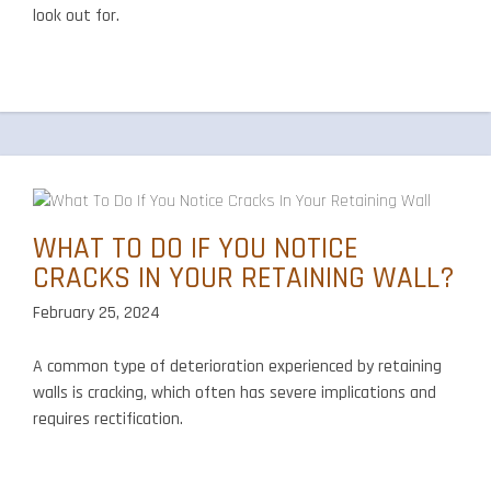
look out for.
WHAT TO DO IF YOU NOTICE
CRACKS IN YOUR RETAINING WALL?
February 25, 2024
A common type of deterioration experienced by retaining
walls is cracking, which often has severe implications and
requires rectification.