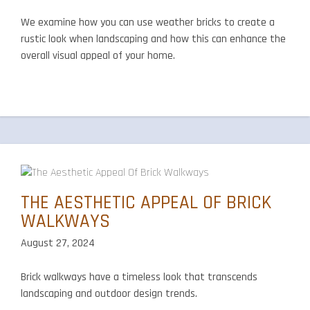
We examine how you can use weather bricks to create a
rustic look when landscaping and how this can enhance the
overall visual appeal of your home.
THE AESTHETIC APPEAL OF BRICK
WALKWAYS
August 27, 2024
Brick walkways have a timeless look that transcends
landscaping and outdoor design trends.