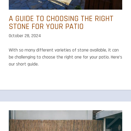
A GUIDE TO CHOOSING THE RIGHT
STONE FOR YOUR PATIO
October 28, 2024
With so many different varieties of stone available, it can
be challenging to choose the right one for your patio. Here’s
our short guide.