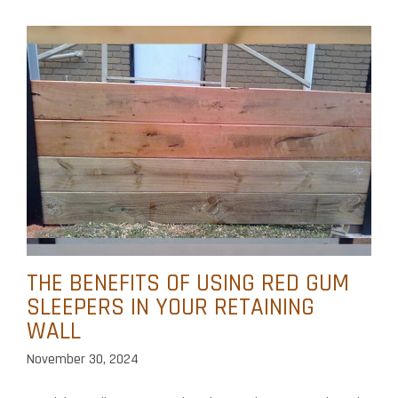
THE BENEFITS OF USING RED GUM
SLEEPERS IN YOUR RETAINING
WALL
November 30, 2024