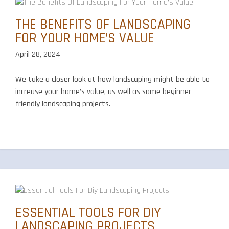
THE BENEFITS OF LANDSCAPING
FOR YOUR HOME’S VALUE
April 28, 2024
We take a closer look at how landscaping might be able to
increase your home’s value, as well as some beginner-
friendly landscaping projects.
ESSENTIAL TOOLS FOR DIY
LANDSCAPING PROJECTS