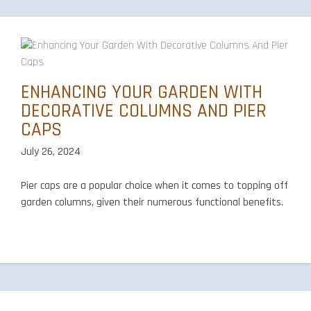
ENHANCING YOUR GARDEN WITH
DECORATIVE COLUMNS AND PIER
CAPS
July 26, 2024
Pier caps are a popular choice when it comes to topping off
garden columns, given their numerous functional benefits.