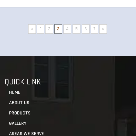
«
1
2
3
4
5
6
7
»
QUICK LINK
HOME
ABOUT US
PRODUCTS
GALLERY
AREAS WE SERVE