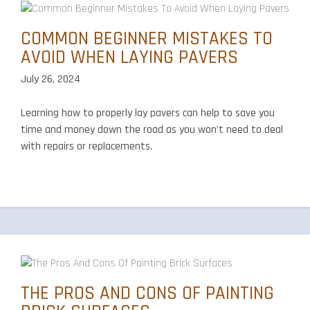
COMMON BEGINNER MISTAKES TO
AVOID WHEN LAYING PAVERS
July 26, 2024
Learning how to properly lay pavers can help to save you
time and money down the road as you won’t need to deal
with repairs or replacements.
THE PROS AND CONS OF PAINTING