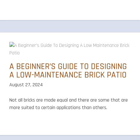
A BEGINNER’S GUIDE TO DESIGNING
A LOW-MAINTENANCE BRICK PATIO
August 27, 2024
Not all bricks are made equal and there are some that are
more suited to certain applications than others.