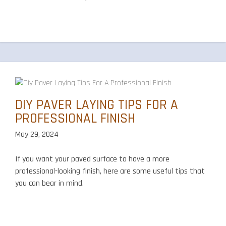
DIY PAVER LAYING TIPS FOR A
PROFESSIONAL FINISH
May 29, 2024
If you want your paved surface to have a more
professional-looking finish, here are some useful tips that
you can bear in mind.