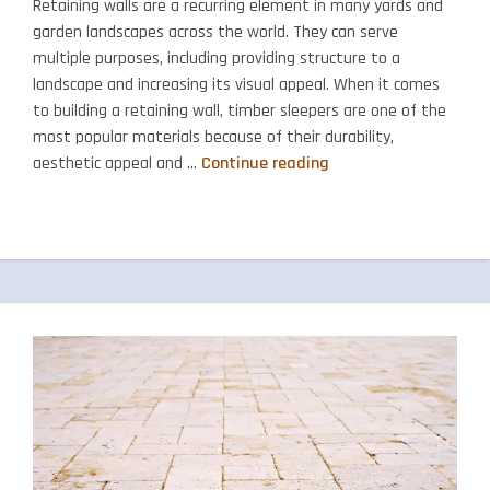
Retaining walls are a recurring element in many yards and
garden landscapes across the world. They can serve
multiple purposes, including providing structure to a
landscape and increasing its visual appeal. When it comes
to building a retaining wall, timber sleepers are one of the
most popular materials because of their durability,
The
aesthetic appeal and …
Continue reading
Benefits
of
Using
Red
Gum
Sleepers
in
Your
Retaining
Wall