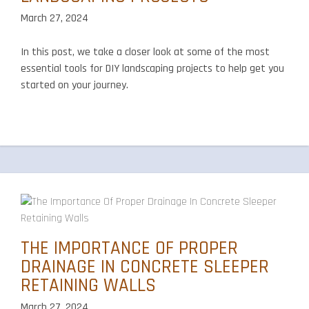
March 27, 2024
In this post, we take a closer look at some of the most
essential tools for DIY landscaping projects to help get you
started on your journey.
THE IMPORTANCE OF PROPER
DRAINAGE IN CONCRETE SLEEPER
RETAINING WALLS
March 27, 2024