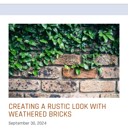
CREATING A RUSTIC LOOK WITH
WEATHERED BRICKS
September 30, 2024