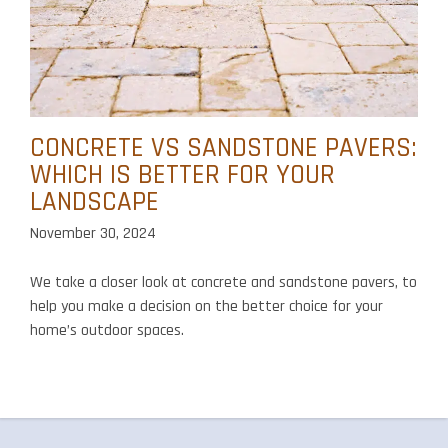
CONCRETE VS SANDSTONE PAVERS:
WHICH IS BETTER FOR YOUR
LANDSCAPE
November 30, 2024
We take a closer look at concrete and sandstone pavers, to
help you make a decision on the better choice for your
home’s outdoor spaces.