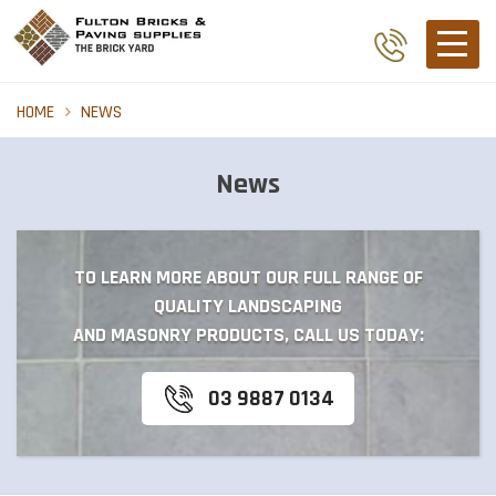
HOME
NEWS
News
TO LEARN MORE ABOUT OUR FULL RANGE OF
QUALITY LANDSCAPING
AND MASONRY PRODUCTS, CALL US TODAY:
03 9887 0134