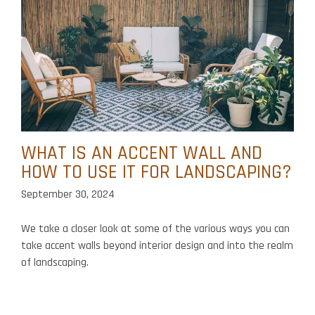
WHAT IS AN ACCENT WALL AND
HOW TO USE IT FOR LANDSCAPING?
September 30, 2024
We take a closer look at some of the various ways you can
take accent walls beyond interior design and into the realm
of landscaping.