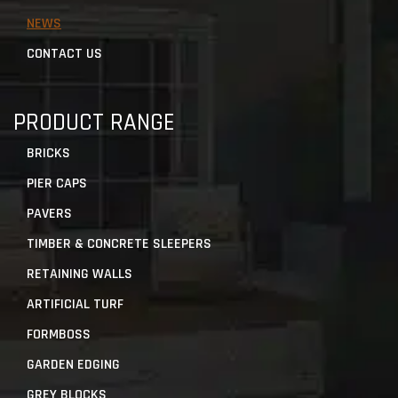
NEWS
CONTACT US
PRODUCT RANGE
BRICKS
PIER CAPS
PAVERS
TIMBER & CONCRETE SLEEPERS
RETAINING WALLS
ARTIFICIAL TURF
FORMBOSS
GARDEN EDGING
GREY BLOCKS