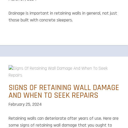
Drainage is important in retaining walls in general, not just
those built with concrete sleepers.
SIGNS OF RETAINING WALL DAMAGE
AND WHEN TO SEEK REPAIRS
February 25, 2024
Retaining walls can deteriorate after years of use. Here are
some signs of retaining wall damage that you ought to