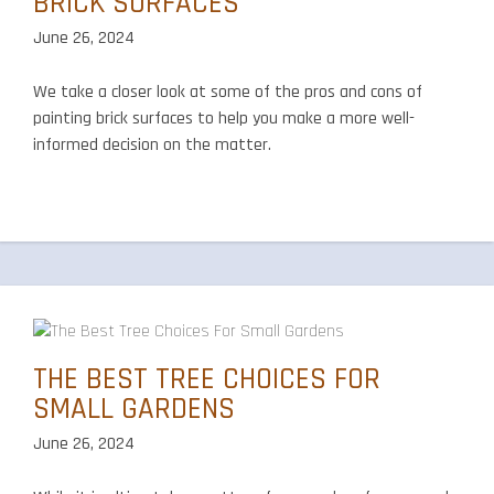
BRICK SURFACES
June 26, 2024
We take a closer look at some of the pros and cons of
painting brick surfaces to help you make a more well-
informed decision on the matter.
THE BEST TREE CHOICES FOR
SMALL GARDENS
June 26, 2024