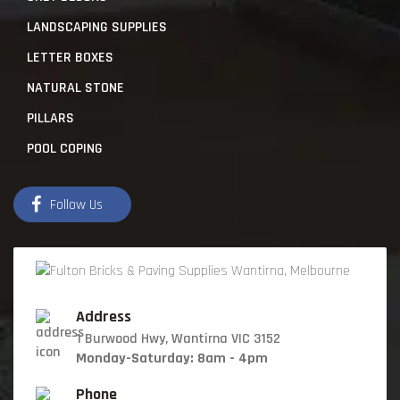
LANDSCAPING SUPPLIES
LETTER BOXES
NATURAL STONE
PILLARS
POOL COPING
Follow Us
Address
1 Burwood Hwy, Wantirna VIC 3152
Monday-Saturday: 8am - 4pm
Phone