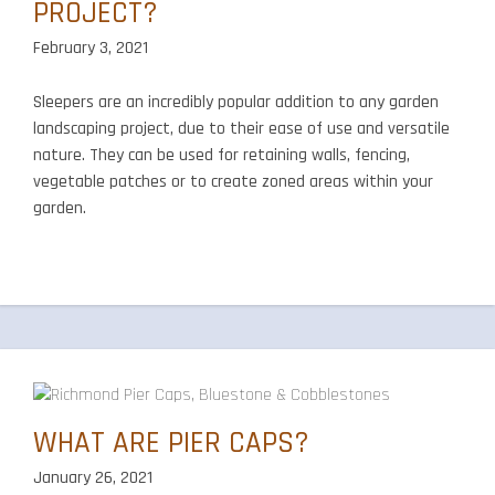
PROJECT?
February 3, 2021
Sleepers are an incredibly popular addition to any garden
landscaping project, due to their ease of use and versatile
nature. They can be used for retaining walls, fencing,
vegetable patches or to create zoned areas within your
garden.
WHAT ARE PIER CAPS?
January 26, 2021