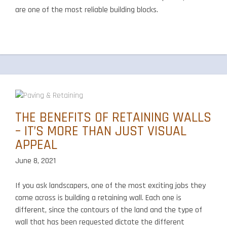
are one of the most reliable building blocks.
THE BENEFITS OF RETAINING WALLS
– IT’S MORE THAN JUST VISUAL
APPEAL
June 8, 2021
If you ask landscapers, one of the most exciting jobs they
come across is building a retaining wall. Each one is
different, since the contours of the land and the type of
wall that has been requested dictate the different