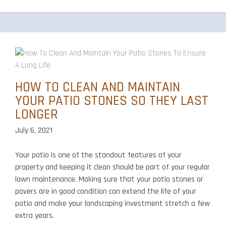
Pave
Shou
You
Choo
for
Your
Driv
HOW TO CLEAN AND MAINTAIN
YOUR PATIO STONES SO THEY LAST
LONGER
July 6, 2021
Your patio is one of the standout features of your
property and keeping it clean should be part of your regular
lawn maintenance. Making sure that your patio stones or
pavers are in good condition can extend the life of your
patio and make your landscaping investment stretch a few
extra years.