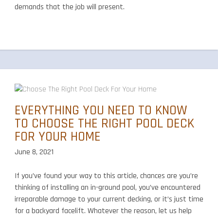
demands that the job will present.
EVERYTHING YOU NEED TO KNOW
TO CHOOSE THE RIGHT POOL DECK
FOR YOUR HOME
June 8, 2021
If you’ve found your way to this article, chances are you’re
thinking of installing an in-ground pool, you’ve encountered
irreparable damage to your current decking, or it’s just time
for a backyard facelift. Whatever the reason, let us help