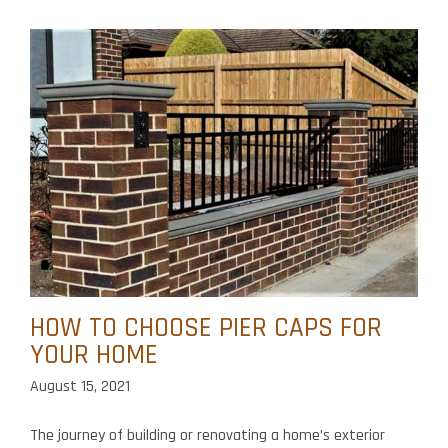
HOW TO CHOOSE PIER CAPS FOR
YOUR HOME
August 15, 2021
The journey of building or renovating a home’s exterior