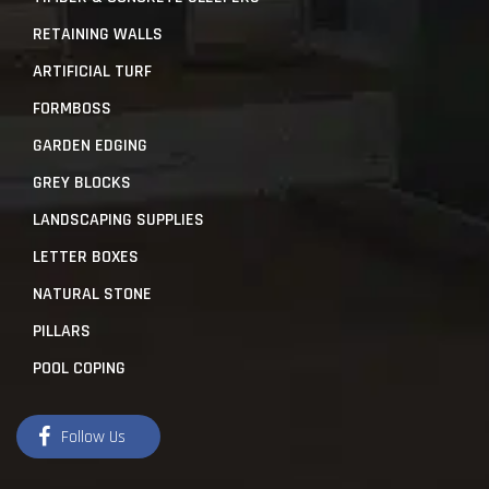
RETAINING WALLS
ARTIFICIAL TURF
FORMBOSS
GARDEN EDGING
GREY BLOCKS
LANDSCAPING SUPPLIES
LETTER BOXES
NATURAL STONE
PILLARS
POOL COPING
Follow Us