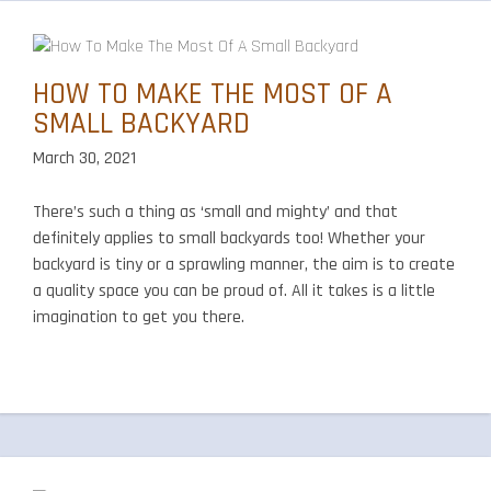
HOW TO MAKE THE MOST OF A
SMALL BACKYARD
March 30, 2021
There’s such a thing as ‘small and mighty’ and that
definitely applies to small backyards too! Whether your
backyard is tiny or a sprawling manner, the aim is to create
a quality space you can be proud of. All it takes is a little
imagination to get you there.