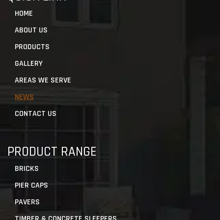
HOME
ABOUT US
PRODUCTS
GALLERY
AREAS WE SERVE
NEWS
CONTACT US
PRODUCT RANGE
BRICKS
PIER CAPS
PAVERS
TIMBER & CONCRETE SLEEPERS