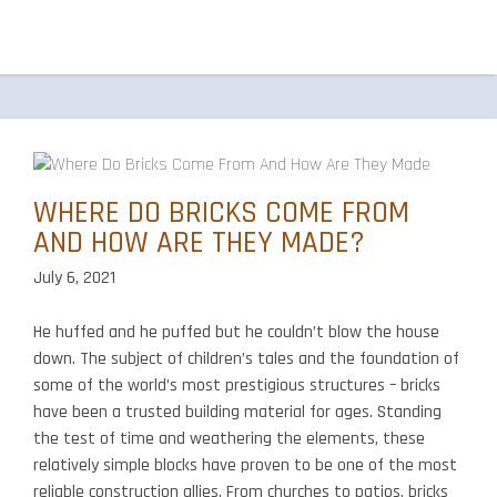
WHERE DO BRICKS COME FROM
AND HOW ARE THEY MADE?
July 6, 2021
He huffed and he puffed but he couldn’t blow the house
down. The subject of children’s tales and the foundation of
some of the world’s most prestigious structures – bricks
have been a trusted building material for ages. Standing
the test of time and weathering the elements, these
relatively simple blocks have proven to be one of the most
reliable construction allies. From churches to patios, bricks