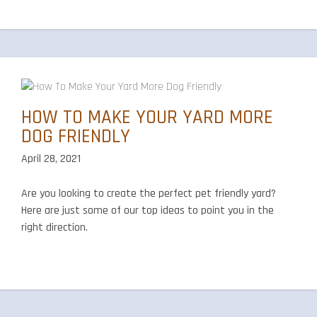
HOW TO MAKE YOUR YARD MORE
DOG FRIENDLY
April 28, 2021
Are you looking to create the perfect pet friendly yard?
Here are just some of our top ideas to point you in the
right direction.