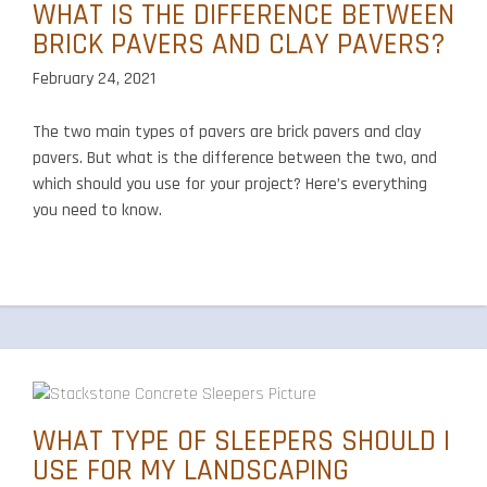
WHAT IS THE DIFFERENCE BETWEEN
BRICK PAVERS AND CLAY PAVERS?
February 24, 2021
The two main types of pavers are brick pavers and clay
pavers. But what is the difference between the two, and
which should you use for your project? Here’s everything
you need to know.
WHAT TYPE OF SLEEPERS SHOULD I
USE FOR MY LANDSCAPING