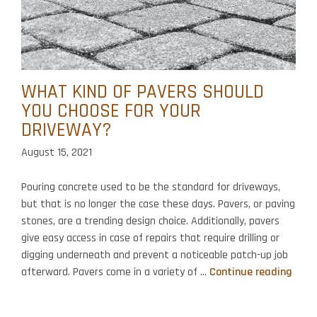
WHAT KIND OF PAVERS SHOULD
YOU CHOOSE FOR YOUR
DRIVEWAY?
August 15, 2021
Pouring concrete used to be the standard for driveways,
but that is no longer the case these days. Pavers, or paving
stones, are a trending design choice. Additionally, pavers
give easy access in case of repairs that require drilling or
digging underneath and prevent a noticeable patch-up job
Wha
afterward. Pavers come in a variety of …
Continue reading
Kind
of