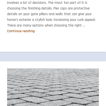
involves a lot of decisions. The most fun part of it is
choosing the finishing details. Pier caps are protective
details on your gate pillars and walls that can give your
home’s exterior a stylish look, increasing your curb appeal.
There are many options when choosing the right …
How
Continue reading
to
Choose
Pier
Caps
for
Your
Home