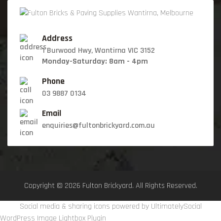
Address
1 Burwood Hwy, Wantirna VIC 3152
Monday-Saturday: 8am - 4pm
Phone
03 9887 0134
Email
enquiries@fultonbrickyard.com.au
Copyright © 2026 Fulton Brickyard. All Rights Reserved.
Social media & sharing icons powered by
UltimatelySocial
WordPress Image Lightbox Plugin