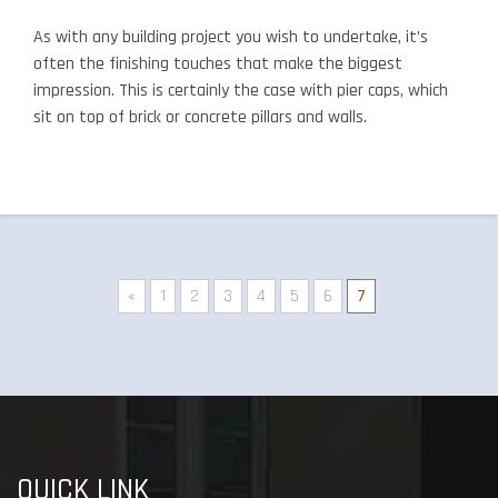
As with any building project you wish to undertake, it’s
often the finishing touches that make the biggest
impression. This is certainly the case with pier caps, which
sit on top of brick or concrete pillars and walls.
«
1
2
3
4
5
6
7
QUICK LINK