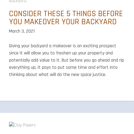
CONSIDER THESE 5 THINGS BEFORE
YOU MAKEOVER YOUR BACKYARD
March 3, 2021
Giving your backyard a makeover is an exciting prospect
since it will allow you to freshen up your property and
potentially add value to it. But before you go ahead and rip
everything up, it pays to put some time and effort into
thinking about what will do the new space justice.