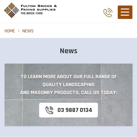
HOME
NEWS
News
TO LEARN MORE ABOUT OUR FULL RANGE OF
QUALITY LANDSCAPING
AND MASONRY PRODUCTS, CALL US TODAY:
03 9887 0134