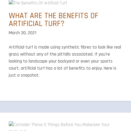
WHAT ARE THE BENEFITS OF
ARTIFICIAL TURF?
March 30, 2021
Artificial turf is made using synthetic fibres to look like real
grass without any of the pitfalls associated. If you’re
looking to landscape your backyard or even your sports
court, artificial turf has a lot of benefits to enjoy. Here is
just a snapshot.