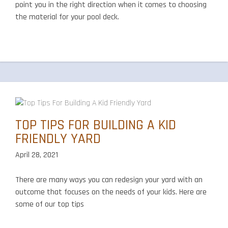
point you in the right direction when it comes to choosing
the material for your pool deck.
TOP TIPS FOR BUILDING A KID
FRIENDLY YARD
April 28, 2021
There are many ways you can redesign your yard with an
outcome that focuses on the needs of your kids. Here are
some of our top tips